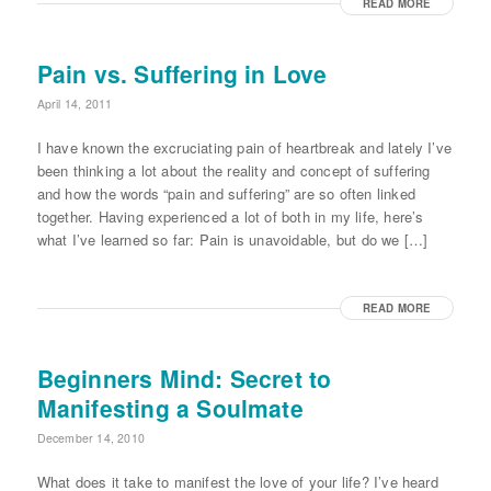
READ MORE
Pain vs. Suffering in Love
April 14, 2011
I have known the excruciating pain of heartbreak and lately I’ve
been thinking a lot about the reality and concept of suffering
and how the words “pain and suffering” are so often linked
together. Having experienced a lot of both in my life, here’s
what I’ve learned so far: Pain is unavoidable, but do we […]
READ MORE
Beginners Mind: Secret to
Manifesting a Soulmate
December 14, 2010
What does it take to manifest the love of your life? I’ve heard