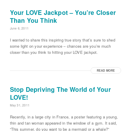
Your LOVE Jackpot – You’re Closer
Than You Think
June 6, 2011
I wanted to share this inspiring true story that’s sure to shed
some light on your experience – chances are you’re much
closer than you think to hitting your LOVE jackpot.
READ MORE
Stop Depriving The World of Your
LOVE!
May 31, 2011
Recently, in a large city in France, a poster featuring a young,
thin and tan woman appeared in the window of a gym. It said,
“This summer, do you want to be a mermaid or a whale?”