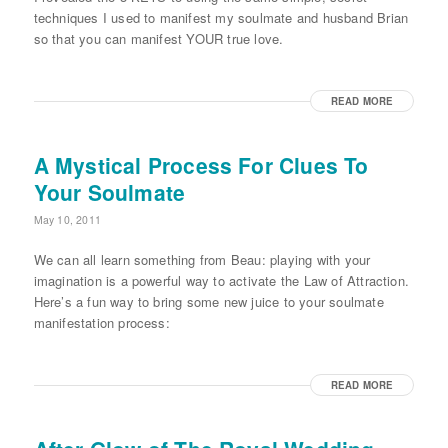
techniques I used to manifest my soulmate and husband Brian
so that you can manifest YOUR true love.
READ MORE
A Mystical Process For Clues To
Your Soulmate
May 10, 2011
We can all learn something from Beau: playing with your
imagination is a powerful way to activate the Law of Attraction.
Here’s a fun way to bring some new juice to your soulmate
manifestation process:
READ MORE