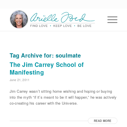
Tag Archive for:
soulmate
The Jim Carrey School of
Manifesting
June 21, 2011
Jim Carrey wasn’t sitting home wishing and hoping or buying
into the myth “if it’s meant to be it will happen,” he was actively
co-creating his career with the Universe.
READ MORE