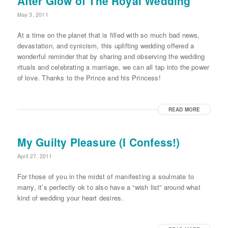
After Glow of The Royal Wedding
May 3, 2011
At a time on the planet that is filled with so much bad news,
devastation, and cynicism, this uplifting wedding offered a
wonderful reminder that by sharing and observing the wedding
rituals and celebrating a marriage, we can all tap into the power
of love. Thanks to the Prince and his Princess!
READ MORE
My Guilty Pleasure (I Confess!)
April 27, 2011
For those of you in the midst of manifesting a soulmate to
marry, it’s perfectly ok to also have a “wish list” around what
kind of wedding your heart desires.