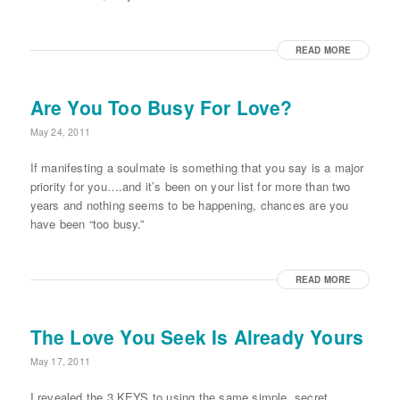
READ MORE
Are You Too Busy For Love?
May 24, 2011
If manifesting a soulmate is something that you say is a major
priority for you….and it’s been on your list for more than two
years and nothing seems to be happening, chances are you
have been “too busy.”
READ MORE
The Love You Seek Is Already Yours
May 17, 2011
I revealed the 3 KEYS to using the same simple, secret