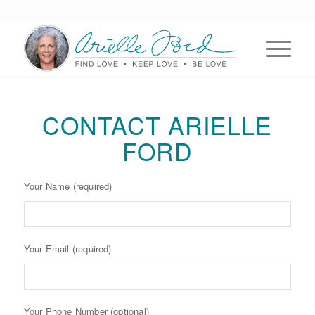
CONTACT ARIELLE
FORD
Your Name (required)
Your Email (required)
Your Phone Number (optional)