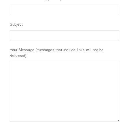
Subject
Your Message (messages that include links will not be
delivered)