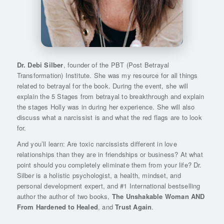
Dr. Debi Silber
, founder of the PBT (Post Betrayal
Transformation) Institute. She was my resource for all things
related to betrayal for the book. During the event, she will
explain the 5 Stages from betrayal to breakthrough and explain
the stages Holly was in during her experience. She will also
discuss what a narcissist is and what the red flags are to look
for.
And you’ll learn: Are toxic narcissists different in love
relationships than they are in friendships or business? At what
point should you completely eliminate them from your life? Dr.
Silber is a holistic psychologist, a health, mindset, and
personal development expert, and #1 International bestselling
author the author of two books,
The Unshakable Woman AND
From Hardened to Healed
, and
Trust Again
.