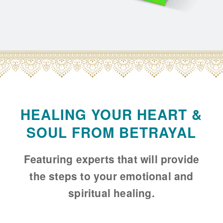
HEALING YOUR HEART &
SOUL FROM BETRAYAL
Featuring experts that will provide
the steps to your emotional and
spiritual healing.