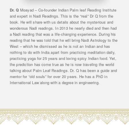
Dr. Q
Moayad – Co-founder Indian Palm leaf Reading Institute
and expert in Nadi Readings. This is the “real” Dr Q from the
book. He will share with us details about the mysterious and
wonderous Nadi readings. In 2013 he nearly died and then had
a Nadi reading that was a life-changing experience. During his
reading that he was told that he will bring Nadi Astrology to the
West – which he dismissed as he is not an Indian and has
nothing to do with India apart from practicing meditation daily,
practicing yoga for 25 years and loving spicy Indian food. Yet,
the prediction has come true as he is now traveling the world
talking about Palm Leaf Readings. Dr. Q has been a guide and
mentor for “old souls” for over 20 years. He has a PhD in
International Law along with a degree in engineering.