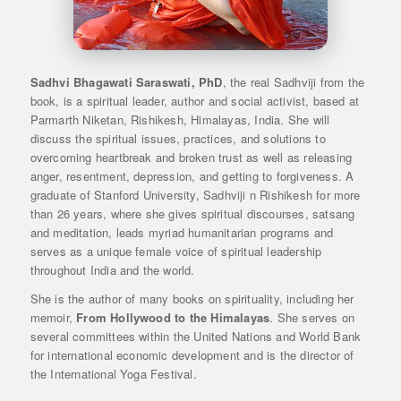
Sadhvi Bhagawati Saraswati, PhD
, the real Sadhviji from the
book, is a spiritual leader, author and social activist, based at
Parmarth Niketan, Rishikesh, Himalayas, India. She will
discuss the spiritual issues, practices, and solutions to
overcoming heartbreak and broken trust as well as releasing
anger, resentment, depression, and getting to forgiveness. A
graduate of Stanford University, Sadhviji n Rishikesh for more
than 26 years, where she gives spiritual discourses, satsang
and meditation, leads myriad humanitarian programs and
serves as a unique female voice of spiritual leadership
throughout India and the world.
She is the author of many books on spirituality, including her
memoir,
From Hollywood to the Himalayas
. She serves on
several committees within the United Nations and World Bank
for international economic development and is the director of
the International Yoga Festival.