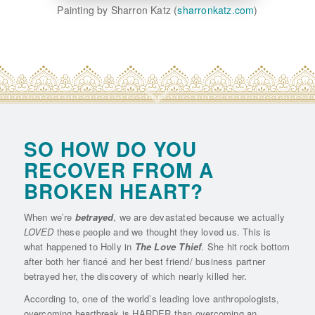
Painting by Sharron Katz (
sharronkatz.com
)
SO HOW DO YOU
RECOVER FROM A
BROKEN HEART?
When we’re
betrayed
, we are devastated because we actually
LOVED
these people and we thought they loved us. This is
what happened to Holly in
The Love Thief
. She hit rock bottom
after both her fiancé and her best friend/ business partner
betrayed her, the discovery of which nearly killed her.
According to, one of the world’s leading love anthropologists,
overcoming heartbreak is HARDER than overcoming an