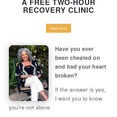
A FREE TWO-HOUR
RECOVERY CLINIC
Watch Now!
Have you ever
been cheated on
and had your heart
broken?
If the answer is yes,
I want you to know
you’re not alone.