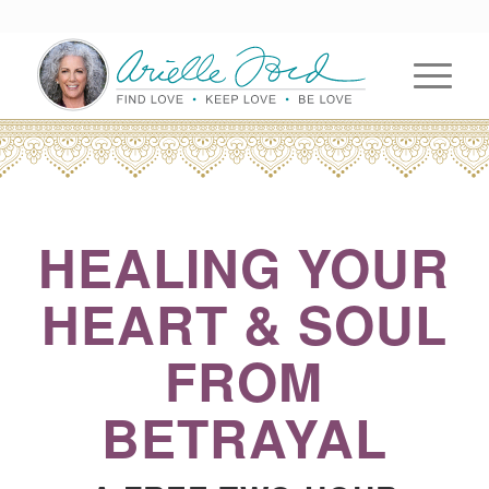
HEALING YOUR
HEART & SOUL
FROM
BETRAYAL