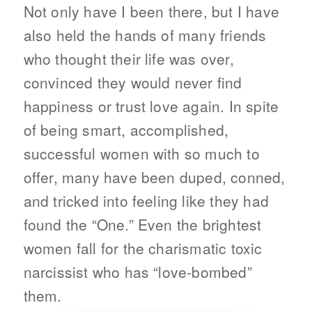
Not only have I been there, but I have
also held the hands of many friends
who thought their life was over,
convinced they would never find
happiness or trust love again. In spite
of being smart, accomplished,
successful women with so much to
offer, many have been duped, conned,
and tricked into feeling like they had
found the “One.” Even the brightest
women fall for the charismatic toxic
narcissist who has “love-bombed”
them.