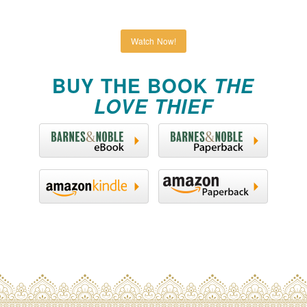
Watch Now!
BUY THE BOOK
THE
LOVE THIEF