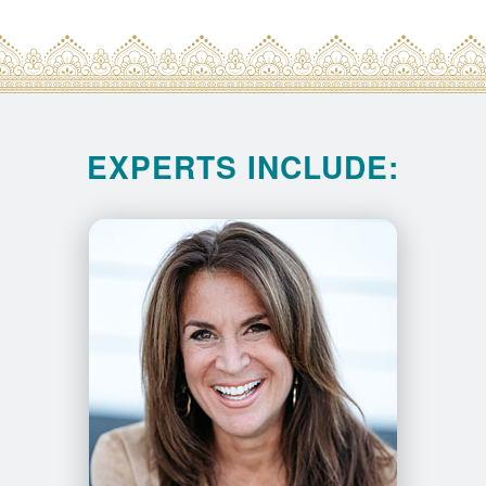
EXPERTS INCLUDE: