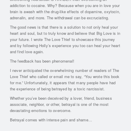
addiction to cocaine. Why? Because when you are in love your
brain is awash with the drug-like effects of dopamine, oxytocin,
adrenalin, and more. The withdrawal can be excruciating.
The good news is that there is a solution to not only heal your
heart and soul, but to truly know and believe that Big Love is in
your future. I wrote The Love Thief to showcase this journey
and by following Holly’s experience you too can heal your heart
and find love again.
The feedback has been phenomenal!
I never anticipated the overwhelming number of readers of The
Love Thief who called or email me to say, “You wrote this book
for me.” Unfortunately, it appears that many people have had
the experience of being betrayed by a toxic narcissist.
Whether you’ve been deceived by a lover, friend, business
associate, neighbor, or other, betrayal is one of the most
devastating emotions to overcome.
Betrayal comes with intense pain and shame…