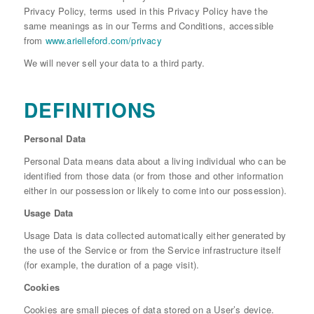
Privacy Policy, terms used in this Privacy Policy have the
same meanings as in our Terms and Conditions, accessible
from
www.arielleford.com/privacy
We will never sell your data to a third party.
DEFINITIONS
Personal Data
Personal Data means data about a living individual who can be
identified from those data (or from those and other information
either in our possession or likely to come into our possession).
Usage Data
Usage Data is data collected automatically either generated by
the use of the Service or from the Service infrastructure itself
(for example, the duration of a page visit).
Cookies
Cookies are small pieces of data stored on a User’s device.