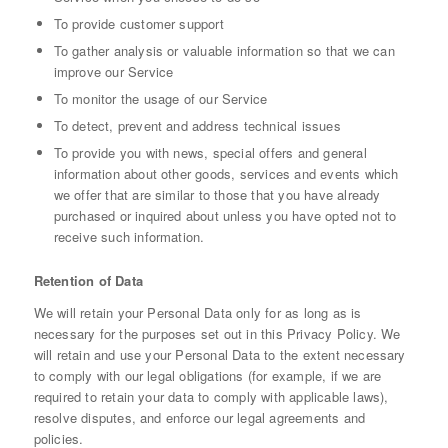
To provide customer support
To gather analysis or valuable information so that we can
improve our Service
To monitor the usage of our Service
To detect, prevent and address technical issues
To provide you with news, special offers and general
information about other goods, services and events which
we offer that are similar to those that you have already
purchased or inquired about unless you have opted not to
receive such information.
Retention of Data
We will retain your Personal Data only for as long as is
necessary for the purposes set out in this Privacy Policy. We
will retain and use your Personal Data to the extent necessary
to comply with our legal obligations (for example, if we are
required to retain your data to comply with applicable laws),
resolve disputes, and enforce our legal agreements and
policies.