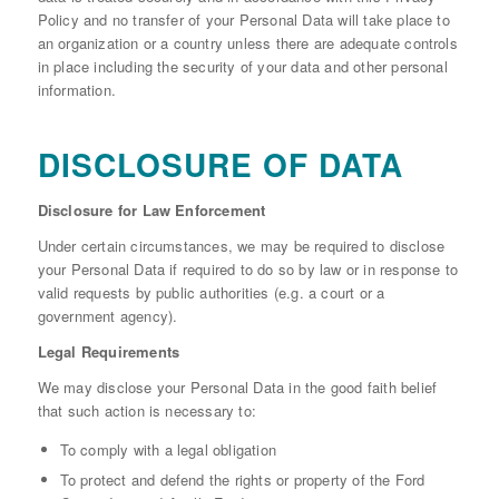
Policy and no transfer of your Personal Data will take place to
an organization or a country unless there are adequate controls
in place including the security of your data and other personal
information.
DISCLOSURE OF DATA
Disclosure for Law Enforcement
Under certain circumstances, we may be required to disclose
your Personal Data if required to do so by law or in response to
valid requests by public authorities (e.g. a court or a
government agency).
Legal Requirements
We may disclose your Personal Data in the good faith belief
that such action is necessary to:
To comply with a legal obligation
To protect and defend the rights or property of the Ford