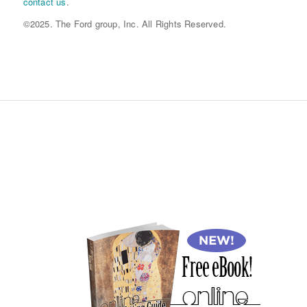
contact us
.
©2025. The Ford group, Inc. All Rights Reserved.