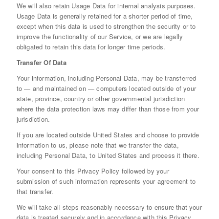
We will also retain Usage Data for internal analysis purposes.
Usage Data is generally retained for a shorter period of time,
except when this data is used to strengthen the security or to
improve the functionality of our Service, or we are legally
obligated to retain this data for longer time periods.
Transfer Of Data
Your information, including Personal Data, may be transferred
to — and maintained on — computers located outside of your
state, province, country or other governmental jurisdiction
where the data protection laws may differ than those from your
jurisdiction.
If you are located outside United States and choose to provide
information to us, please note that we transfer the data,
including Personal Data, to United States and process it there.
Your consent to this Privacy Policy followed by your
submission of such information represents your agreement to
that transfer.
We will take all steps reasonably necessary to ensure that your
data is treated securely and in accordance with this Privacy