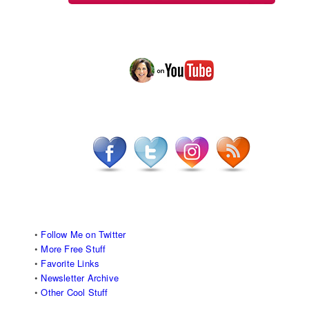
•
Follow Me on Twitter
•
More Free Stuff
•
Favorite Links
•
Newsletter Archive
•
Other Cool Stuff