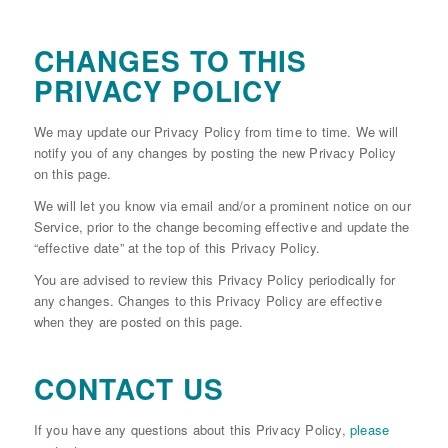
CHANGES TO THIS
PRIVACY POLICY
We may update our Privacy Policy from time to time. We will
notify you of any changes by posting the new Privacy Policy
on this page.
We will let you know via email and/or a prominent notice on our
Service, prior to the change becoming effective and update the
“effective date” at the top of this Privacy Policy.
You are advised to review this Privacy Policy periodically for
any changes. Changes to this Privacy Policy are effective
when they are posted on this page.
CONTACT US
If you have any questions about this Privacy Policy,
please