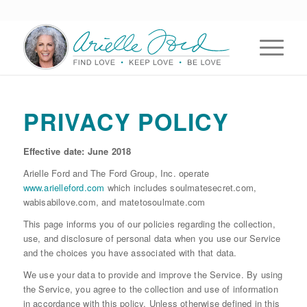
PRIVACY POLICY
Effective date: June 2018
Arielle Ford and The Ford Group, Inc. operate
www.arielleford.com
which includes soulmatesecret.com,
wabisabilove.com, and matetosoulmate.com
This page informs you of our policies regarding the collection,
use, and disclosure of personal data when you use our Service
and the choices you have associated with that data.
We use your data to provide and improve the Service. By using
the Service, you agree to the collection and use of information
in accordance with this policy. Unless otherwise defined in this