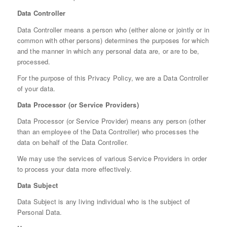
Data Controller
Data Controller means a person who (either alone or jointly or in
common with other persons) determines the purposes for which
and the manner in which any personal data are, or are to be,
processed.
For the purpose of this Privacy Policy, we are a Data Controller
of your data.
Data Processor (or Service Providers)
Data Processor (or Service Provider) means any person (other
than an employee of the Data Controller) who processes the
data on behalf of the Data Controller.
We may use the services of various Service Providers in order
to process your data more effectively.
Data Subject
Data Subject is any living individual who is the subject of
Personal Data.