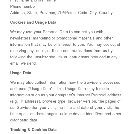
Phone number
Address, State, Province, ZIP/Postal Code, City, Country
Cookies and Usage Data
We may use your Personal Data to contact you with
newsletters, marketing or promotional materials and other
information that may be of interest to you. You may opt out of
receiving any, or all, of these communications from us by
following the unsubscribe link or instructions provided in any
email we send.
Usage Data
We may also collect information how the Service is accessed
and used (“Usage Data”). This Usage Data may include
information such as your computer’s Internet Protocol address
(e.g. IP address), browser type, browser version, the pages of
our Service that you visit, the time and date of your visit, the
time spent on those pages, unique device identifiers and other
diagnostic data.
Tracking & Cookies Data