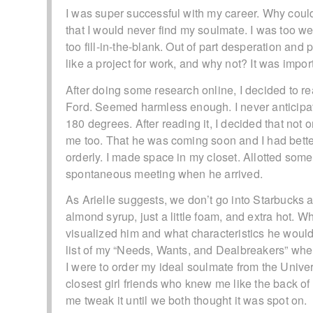
I was super successful with my career. Why couldn’
that I would never find my soulmate. I was too wei
too fill-in-the-blank. Out of part desperation and p
like a project for work, and why not? It was impo
After doing some research online, I decided to rea
Ford. Seemed harmless enough. I never anticipa
180 degrees. After reading it, I decided that not 
me too. That he was coming soon and I had bette
orderly. I made space in my closet. Allotted some
spontaneous meeting when he arrived.
As Arielle suggests, we don’t go into Starbucks a
almond syrup, just a little foam, and extra hot. Wh
visualized him and what characteristics he would 
list of my “Needs, Wants, and Dealbreakers” when 
I were to order my ideal soulmate from the Univer
closest girl friends who knew me like the back of
me tweak it until we both thought it was spot on.