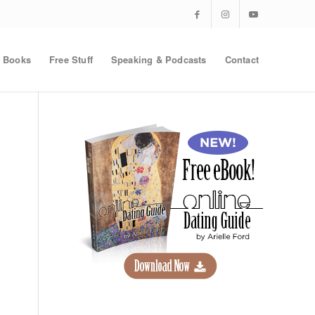
Books
Free Stuff
Speaking & Podcasts
Contact