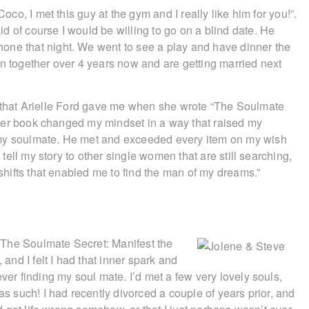
Coco, I met this guy at the gym and I really like him for you!”.
d of course I would be willing to go on a blind date. He
one that night. We went to see a play and have dinner the
en together over 4 years now and are getting married next
gift that Arielle Ford gave me when she wrote “The Soulmate
ng her book changed my mindset in a way that raised my
 my soulmate. He met and exceeded every item on my wish
y tell my story to other single women that are still searching,
 shifts that enabled me to find the man of my dreams.”
l ‘The Soulmate Secret: Manifest the
 and I felt I had that inner spark and
ver finding my soul mate. I’d met a few very lovely souls,
as such! I had recently divorced a couple of years prior, and