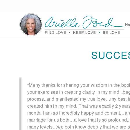
H
SUCCE
“Many thanks for sharing your wisdom in the book
your exercises in creating clarity in my mind ..be
process..and manifested my true love…my best f
created him in my mind. That was exactly 2 year
month. I am so incredibly happy and content…a
marriage for us both…a love that is so profound.
many levels…we both know deeply that we are so