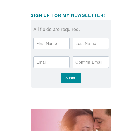
SIGN UP FOR MY NEWSLETTER!
All fields are required.
First Name
Last Name
Email
Confirm Email