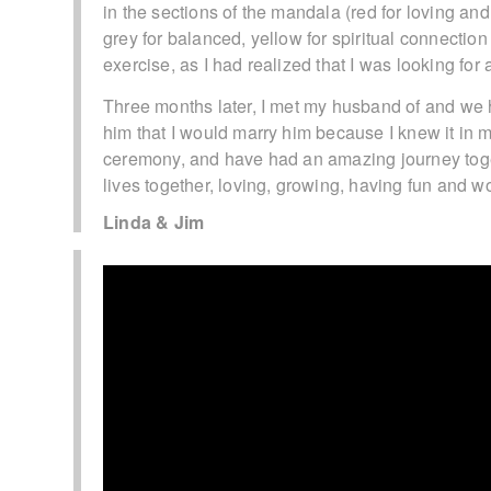
in the sections of the mandala (red for loving an
grey for balanced, yellow for spiritual connection
exercise, as I had realized that I was looking for
Three months later, I met my husband of and we h
him that I would marry him because I knew it in m
ceremony, and have had an amazing journey togeth
lives together, loving, growing, having fun and w
Linda & Jim