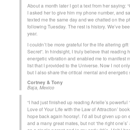
About a month later I got a text from her saying: “
I asked her to give him my phone number, and sai
texted me the same day and we chatted on the ph
following Tuesday. The rest is history. We’ve be
year.
I couldn’t be more grateful for the life altering 
Secret”. In hindsight, I truly believe that readi
energetic vibration and enabled me to manifest
list that I provided to the Universe. Now I not onl
but I also share the critical mental and energetic
Cortney & Tony
Baja, Mexico
“I had just finished up reading Arielle’s powerfu
Love of Your Life with the Law of Attraction’ book,
hope back again hooray!. I’d all but given up on e
and a many great mates, but not ‘the right one’s’ 