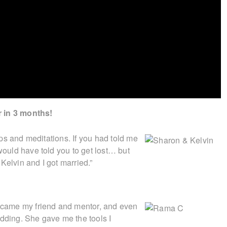
r in 3 months!
tips and meditations. If you had told me
 would have told you to get lost… but
Kelvin and I got married.”
became my friend and mentor, and even
ding. She gave me the tools I