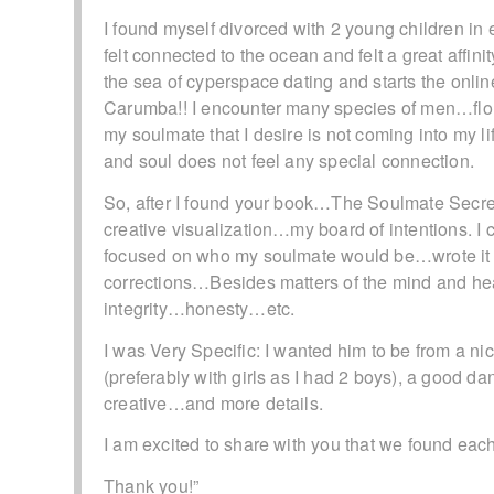
I found myself divorced with 2 young children 
felt connected to the ocean and felt a great aff
the sea of cyperspace dating and starts the onli
Carumba!! I encounter many species of men…f
my soulmate that I desire is not coming into my 
and soul does not feel any special connection.
So, after I found your book…The Soulmate Secret…
creative visualization…my board of intentions. I
focused on who my soulmate would be…wrote it a
corrections…Besides matters of the mind and 
integrity…honesty…etc.
I was Very Specific: I wanted him to be from a ni
(preferably with girls as I had 2 boys), a good
creative…and more details.
I am excited to share with you that we found eac
Thank you!”