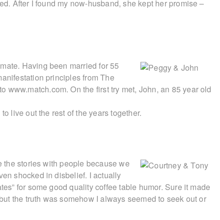
oned. After I found my now-husband, she kept her promise –
lmate. Having been married for 55
manifestation principles from The
o www.match.com. On the first try met, John, an 85 year old
o live out the rest of the years together.
re the stories with people because we
en shocked in disbelief. I actually
ates” for some good quality coffee table humor. Sure it made
s, but the truth was somehow I always seemed to seek out or