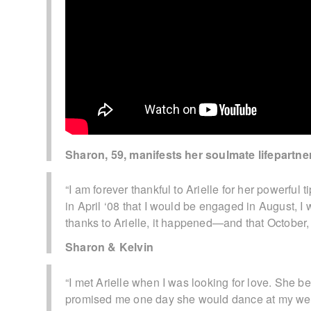
Sharon, 59, manifests her soulmate lifepartne
“I am forever thankful to Arielle for her powerful 
in April ‘08 that I would be engaged in August, I
thanks to Arielle, it happened—and that October, 
Sharon & Kelvin
“I met Arielle when I was looking for love. She 
promised me one day she would dance at my wed