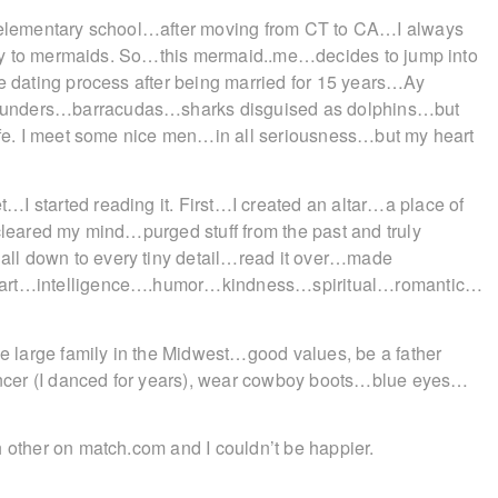
in elementary school…after moving from CT to CA…I always
inity to mermaids. So…this mermaid..me…decides to jump into
ne dating process after being married for 15 years…Ay
lounders…barracudas…sharks disguised as dolphins…but
life. I meet some nice men…in all seriousness…but my heart
I started reading it. First…I created an altar…a place of
 cleared my mind…purged stuff from the past and truly
ll down to every tiny detail…read it over…made
heart…intelligence….humor…kindness…spiritual…romantic…
ce large family in the Midwest…good values, be a father
 dancer (I danced for years), wear cowboy boots…blue eyes…
h other on match.com and I couldn’t be happier.