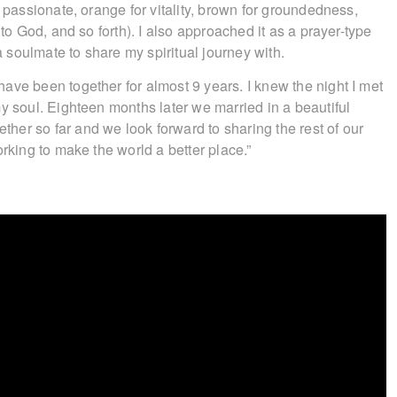
d passionate, orange for vitality, brown for groundedness,
 to God, and so forth). I also approached it as a prayer-type
 a soulmate to share my spiritual journey with.
ave been together for almost 9 years. I knew the night I met
y soul. Eighteen months later we married in a beautiful
er so far and we look forward to sharing the rest of our
orking to make the world a better place.”