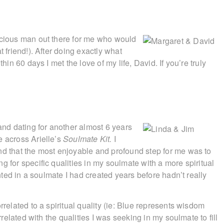
scious man out there for me who would
t friend!). After doing exactly what
hin 60 days I met the love of my life, David. If you’re truly
 and dating for another almost 6 years
e across Arielle’s
Soulmate Kit.
I
nd that the most enjoyable and profound step for me was to
g for specific qualities in my soulmate with a more spiritual
anted in a soulmate I had created years before hadn’t really
rrelated to a spiritual quality (ie: Blue represents wisdom
rrelated with the qualities I was seeking in my soulmate to fill