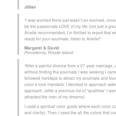
Jillian
“I was worried there just wasn’t an evolved, con
be the passionate LOVE of my life (not just a grea
Arielle recommended, I’m thrilled to report that wit
ready for your soulmate, listen to Arielle!”
Margaret & David
Providence, Rhode Island
“After a painful divorce from a 27-year marriage,
without finding the soulmate I was seeking I cam
followed hersteps to attract my soulmate and fou
color a love mandala. I decided to approach askin
approach, (after a previous list of “qualities” I w
attracted the man of my dreams).
I used a spiritual color guide where each color co
and clarity). Then I used the all the colors that co