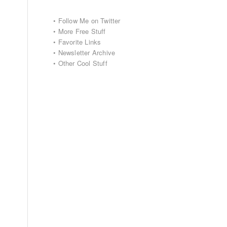
•
Follow Me on Twitter
•
More Free Stuff
•
Favorite Links
•
Newsletter Archive
•
Other Cool Stuff