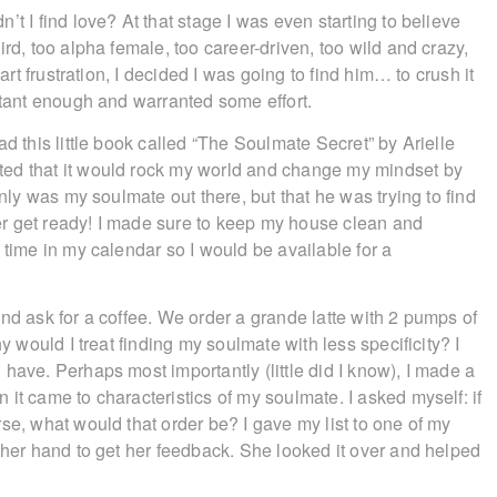
t I find love? At that stage I was even starting to believe
rd, too alpha female, too career-driven, too wild and crazy,
art frustration, I decided I was going to find him… to crush it
rtant enough and warranted some effort.
d this little book called “The Soulmate Secret” by Arielle
ted that it would rock my world and change my mindset by
only was my soulmate out there, but that he was trying to find
r get ready! I made sure to keep my house clean and
 time in my calendar so I would be available for a
nd ask for a coffee. We order a grande latte with 2 pumps of
y would I treat finding my soulmate with less specificity? I
have. Perhaps most importantly (little did I know), I made a
it came to characteristics of my soulmate. I asked myself: if
se, what would that order be? I gave my list to one of my
 her hand to get her feedback. She looked it over and helped