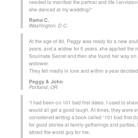
needed to manifest the partner and life I envisi
she danced at my wedding!”
Rama C.
Washington, D.C.
At the age of 80, Peggy was ready for a new sou
years, and a widow for 5 years, she applied the 
Soulmate Secret and then she found her way on t
widower.
They fell madly in love and within a year decided t
Peggy & John
Portland, OR
“I had been on 101 bad first dates. I used to sha
would all get a good laugh. At times, they were ev
considered writing a book called “101 bad first d
for good stories at family gatherings and partie
attract the worst guy for me.