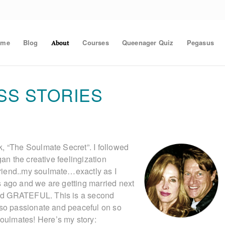
ome
Blog
Courses
Queenager Quiz
Pegasus
About
SS STORIES
, “The Soulmate Secret”. I followed
gan the creative feelingization
riend..my soulmate…exactly as I
s ago and we are getting married next
nd GRATEFUL. This is a second
.so passionate and peaceful on so
ulmates! Here’s my story: