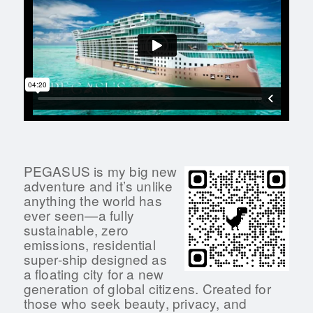
PEGASUS is my big new
adventure and it’s unlike
anything the world has
ever seen—a fully
sustainable, zero
emissions, residential
super-ship designed as
a floating city for a new
generation of global citizens. Created for
those who seek beauty, privacy, and