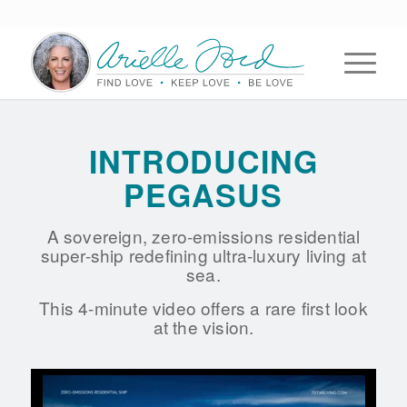
INTRODUCING
PEGASUS
A sovereign, zero-emissions residential
super-ship redefining ultra-luxury living at
sea.
This 4-minute video offers a rare first look
at the vision.