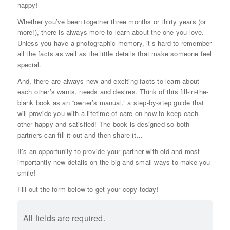
happy!
Whether you’ve been together three months or thirty years (or
more!), there is always more to learn about the one you love.
Unless you have a photographic memory, it’s hard to remember
all the facts as well as the little details that make someone feel
special.
And, there are always new and exciting facts to learn about
each other’s wants, needs and desires. Think of this fill-in-the-
blank book as an “owner’s manual,” a step-by-step guide that
will provide you with a lifetime of care on how to keep each
other happy and satisfied! The book is designed so both
partners can fill it out and then share it…
It’s an opportunity to provide your partner with old and most
importantly new details on the big and small ways to make you
smile!
Fill out the form below to get your copy today!
All fields are required.