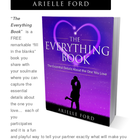
“
The
Everything
Book
”
is a
FREE
remarkable “fill
in the blanks”
book you
share with
your soulmate
where you can
capture the
essential
details about
the one you
love… each of
you
participates
and it is a fun
and playful way to tell your partner exactly what will make you