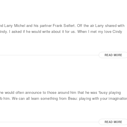
 Larry Michel and his partner Frank Seifert. Off the air Larry shared with
ndy. I asked if he would write about it for us. When I met my love Cindy
READ MORE
 he would often announce to those around him that he was “busy playing
turb him. We can all learn something from Beau: playing with your imaginatio
READ MORE