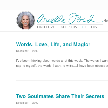
H
Words: Love, Life, and Magic!
December 1, 2009
I’ve been thinking about words a lot this week. The words I want
say to myself, the words I want to write….I have been obsesse
Two Soulmates Share Their Secrets
December 1, 2009