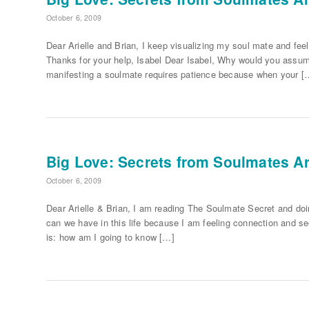
October 6, 2009
Dear Arielle and Brian, I keep visualizing my soul mate and fee
Thanks for your help, Isabel Dear Isabel, Why would you assum
manifesting a soulmate requires patience because when your [
Big Love: Secrets from Soulmates Ari
October 6, 2009
Dear Arielle & Brian, I am reading The Soulmate Secret and d
can we have in this life because I am feeling connection and s
is: how am I going to know […]