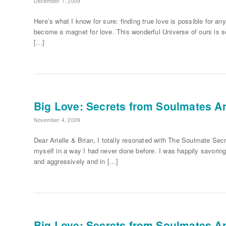
December 1, 2009
Here’s what I know for sure: finding true love is possible for any 
become a magnet for love. This wonderful Universe of ours is se
[…]
Big Love: Secrets from Soulmates Ari
November 4, 2009
Dear Arielle & Brian, I totally resonated with The Soulmate Secr
myself in a way I had never done before. I was happily savoring m
and aggressively and in […]
Big Love: Secrets from Soulmates Ari