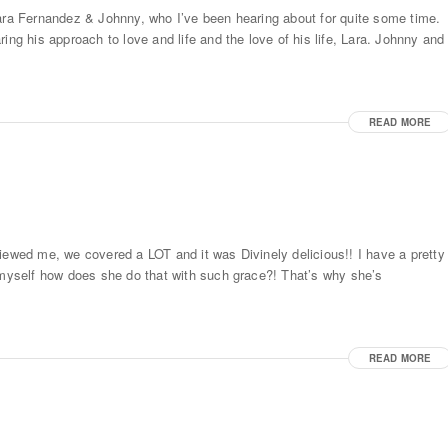
Lara Fernandez & Johnny, who I’ve been hearing about for quite some time.
ing his approach to love and life and the love of his life, Lara. Johnny and
READ MORE
iewed me, we covered a LOT and it was Divinely delicious!! I have a pretty
d myself how does she do that with such grace?! That’s why she’s
READ MORE