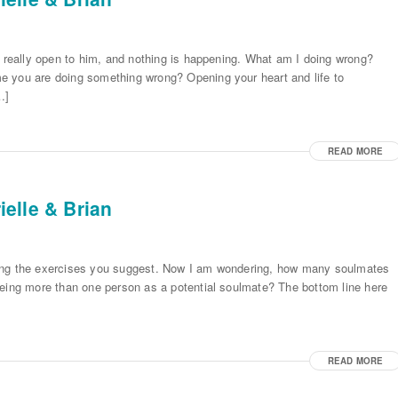
l really open to him, and nothing is happening. What am I doing wrong?
e you are doing something wrong? Opening your heart and life to
…]
READ MORE
elle & Brian
oing the exercises you suggest. Now I am wondering, how many soulmates
eeing more than one person as a potential soulmate? The bottom line here
READ MORE