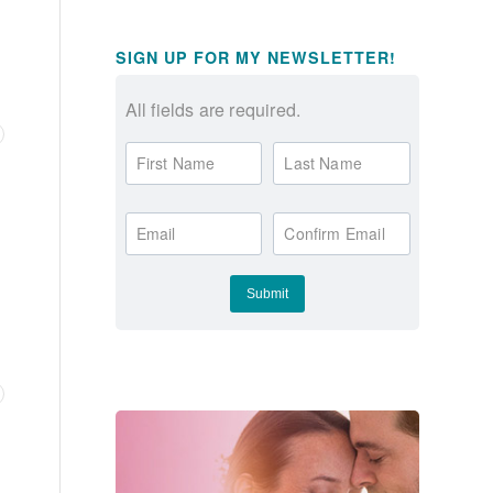
SIGN UP FOR MY NEWSLETTER!
All fields are required.
First Name
Last Name
Email
Confirm Email