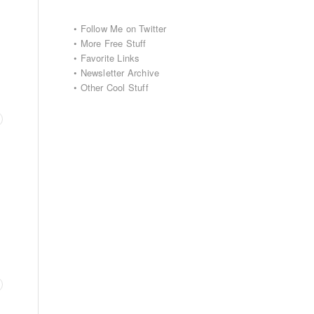
•
Follow Me on Twitter
•
More Free Stuff
•
Favorite Links
•
Newsletter Archive
•
Other Cool Stuff