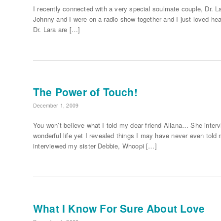
I recently connected with a very special soulmate couple, Dr. 
Johnny and I were on a radio show together and I just loved hear
Dr. Lara are […]
The Power of Touch!
December 1, 2009
You won’t believe what I told my dear friend Allana… She interv
wonderful life yet I revealed things I may have never even tol
interviewed my sister Debbie, Whoopi […]
What I Know For Sure About Love