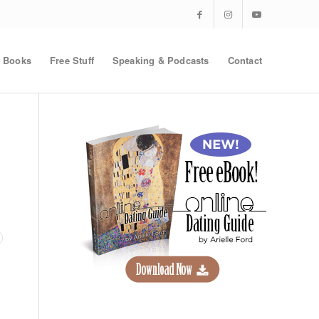
Books
Free Stuff
Speaking & Podcasts
Contact