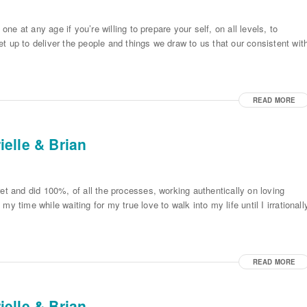
one at any age if you’re willing to prepare your self, on all levels, to
t up to deliver the people and things we draw to us that our consistent wit
READ MORE
elle & Brian
et and did 100%, of all the processes, working authentically on loving
y time while waiting for my true love to walk into my life until I irrationall
READ MORE
elle & Brian