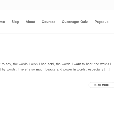
ome
Blog
About
Courses
Queenager Quiz
Pegasus
 to say, the words I wish I had said, the words I want to hear, the words I
d by words. There is so much beauty and power in words, especially […]
READ MORE