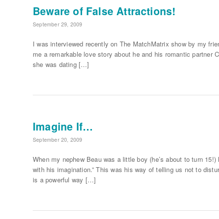
Beware of False Attractions!
September 29, 2009
I was interviewed recently on The MatchMatrix show by my friend
me a remarkable love story about he and his romantic partner Ci
she was dating […]
Imagine If…
September 20, 2009
When my nephew Beau was a little boy (he’s about to turn 15!)
with his imagination.” This was his way of telling us not to dis
is a powerful way […]