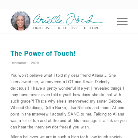
The Power of Touch!
December 1, 2009
You won’t believe what I told my dear friend Allana… She
interviewed me, we covered a LOT and it was Divinely
delicious!! I have a pretty wonderful life yet I revealed things I
may have never even told myself how does she do that with
such grace?! That’s why she’s interviewed my sister Debbie,
Whoopi Goldberg, Delta Burke, Lisa Nichols and more. At one
point in the interview I actually SANG to her. Talking to Allana
was a lot of fun and at the end of this message is a link so you
can hear the interview (for free) if you wish.
Allana believes we are in such a high tech, low touch society,