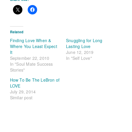
Related
Finding Love When &
Snuggling for Long
Where You Least Expect
Lasting Love
It
June 12, 2019
September 22, 2010
In "Self Love"
In "Soul Mate Success
Stories"
How To Be The LeBron of
LOVE
July 29, 2014
Similar post