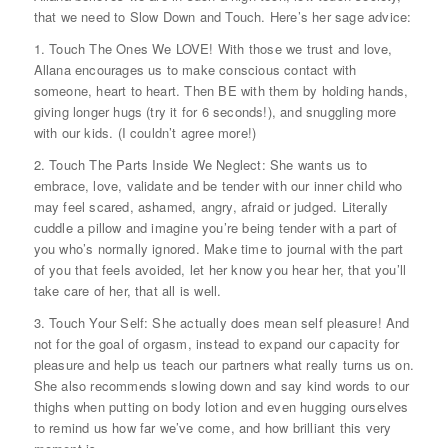
that we need to Slow Down and Touch. Here’s her sage advice:
1. Touch The Ones We LOVE! With those we trust and love,
Allana encourages us to make conscious contact with
someone, heart to heart. Then BE with them by holding hands,
giving longer hugs (try it for 6 seconds!), and snuggling more
with our kids. (I couldn’t agree more!)
2. Touch The Parts Inside We Neglect: She wants us to
embrace, love, validate and be tender with our inner child who
may feel scared, ashamed, angry, afraid or judged. Literally
cuddle a pillow and imagine you’re being tender with a part of
you who’s normally ignored. Make time to journal with the part
of you that feels avoided, let her know you hear her, that you’ll
take care of her, that all is well.
3. Touch Your Self: She actually does mean self pleasure! And
not for the goal of orgasm, instead to expand our capacity for
pleasure and help us teach our partners what really turns us on.
She also recommends slowing down and say kind words to our
thighs when putting on body lotion and even hugging ourselves
to remind us how far we’ve come, and how brilliant this very