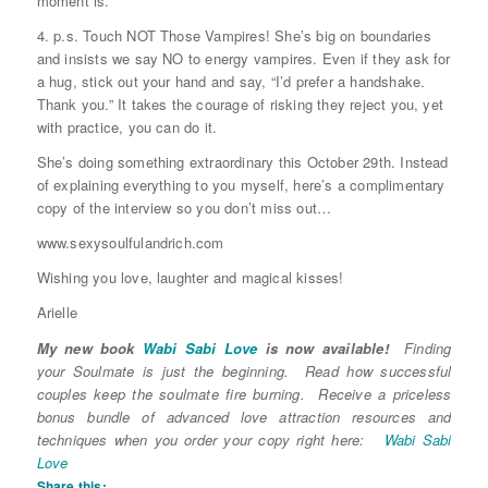
moment is.
4. p.s. Touch NOT Those Vampires! She’s big on boundaries
and insists we say NO to energy vampires. Even if they ask for
a hug, stick out your hand and say, “I’d prefer a handshake.
Thank you.” It takes the courage of risking they reject you, yet
with practice, you can do it.
She’s doing something extraordinary this October 29th. Instead
of explaining everything to you myself, here’s a complimentary
copy of the interview so you don’t miss out…
www.sexysoulfulandrich.com
Wishing you love, laughter and magical kisses!
Arielle
My new book
Wabi Sabi Love
is now available!
Finding
your Soulmate is just the beginning. Read how successful
couples keep the soulmate fire burning. Receive a priceless
bonus bundle of advanced love attraction resources and
techniques when you order your copy right here:
Wabi Sabi
Love
Share this: