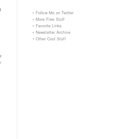
d
•
Follow Me on Twitter
•
More Free Stuff
•
Favorite Links
•
Newsletter Archive
•
Other Cool Stuff
e
y