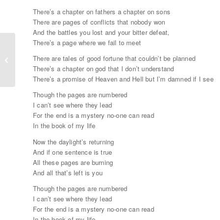
There’s a chapter on fathers a chapter on sons
There are pages of conflicts that nobody won
And the battles you lost and your bitter defeat,
There’s a page where we fail to meet
There are tales of good fortune that couldn’t be planned
Two Soulmates Share Their Secrets
There’s a chapter on god that I don’t understand
There’s a promise of Heaven and Hell but I’m damned if I see
Though the pages are numbered
I can’t see where they lead
For the end is a mystery no-one can read
In the book of my life
Now the daylight’s returning
And if one sentence is true
All these pages are burning
And all that’s left is you
Though the pages are numbered
I can’t see where they lead
For the end is a mystery no-one can read
In the book of my life