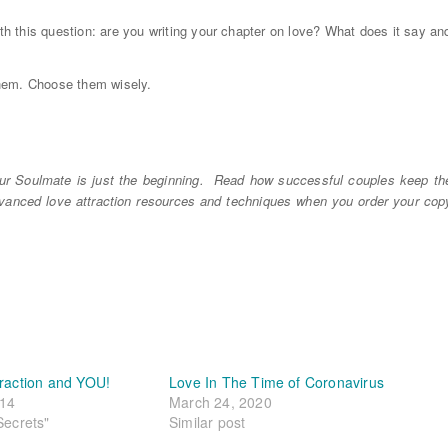
ith this question: are you writing your chapter on love? What does it say an
them. Choose them wisely.
r Soulmate is just the beginning. Read how successful couples keep th
dvanced love attraction resources and techniques when you order your cop
traction and YOU!
Love In The Time of Coronavirus
014
March 24, 2020
Secrets"
Similar post