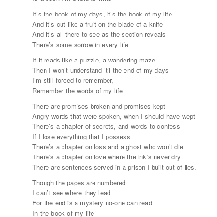
It’s the book of my days, it’s the book of my life
And it’s cut like a fruit on the blade of a knife
And it’s all there to see as the section reveals
There’s some sorrow in every life
If it reads like a puzzle, a wandering maze
Then I won’t understand ’til the end of my days
I’m still forced to remember,
Remember the words of my life
There are promises broken and promises kept
Angry words that were spoken, when I should have wept
There’s a chapter of secrets, and words to confess
If I lose everything that I possess
There’s a chapter on loss and a ghost who won’t die
There’s a chapter on love where the ink’s never dry
There are sentences served in a prison I built out of lies.
Though the pages are numbered
I can’t see where they lead
For the end is a mystery no-one can read
In the book of my life