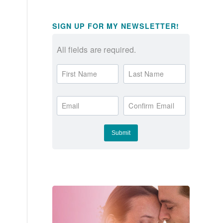
SIGN UP FOR MY NEWSLETTER!
All fields are required.
First Name
Last Name
Email
Confirm Email