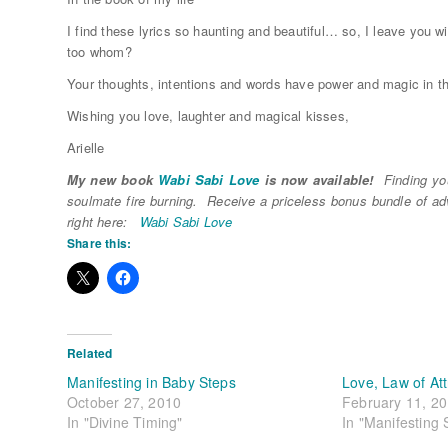
I find these lyrics so haunting and beautiful… so, I leave you w
too whom?
Your thoughts, intentions and words have power and magic in 
Wishing you love, laughter and magical kisses,
Arielle
My new book
Wabi Sabi Love
is now available!
Finding you
soulmate fire burning. Receive a priceless bonus bundle of a
right here:
Wabi Sabi Love
Share this:
Related
Manifesting in Baby Steps
Love, Law of At
October 27, 2010
February 11, 2
In "Divine Timing"
In "Manifesting 