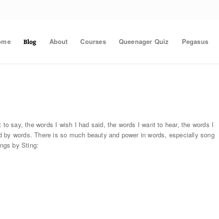
ome
About
Courses
Queenager Quiz
Pegasus
Blog
 to say, the words I wish I had said, the words I want to hear, the words I
d by words. There is so much beauty and power in words, especially song
ongs by Sting: