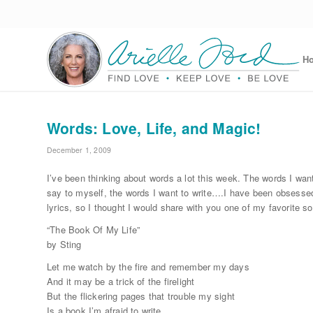
H
Words: Love, Life, and Magic!
December 1, 2009
I’ve been thinking about words a lot this week. The words I want
say to myself, the words I want to write….I have been obsesse
lyrics, so I thought I would share with you one of my favorite s
“The Book Of My Life”
by Sting
Let me watch by the fire and remember my days
And it may be a trick of the firelight
But the flickering pages that trouble my sight
Is a book I’m afraid to write