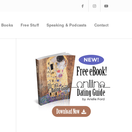
Books
Free Stuff
Speaking & Podcasts
Contact