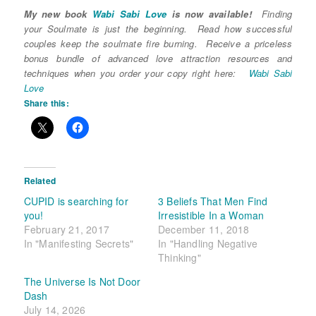
My new book
Wabi Sabi Love
is now available!
Finding
your Soulmate is just the beginning. Read how successful
couples keep the soulmate fire burning. Receive a priceless
bonus bundle of advanced love attraction resources and
techniques when you order your copy right here:
Wabi Sabi
Love
Share this:
Related
CUPID is searching for
3 Beliefs That Men Find
you!
Irresistible In a Woman
February 21, 2017
December 11, 2018
In "Manifesting Secrets"
In "Handling Negative
Thinking"
The Universe Is Not Door
Dash
July 14, 2026