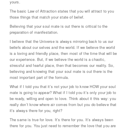
yours.
The basic Law of Attraction states that you will attract to you
those things that match your state of belief.
Believing that your soul mate is out there is critical to the
preparation of manifestation.
I believe that the Universe is always mirroring back to us our
beliefs about our selves and the world. If we believe the world
is a loving and friendly place, then most of the time that will be
our experience. But, if we believe the world is a chaotic,
stressful and fearful place, then that becomes our reality. So,
believing and knowing that your soul mate is out there is the
most important part of the formula.
What if I told you that it’s not your job to know HOW your soul
mate is going to appear? What if I told you it’s only your job to
be ready, willing and open to love. Think about it this way: you
really don’t know where air comes from but you do believe that
it’s always there for you, right?
The same is true for love. It’s there for you. It’s always been
there for you. You just need to remember the love that you are