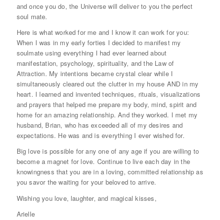
and once you do, the Universe will deliver to you the perfect
soul mate.
Here is what worked for me and I know it can work for you:
When I was in my early forties I decided to manifest my
soulmate using everything I had ever learned about
manifestation, psychology, spirituality, and the Law of
Attraction. My intentions became crystal clear while I
simultaneously cleared out the clutter in my house AND in my
heart. I learned and invented techniques, rituals, visualizations
and prayers that helped me prepare my body, mind, spirit and
home for an amazing relationship. And they worked. I met my
husband, Brian, who has exceeded all of my desires and
expectations. He was and is everything I ever wished for.
Big love is possible for any one of any age if you are willing to
become a magnet for love. Continue to live each day in the
knowingness that you are in a loving, committed relationship as
you savor the waiting for your beloved to arrive.
Wishing you love, laughter, and magical kisses,
Arielle