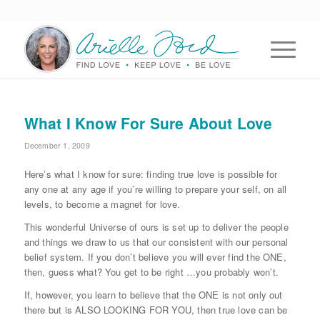
What I Know For Sure About Love
December 1, 2009
Here’s what I know for sure: finding true love is possible for
any one at any age if you’re willing to prepare your self, on all
levels, to become a magnet for love.
This wonderful Universe of ours is set up to deliver the people
and things we draw to us that our consistent with our personal
belief system. If you don’t believe you will ever find the ONE,
then, guess what? You get to be right …you probably won’t.
If, however, you learn to believe that the ONE is not only out
there but is ALSO LOOKING FOR YOU, then true love can be