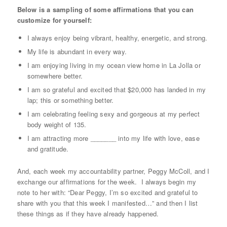
Below is a sampling of some affirmations that you can
customize for yourself:
I always enjoy being vibrant, healthy, energetic, and strong.
My life is abundant in every way.
I am enjoying living in my ocean view home in La Jolla or
somewhere better.
I am so grateful and excited that $20,000 has landed in my
lap; this or something better.
I am celebrating feeling sexy and gorgeous at my perfect
body weight of 135.
I am attracting more _______ into my life with love, ease
and gratitude.
And, each week my accountability partner, Peggy McColl, and I
exchange our affirmations for the week. I always begin my
note to her with: “Dear Peggy, I’m so excited and grateful to
share with you that this week I manifested…” and then I list
these things as if they have already happened.