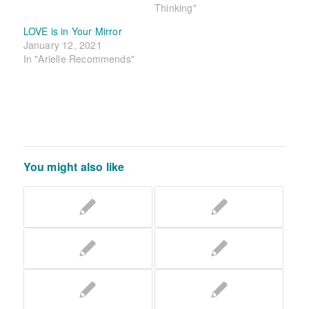
Thinking"
LOVE is in Your Mirror
January 12, 2021
In "Arielle Recommends"
You might also like