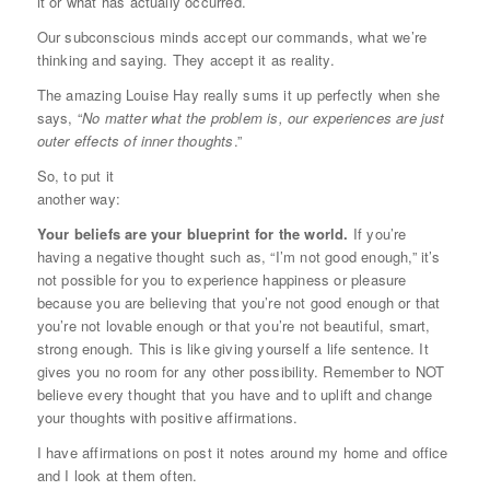
it or what has actually occurred.
Our subconscious minds accept our commands, what we’re
thinking and saying. They accept it as reality.
The amazing Louise Hay really sums it up perfectly when she
says, “
No matter what the problem is, our experiences are just
outer effects of inner thoughts
.”
So, to put it
another way:
Your beliefs are your blueprint for the world.
If you’re
having a negative thought such as, “I’m not good enough,” it’s
not possible for you to experience happiness or pleasure
because you are believing that you’re not good enough or that
you’re not lovable enough or that you’re not beautiful, smart,
strong enough. This is like giving yourself a life sentence. It
gives you no room for any other possibility. Remember to NOT
believe every thought that you have and to uplift and change
your thoughts with positive affirmations.
I have affirmations on post it notes around my home and office
and I look at them often.