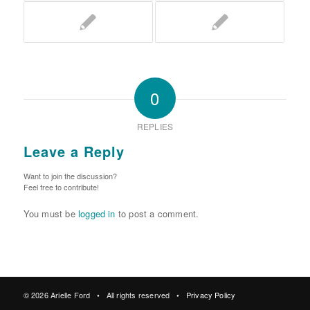
0
REPLIES
Leave a Reply
Want to join the discussion?
Feel free to contribute!
You must be
logged in
to post a comment.
© 2026 Arielle Ford • All rights reserved •
Privacy Policy