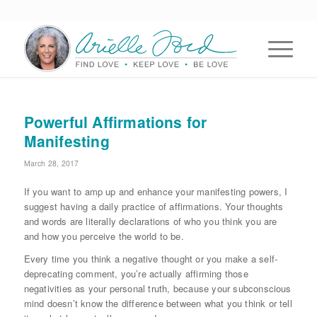
Powerful Affirmations for
Manifesting
March 28, 2017
If you want to amp up and enhance your manifesting powers, I
suggest having a daily practice of affirmations. Your thoughts
and words are literally declarations of who you think you are
and how you perceive the world to be.
Every time you think a negative thought or you make a self-
deprecating comment, you’re actually affirming those
negativities as your personal truth, because your subconscious
mind doesn’t know the difference between what you think or tell