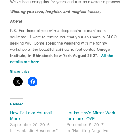
We’ve been doing this for years and it is an awesome process!
Wishing you love, laughter, and magical kisses,
Arielle
P.S. For those of you with a deep desire to manifest a
soulmate…I want to remind you that your soulmate is ALSO
seeking you! Come spend the weekend with me for my
workshop at the beautiful spiritual retreat center,
Omega
Institute,
in Rhinebeck New York
August 25-27
.
All the
details are here.
Share this:
Related
How To Love Yourself
Louise Hay’s Mirror Work
More
for more LOVE
September 20, 2016
September 5, 2017
In "Fantastic Resources"
In "Handling Negative