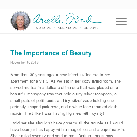
The Importance of Beauty
November 6, 2018
More than 30 years ago, a new friend invited me to her
apartment for a visit. As we sat in her cozy living room, she
served me tea in a delicate china cup that was placed on a
beautiful mahogany tray that held a tiny silver teaspoon, a
small plate of petit fours, a shiny silver vase holding one
perfectly shaped pink rose, and a white lace trimmed cloth
napkin. I felt like I was having high tea with royalty!
I told her she shouldn’t have gone to all the trouble as I would
have been just as happy with a mug of tea and a paper napkin.
She smiled sweetly and said to me, “Darling, this is how I