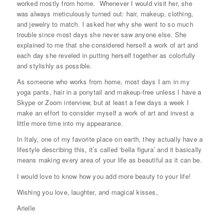
worked mostly from home. Whenever I would visit her, she
was always meticulously turned out: hair, makeup, clothing,
and jewelry to match. I asked her why she went to so much
trouble since most days she never saw anyone else. She
explained to me that she considered herself a work of art and
each day she reveled in putting herself together as colorfully
and stylishly as possible.
As someone who works from home, most days I am in my
yoga pants, hair in a ponytail and makeup-free unless I have a
Skype or Zoom interview, but at least a few days a week I
make an effort to consider myself a work of art and invest a
little more time into my appearance.
In Italy, one of my favorite place on earth, they actually have a
lifestyle describing this, it’s called ‘bella figura’ and it basically
means making every area of your life as beautiful as it can be.
I would love to know how you add more beauty to your life!
Wishing you love, laughter, and magical kisses,
Arielle