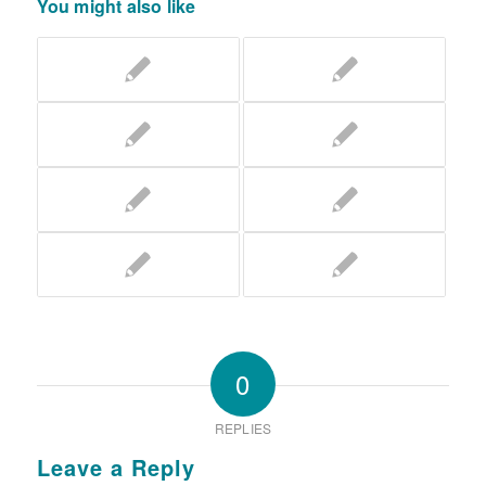
You might also like
0
REPLIES
Leave a Reply