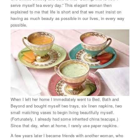
serve myself tea every day.” This elegant woman then
explained to me that life is short and that we must insist on
having as much beauty as possible in our lives, in every way
possible.
When I left her home I immediately went to Bed, Bath and
Beyond and bought myself two trays, six linen napkins, two
small matching vases to begin living beautifully myself.
(Fortunately, I already had some inherited china teacups.)
Since that day, when at home, I rarely use paper napkins.
A few years later I became friends with another woman, who