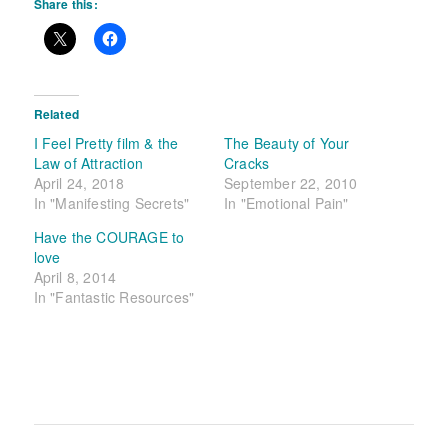
Share this:
Related
I Feel Pretty film & the
The Beauty of Your
Law of Attraction
Cracks
April 24, 2018
September 22, 2010
In "Manifesting Secrets"
In "Emotional Pain"
Have the COURAGE to
love
April 8, 2014
In "Fantastic Resources"