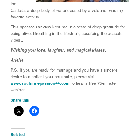
the
Caldera, a deep body of water caused by a volcano, was my
favorite activity.
This spectacular view kept me in a state of deep gratitude for
being alive. Breathing in the fresh air, absorbing the peaceful
vibes…
Wishing you love, laughter, and magical kisses,
Arielle
P.S. If you are ready for marriage and you have a sincere
desire to manifest your soulmate, please visit
www.soulmatepassion44.com
to hear a free 75-minute
webinar.
Share this:
Related