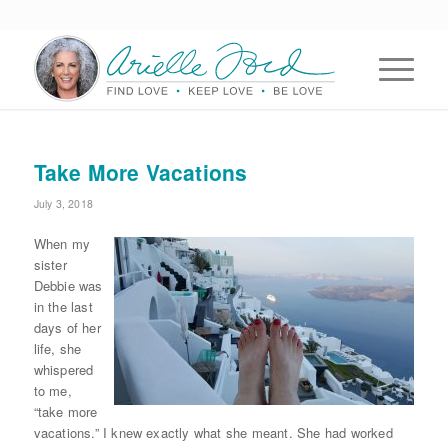
Take More Vacations
July 3, 2018
When my
sister
Debbie was
in the last
days of her
life, she
whispered
to me,
“take more
vacations.” I knew exactly what she meant. She had worked