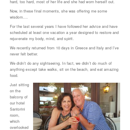
hard, too hard, most of her life and she had worn herself out.
Now, in these final moments, she was offering me some
wisdom….
For the last several years I have followed her advice and have
scheduled at least one vacation a year designed to restore and
rejuvenate my body, mind, and spirit.
We recently returned from 10 days in Greece and Italy and I’ve
never felt better.
We didn’t do any sightseeing. In fact, we didn’t do much of
anything except take walks, sit on the beach, and eat amazing
food.
Just sitting
on the
balcony of
our hotel
Santorini
room,
which
overlooked