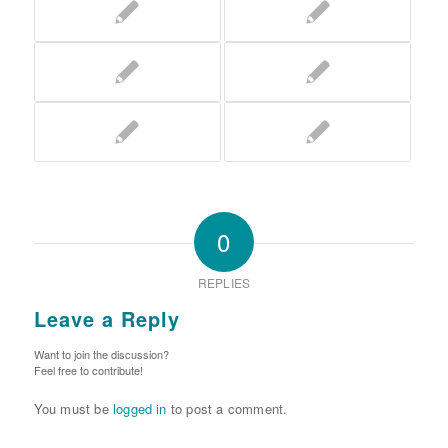
0
REPLIES
Leave a Reply
Want to join the discussion?
Feel free to contribute!
You must be
logged in
to post a comment.