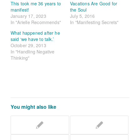
This took me 36 years to
Vacations Are Good for
manifest!
the Soul
January 17, 2023
July 5, 2016
In "Arielle Recommends"
In "Manifesting Secrets"
What happened after he
said ‘we have to talk.’
October 29, 2013
In "Handling Negative
Thinking"
You might also like