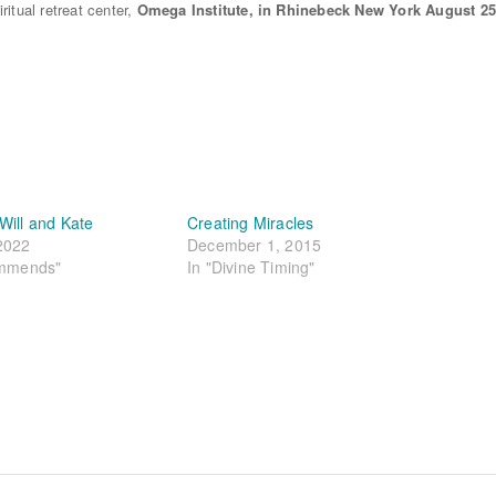
itual retreat center,
Omega Institute,
in Rhinebeck New York August 25
Will and Kate
Creating Miracles
2022
December 1, 2015
ommends"
In "Divine Timing"