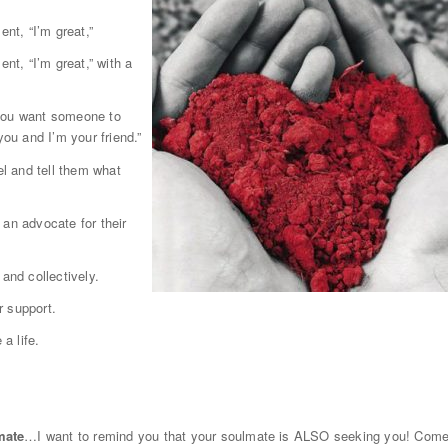
ent, “I’m great,”
nt, “I’m great,” with a
f you want someone to
you and I’m your friend.”
el and tell them what
 an advocate for their
and collectively.
r support.
a life.
mate
…I want to remind you that your soulmate is ALSO seeking you! Com