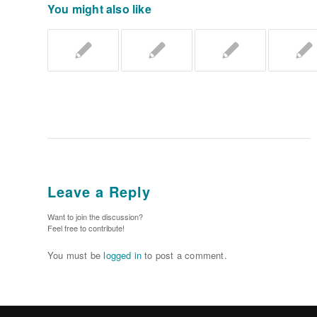
You might also like
Leave a Reply
Want to join the discussion?
Feel free to contribute!
You must be
logged in
to post a comment.