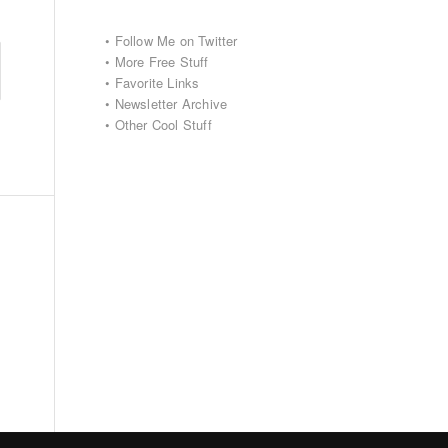
•
Follow Me on Twitter
•
More Free Stuff
•
Favorite Links
•
Newsletter Archive
•
Other Cool Stuff