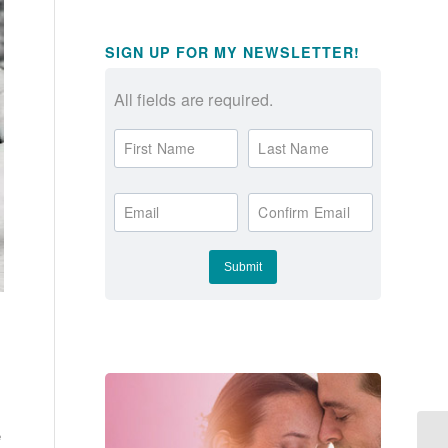
SIGN UP FOR MY NEWSLETTER!
All fields are required.
First Name
Last Name
Email
Confirm Email
e