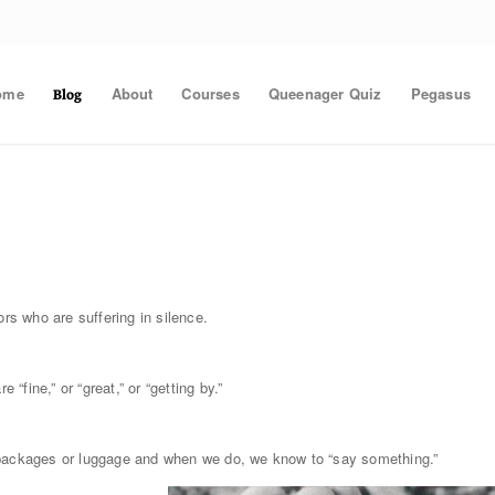
ome
About
Courses
Queenager Quiz
Pegasus
Blog
ors who are suffering in silence.
“fine,” or “great,” or “getting by.”
 packages or luggage and when we do, we know to “say something.”