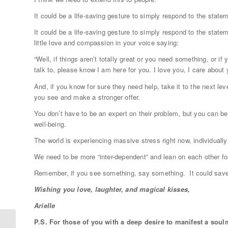
It could be a life-saving gesture to simply respond to the statem
It could be a life-saving gesture to simply respond to the stateme
little love and compassion in your voice saying:
“Well, if things aren’t totally great or you need something, or i
talk to, please know I am here for you. I love you, I care about 
And, if you know for sure they need help, take it to the next lev
you see and make a stronger offer.
You don’t have to be an expert on their problem, but you can be
well-being.
The world is experiencing massive stress right now, individually 
We need to be more “inter-dependent” and lean on each other fo
Remember, if you see something, say something. It could save 
Wishing you love, laughter, and magical kisses,
Arielle
P.S. For those of you with a deep desire to manifest a soul