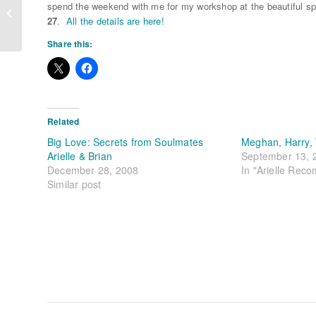
Powerful Affirmations for
spend the weekend with me for my workshop at the beautiful spir
Manifesting
27
.
All the details are here!
Share this:
Related
Big Love: Secrets from Soulmates
Meghan, Harry, 
Arielle & Brian
September 13, 
December 28, 2008
In "Arielle Rec
Similar post