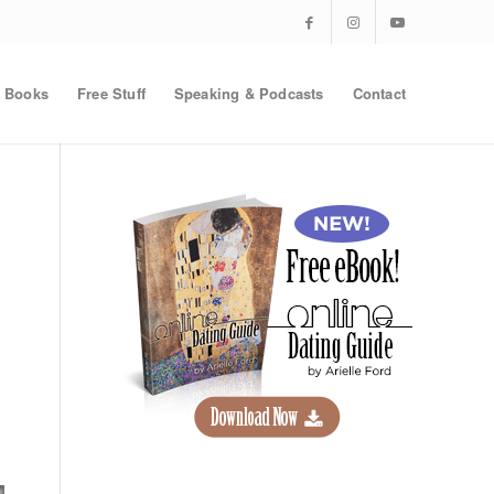
Books
Free Stuff
Speaking & Podcasts
Contact