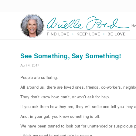
H
See Something, Say Something!
April 4, 2017
People are suffering.
All around us, there are loved ones, friends, co-workers, neighb
They don’t know how, can’t, or won’t ask for help.
If you ask them how they are, they will smile and tell you they are 
And, in your gut, you know something is off.
We have been trained to look out for unattended or suspicious
I think we need to extend this to people.