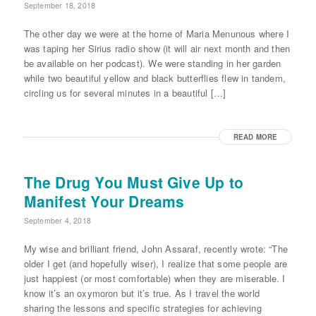
September 18, 2018
The other day we were at the home of Maria Menunous where I
was taping her Sirius radio show (it will air next month and then
be available on her podcast). We were standing in her garden
while two beautiful yellow and black butterflies flew in tandem,
circling us for several minutes in a beautiful […]
READ MORE
The Drug You Must Give Up to
Manifest Your Dreams
September 4, 2018
My wise and brilliant friend, John Assaraf, recently wrote: “The
older I get (and hopefully wiser), I realize that some people are
just happiest (or most comfortable) when they are miserable. I
know it’s an oxymoron but it’s true. As I travel the world
sharing the lessons and specific strategies for achieving