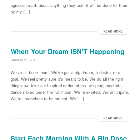
agree on earth about anything they ask, it will be done for them
by my […]
READ MORE
When Your Dream ISN’T Happening
January 15, 2019
We’ve all been there. We’ve got a big dream, a desire, or a
goal. We feel pretty sure it’s meant to be. We do all the right
things: we take our inspired action steps, we pray, meditate,
dance naked under the full moon. We re excited. We anticipate.
We tell ourselves to be patient. We […]
READ MORE
Start Each Morning With A Big Dose