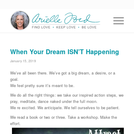
When Your Dream ISN’T Happening
January 15, 2019
We’ve all been there. We’ve got a big dream, a desire, or a
goal.
We feel pretty sure it’s meant to be.
We do all the right things: we take our inspired action steps, we
pray, meditate, dance naked under the full moon.
We re excited. We anticipate. We tell ourselves to be patient.
We read a book or two or three. Take a workshop. Make the
effort.