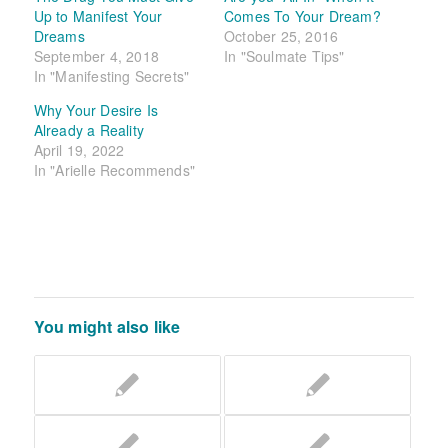
Up to Manifest Your
Comes To Your Dream?
Dreams
October 25, 2016
September 4, 2018
In "Soulmate Tips"
In "Manifesting Secrets"
Why Your Desire Is
Already a Reality
April 19, 2022
In "Arielle Recommends"
You might also like