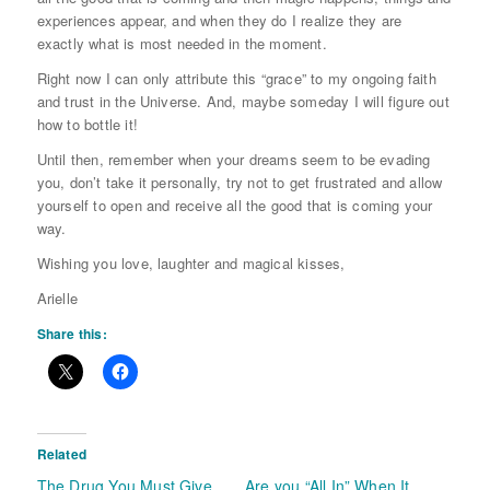
experiences appear, and when they do I realize they are
exactly what is most needed in the moment.
Right now I can only attribute this “grace” to my ongoing faith
and trust in the Universe. And, maybe someday I will figure out
how to bottle it!
Until then, remember when your dreams seem to be evading
you, don’t take it personally, try not to get frustrated and allow
yourself to open and receive all the good that is coming your
way.
Wishing you love, laughter and magical kisses,
Arielle
Share this:
Related
The Drug You Must Give
Are you “All In” When It