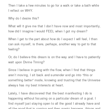
Then I take a few minutes to go for a walk or take a bath while
I reflect on WHY.
Why do I desire this?
What will it give me that I don’t have now and most importantly,
how did I imagine I would FEEL when I got my dream?
When I get to the part about how do I expect I will feel, I then
can ask myself, is there, perhaps, another way to get to that
feeling?
Or, do I believe this dream is on the way and I have to patiently
wait upon Divine Timing?
Since I believe in going with the flow, when I find that things
aren’t moving, I sit back and surrender and go into “this or
something better” mode, knowing and trusting that the Universe
always has my best interests at heart.
Lately, I have discovered that the best manifesting I do is
happening without focusing on a particular dream of a goal. I
find myself just staying open to all the good I already have and
all the good that is coming and then magic happens, things and