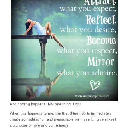
And nothing happens. Not one thing. Ugh!
When this happens to me, the first thing I do is immediately
create something fun and pleasurable for myself. I give myself
a big dose of love and yumminess.