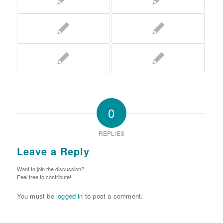
0
REPLIES
Leave a Reply
Want to join the discussion?
Feel free to contribute!
You must be
logged in
to post a comment.