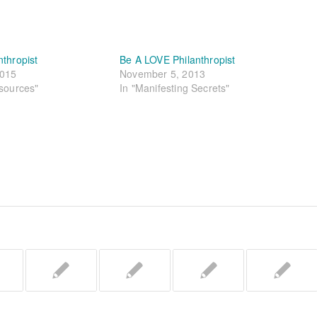
nthropist
Be A LOVE Philanthropist
2015
November 5, 2013
esources"
In "Manifesting Secrets"