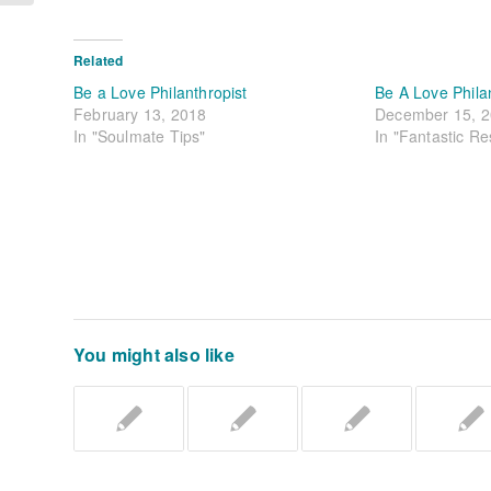
Related
Be a Love Philanthropist
Be A Love Phila
February 13, 2018
December 15, 
In "Soulmate Tips"
In "Fantastic R
You might also like