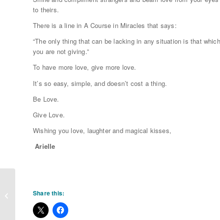
to theirs.
There is a line in A Course in Miracles that says:
“The only thing that can be lacking in any situation is that whic
you are not giving.”
To have more love, give more love.
It’s so easy, simple, and doesn’t cost a thing.
Be Love.
Give Love.
Wishing you love, laughter and magical kisses,
Arielle
The Manifestation Thing You MAY
Share this:
not be doing!