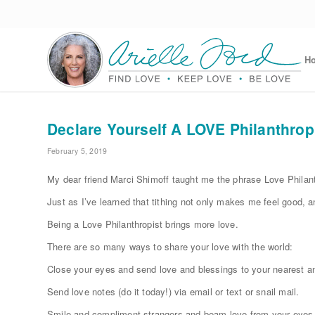
H
Declare Yourself A LOVE Philanthrop
February 5, 2019
My dear friend Marci Shimoff taught me the phrase Love Philanth
Just as I’ve learned that tithing not only makes me feel good, 
Being a Love Philanthropist brings more love.
There are so many ways to share your love with the world:
Close your eyes and send love and blessings to your nearest an
Send love notes (do it today!) via email or text or snail mail.
Smile and compliment strangers and beam love from your eyes