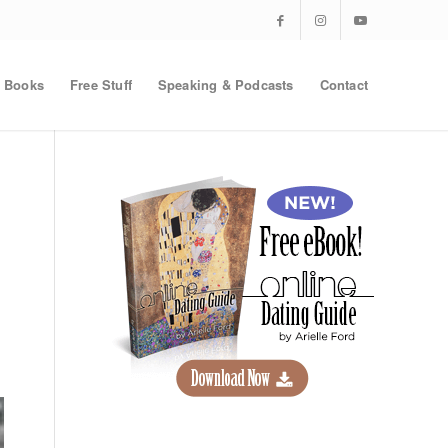
Books
Free Stuff
Speaking & Podcasts
Contact