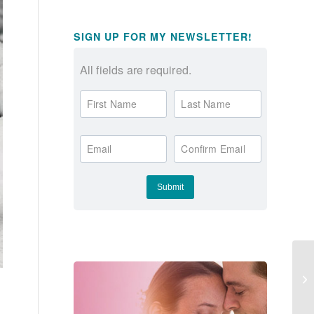
SIGN UP FOR MY NEWSLETTER!
All fields are required.
First Name
Last Name
Email
Confirm Email
La