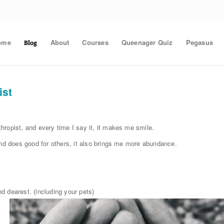
ome
About
Courses
Queenager Quiz
Pegasus
Blog
ist
ropist, and every time I say it, it makes me smile.
and does good for others, it also brings me more abundance.
d dearest. (including your pets)