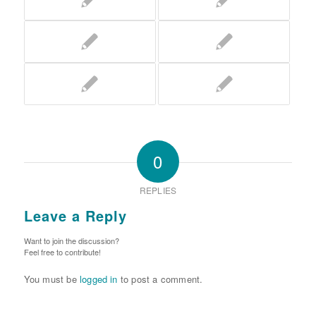
0
REPLIES
Leave a Reply
Want to join the discussion?
Feel free to contribute!
You must be
logged in
to post a comment.