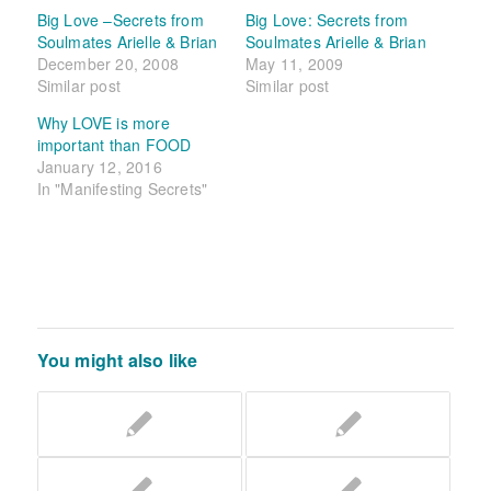
Big Love –Secrets from
Big Love: Secrets from
Soulmates Arielle & Brian
Soulmates Arielle & Brian
December 20, 2008
May 11, 2009
Similar post
Similar post
Why LOVE is more
important than FOOD
January 12, 2016
In "Manifesting Secrets"
You might also like