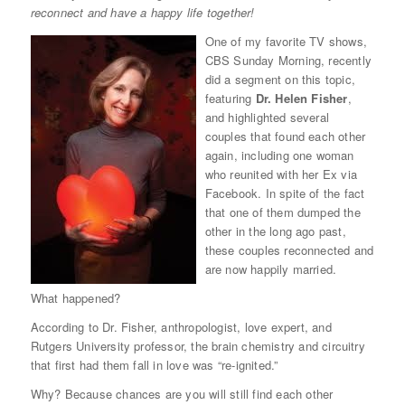
reconnect and have a happy life together!
One of my favorite TV shows,
CBS Sunday Morning, recently
did a segment on this topic,
featuring
Dr. Helen Fisher
,
and highlighted several
couples that found each other
again, including one woman
who reunited with her Ex via
Facebook. In spite of the fact
that one of them dumped the
other in the long ago past,
these couples reconnected and
are now happily married.
What happened?
According to Dr. Fisher, anthropologist, love expert, and
Rutgers University professor, the brain chemistry and circuitry
that first had them fall in love was “re-ignited.”
Why? Because chances are you will still find each other