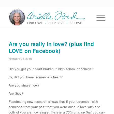
Are you really in love? (plus find
LOVE on Facebook)
February 24, 2015
Did you get your heart broken in high school or college?
Or, did you break someone’s heart?
Are you single now?
Are they?
Fascinating new research shows that if you reconnect with
someone from your past that you were once in love with and
both of you are now single,
there is a 70% chance that you can