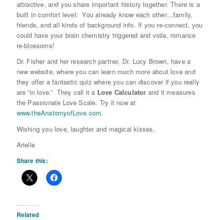
attractive, and you share important history together. There is a
built in comfort level: You already
know
each other…family,
friends, and all kinds of background info. If you re-connect, you
could have your brain chemistry triggered and voila, romance
re-blossoms!
Dr. Fisher and her research partner, Dr. Lucy Brown, have a
new website, where you can learn much more about love and
they offer a fantastic quiz where you can discover if you really
are “in love.” They call it a
Love Calculator
and it measures
the Passionate Love Scale. Try it now at
www.theAnatomyofLove.com
.
Wishing you love, laughter and magical kisses,
Arielle
Share this:
Related