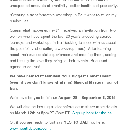
unexpected amounts of creativity, better health and prosperity.
“Creating a transformative workshop in Bali” went to #1 on my
bucket list.
Guess what happened next? I received an invitation from two
women who have spent the last 20 years producing sacred
journeys and workshops in Bali (asking to meet with us about
the possibility of creating a workshop there). After learning
about their successful experiences and meeting them, seeing
and feeling the love they bring to their events, Brian and I
agreed to do this!
We have named it: Manifest Your Biggest Unmet Dream
(even if you don’t know what it is) Magical Mystery Tour of
Bali.
We’d love for you to join us
August 29 – September 6, 2015
.
We will also be hosting a teleconference to share more details
on
March 12th at 5pmPT /8pmET
.
Sign up here for the call
.
Or, if you are ready to just say
YES TO BALI
, go here:
www.heartlabtours.com.