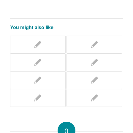
You might also like
0