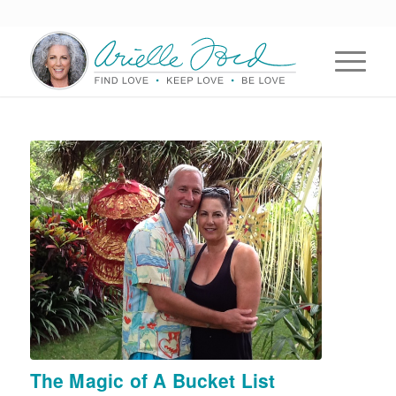
The Magic of A Bucket List