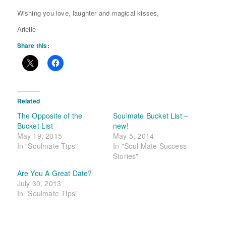
Wishing you love, laughter and magical kisses,
Arielle
Share this:
Related
The Opposite of the
Soulmate Bucket List –
Bucket List
new!
May 19, 2015
May 5, 2014
In "Soulmate Tips"
In "Soul Mate Success
Stories"
Are You A Great Date?
July 30, 2013
In "Soulmate Tips"