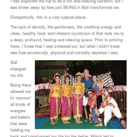
I had expected the trip to be a fun and relaxing vacation, but I
was blown away by how just BEING in Bali transformed me.
Energetically, this is a very special place.
The lack of density, the gentleness, the soothing energy and
vibes, healthy food, and inherent mysticism of Bali took me to
a deep, profound, healing and relaxing space. Prior to arriving
there, I knew that I was stressed out, but what I didn’t know
was how emotionally, physical and mentally depleted I was.
Bali
changed
my life.
Being there
allowed me
to “remove”
all kinds of
energies
and beliefs
that were
holding me
back and transformed my life for the better. Which led to