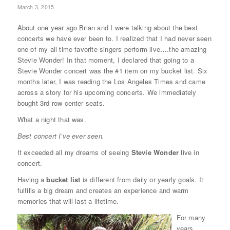
March 3, 2015
About one year ago Brian and I were talking about the best
concerts we have ever been to. I realized that I had never seen
one of my all time favorite singers perform live….the amazing
Stevie Wonder! In that moment, I declared that going to a
Stevie Wonder concert was the #1 item on my bucket list. Six
months later, I was reading the Los Angeles Times and came
across a story for his upcoming concerts. We immediately
bought 3rd row center seats.
What a night that was.
Best concert I’ve ever seen.
It exceeded all my dreams of seeing
Stevie Wonder
live in
concert.
Having a
bucket list
is different from daily or yearly goals. It
fulfills a big dream and creates an experience and warm
memories that will last a lifetime.
For many
years,