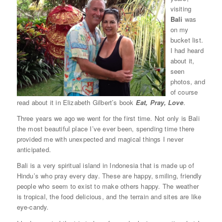
visiting
Bali
was
on my
bucket list.
I had heard
about it,
seen
photos, and
of course
read about it in Elizabeth Gilbert’s book
Eat, Pray, Love
.
Three years we ago we went for the first time. Not only is Bali
the most beautiful place I’ve ever been, spending time there
provided me with unexpected and magical things I never
anticipated.
Bali is a very spiritual island in Indonesia that is made up of
Hindu’s who pray every day. These are happy, smiling, friendly
people who seem to exist to make others happy. The weather
is tropical, the food delicious, and the terrain and sites are like
eye-candy.