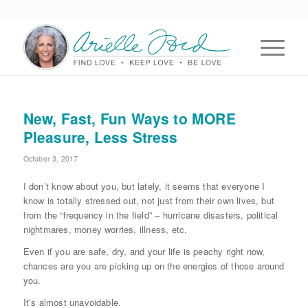
New, Fast, Fun Ways to MORE
Pleasure, Less Stress
October 3, 2017
I don’t know about you, but lately, it seems that everyone I
know is totally stressed out, not just from their own lives, but
from the “frequency in the field” – hurricane disasters, political
nightmares, money worries, illness, etc.
Even if you are safe, dry, and your life is peachy right now,
chances are you are picking up on the energies of those around
you.
It’s almost unavoidable.