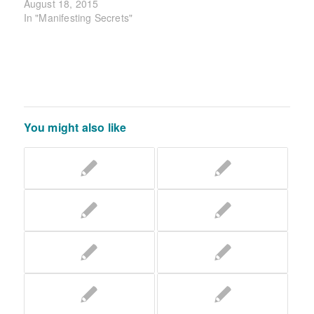
August 18, 2015
In "Manifesting Secrets"
You might also like