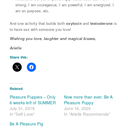
strong, I am courageous, I am powerful, I am energized, I
am on purpose, etc.
And one activity that builds both
oxytocin
and
testosterone
is
to have sex with someone you love!
Wishing you love, laughter and magical kisses,
Arielle
Share this:
Related
Pleasure Puppies – Only
Now more than ever, Be A
6 weeks left of SUMMER
Pleasure Puppy
July 31, 2018
June 16, 2020
In "Self Love"
In "Arielle Recommends"
Be A Pleasure Pig