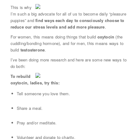
This is why
I’m such a big advocate for all of us to become daily “pleasure
puppies” and
find ways each day to consciously choose to
reduce our stress levels and add more pleasure
.
For women, this means doing things that build
oxytocin
(the
cuddling/bonding hormone), and for men, this means ways to
build
testosterone
.
I’ve been doing more research and here are some new ways to
do both:
To rebuild
oxytocin, ladies, try this:
Tell someone you love them.
Share a meal.
Pray and/or meditate.
Volunteer and donate to charity.