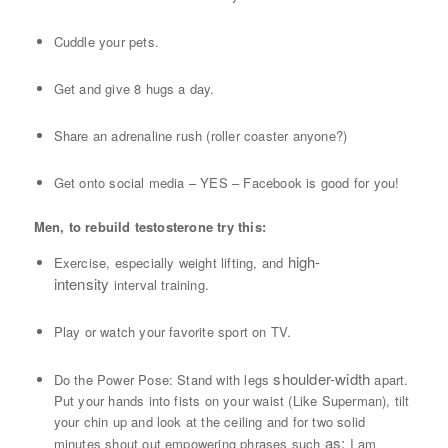
Cuddle your pets.
Get and give 8 hugs a day.
Share an adrenaline rush (roller coaster anyone?)
Get onto social media – YES – Facebook is good for you!
Men, to rebuild testosterone try this:
high-
Exercise, especially weight lifting, and
intensity
interval training.
Play or watch your favorite sport on TV.
shoulder-width
Do the Power Pose: Stand with legs
apart.
Put your hands into fists on your waist (Like Superman), tilt
your chin up and look at the ceiling and for two solid
as:
minutes shout out empowering phrases such
I am