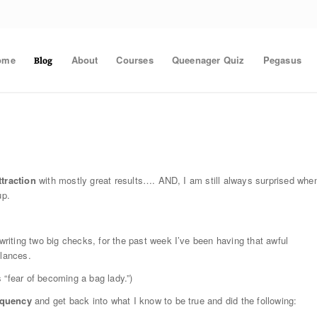
ome
About
Courses
Queenager Quiz
Pegasus
Blog
traction
with mostly great results…. AND, I am still always surprised whe
up.
iting two big checks, for the past week I’ve been having that awful
alances.
 “fear of becoming a bag lady.”)
equency
and get back into what I know to be true and did the following: