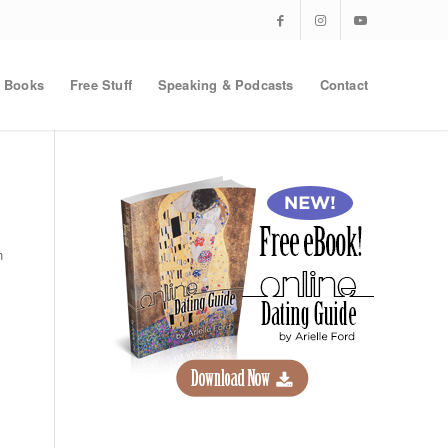
Books
Free Stuff
Speaking & Podcasts
Contact
n