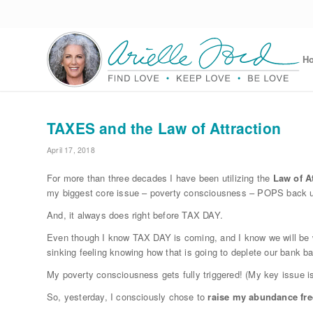
H
TAXES and the Law of Attraction
April 17, 2018
For more than three decades I have been utilizing the
Law of At
my biggest core issue – poverty consciousness – POPS back 
And, it always does right before TAX DAY.
Even though I know TAX DAY is coming, and I know we will be wr
sinking feeling knowing how that is going to deplete our bank b
My poverty consciousness gets fully triggered! (My key issue is
So, yesterday, I consciously chose to
raise my abundance fr