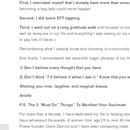
First, I reminded myself that I already have more than eno
becoming a bag lady could never happen.
Second, I did some EFT tapping.
Third, I went out on a long gratitude walk
and focused on putt
well as everyone in my life and everything I was seeing on my wa
to pay lots of taxes.)
Remembering what I already know and choosing to consciously
And finally, I remembered two essential magic phrases of my f
1) Don’t believe every thought that you have.
2) Don’t think “I’ll believe it when I see it.” Know that you 
Wishing you love, laughter, and magical kisses,
Arielle
P.S. The 5 “Must Do” Things” To Manifest Your Soulmate
For more than a decade, I have dedicated my life to helping wom
have witnessed thousands of women from age 25 to over 80 meet
Power founder Claire Zammit and I have been comparing notes a