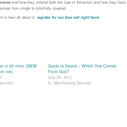
common
and how they utilized both the Law of Attraction and how they have
elves from single to blissfully coupled.
t to hear all about it,
register for our free call right here!
ic in 26 mins. (NEW
Goals vs Desire – Which One Comes
rom me)
From God?
17
July 26, 2011
Secrets"
In "Manifesting Secrets"