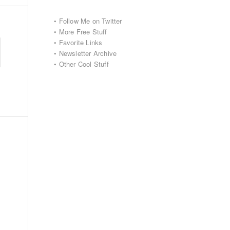
•
Follow Me on Twitter
•
More Free Stuff
•
Favorite Links
•
Newsletter Archive
•
Other Cool Stuff