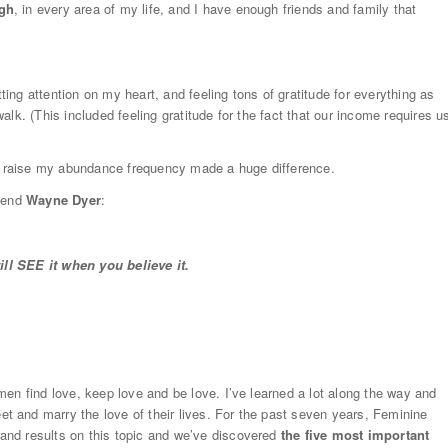
ugh
, in every area of my life, and I have enough friends and family that
ing attention on my heart, and feeling tons of gratitude for everything as
lk. (This included feeling gratitude for the fact that our income requires u
 raise my abundance frequency made a huge difference.
riend
Wayne Dyer
:
will SEE it when you believe it.
en find love, keep love and be love. I’ve learned a lot along the way and
 and marry the love of their lives. For the past seven years, Feminine
nd results on this topic and we’ve discovered
the five most important