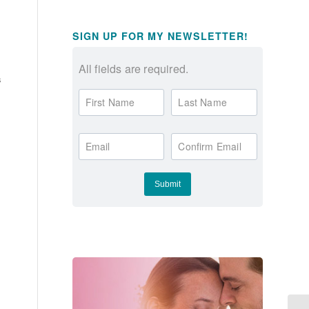
SIGN UP FOR MY NEWSLETTER!
All fields are required.
s
First Name
Last Name
Email
Confirm Email