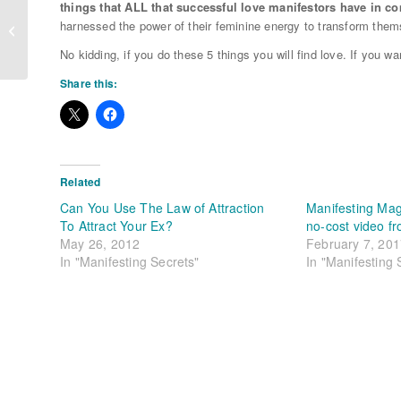
things that ALL that successful love manifestors have in 
Spring Cleaning Your Heart (and
harnessed the power of their feminine energy to transform thems
Home)
No kidding, if you do these 5 things you will find love. If you wan
Share this:
Related
Can You Use The Law of Attraction
Manifesting Mag
To Attract Your Ex?
no-cost video f
May 26, 2012
February 7, 20
In "Manifesting Secrets"
In "Manifesting 