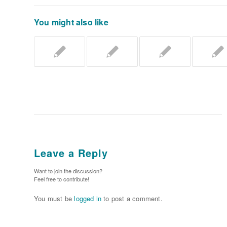
You might also like
Leave a Reply
Want to join the discussion?
Feel free to contribute!
You must be
logged in
to post a comment.