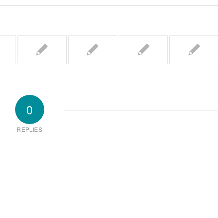
0
REPLIES