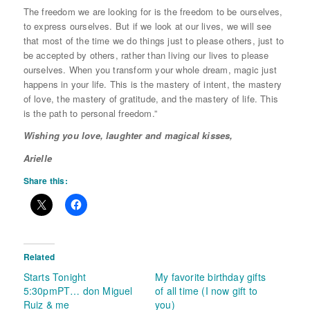
The freedom we are looking for is the freedom to be ourselves,
to express ourselves. But if we look at our lives, we will see
that most of the time we do things just to please others, just to
be accepted by others, rather than living our lives to please
ourselves. When you transform your whole dream, magic just
happens in your life. This is the mastery of intent, the mastery
of love, the mastery of gratitude, and the mastery of life. This
is the path to personal freedom.”
Wishing you love, laughter and magical kisses,
Arielle
Share this:
Related
Starts Tonight
My favorite birthday gifts
5:30pmPT… don Miguel
of all time (I now gift to
Ruiz & me
you)