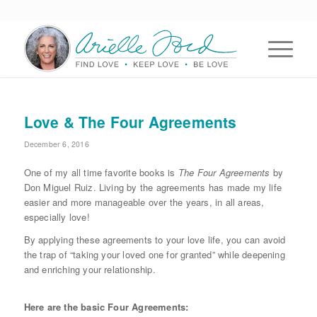
Love & The Four Agreements
December 6, 2016
One of my all time favorite books is
The Four Agreements
by
Don Miguel Ruiz. Living by the agreements has made my life
easier and more manageable over the years, in all areas,
especially love!
By applying these agreements to your love life, you can avoid
the trap of “taking your loved one for granted” while deepening
and enriching your relationship.
Here are the basic Four Agreements: