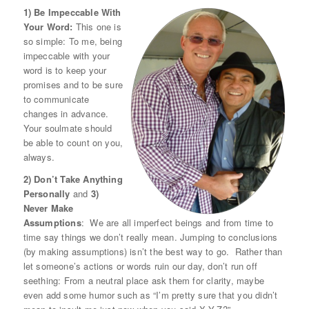
1) Be Impeccable With
Your Word:
This one is
so simple: To me, being
impeccable with your
word is to keep your
promises and to be sure
to communicate
changes in advance.
Your soulmate should
be able to count on you,
always.
2) Don’t Take Anything
Personally
and
3)
Never Make
Assumptions
: We are all imperfect beings and from time to
time say things we don’t really mean. Jumping to conclusions
(by making assumptions) isn’t the best way to go. Rather than
let someone’s actions or words ruin our day, don’t run off
seething: From a neutral place ask them for clarity, maybe
even add some humor such as “I’m pretty sure that you didn’t