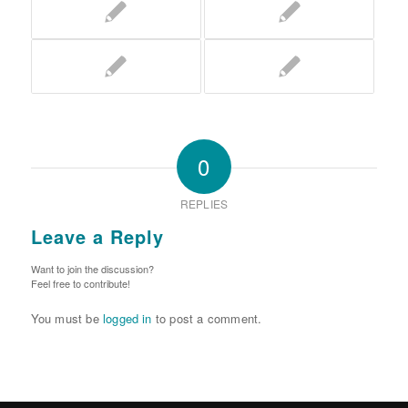
0
REPLIES
Leave a Reply
Want to join the discussion?
Feel free to contribute!
You must be
logged in
to post a comment.