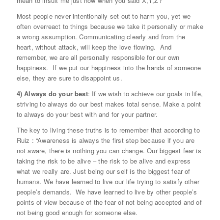
mean to insult me just now when you said X,Y,Z?”
Most people never intentionally set out to harm you, yet we
often overreact to things because we take it personally or make
a wrong assumption. Communicating clearly and from the
heart, without attack, will keep the love flowing. And
remember, we are all personally responsible for our own
happiness. If we put our happiness into the hands of someone
else, they are sure to disappoint us.
4) Always do your best
: If we wish to achieve our goals in life,
striving to always do our best makes total sense. Make a point
to always do your best with and for your partner.
The key to living these truths is to remember that according to
Ruiz : “Awareness is always the first step because if you are
not aware, there is nothing you can change. Our biggest fear is
taking the risk to be alive – the risk to be alive and express
what we really are. Just being our self is the biggest fear of
humans. We have learned to live our life trying to satisfy other
people’s demands. We have learned to live by other people’s
points of view because of the fear of not being accepted and of
not being good enough for someone else.