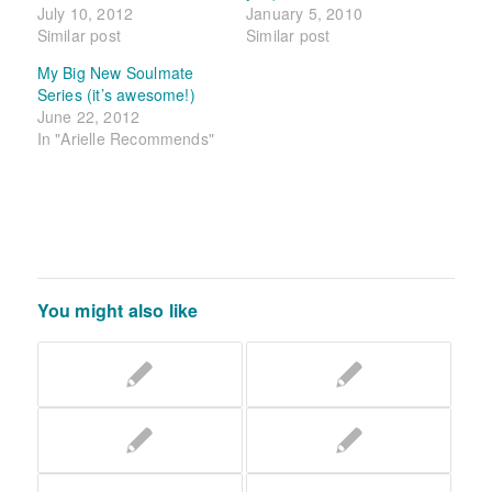
July 10, 2012
January 5, 2010
Similar post
Similar post
My Big New Soulmate
Series (it’s awesome!)
June 22, 2012
In "Arielle Recommends"
You might also like