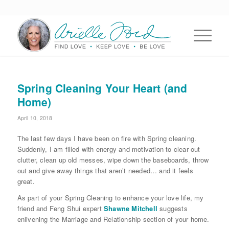
Spring Cleaning Your Heart (and
Home)
April 10, 2018
The last few days I have been on fire with Spring cleaning.
Suddenly, I am filled with energy and motivation to clear out
clutter, clean up old messes, wipe down the baseboards, throw
out and give away things that aren’t needed… and it feels
great.
As part of your Spring Cleaning to enhance your love life, my
friend and Feng Shui expert
Shawne Mitchell
suggests
enlivening the Marriage and Relationship section of your home.