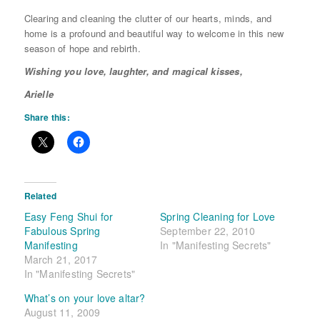
Clearing and cleaning the clutter of our hearts, minds, and
home is a profound and beautiful way to welcome in this new
season of hope and rebirth.
Wishing you love, laughter, and magical kisses,
Arielle
Share this:
Related
Easy Feng Shui for
Spring Cleaning for Love
Fabulous Spring
September 22, 2010
Manifesting
In "Manifesting Secrets"
March 21, 2017
In "Manifesting Secrets"
What’s on your love altar?
August 11, 2009