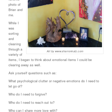
photo of
Brian and
me.
While I
was
sorting
and
cleaning
through a
Art by www.sharronkatz.com
variety of
items, I began to think about emotional items I could be
clearing away as well.
Ask yourself questions such as:
What psychological clutter or negative emotions do I need to
let go of?
Who do I need to forgive?
Who do I need to reach out to?
Who can I share more love with?