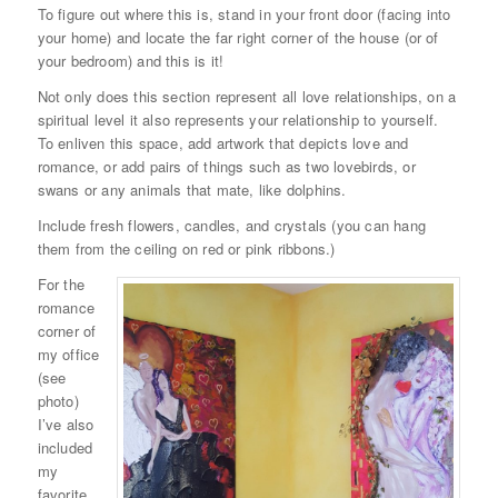
To figure out where this is, stand in your front door (facing into
your home) and locate the far right corner of the house (or of
your bedroom) and this is it!
Not only does this section represent all love relationships, on a
spiritual level it also represents your relationship to yourself.
To enliven this space, add artwork that depicts love and
romance, or add pairs of things such as two lovebirds, or
swans or any animals that mate, like dolphins.
Include fresh flowers, candles, and crystals (you can hang
them from the ceiling on red or pink ribbons.)
For the
romance
corner of
my office
(see
photo)
I’ve also
included
my
favorite