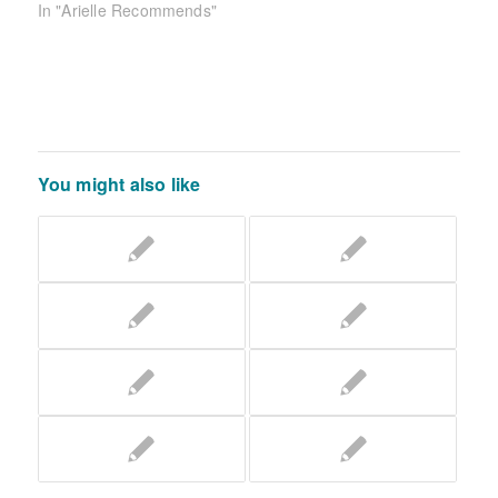
In "Arielle Recommends"
You might also like