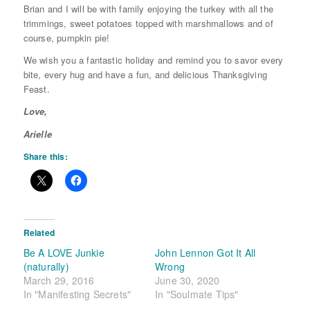
Brian and I will be with family enjoying the turkey with all the
trimmings, sweet potatoes topped with marshmallows and of
course, pumpkin pie!
We wish you a fantastic holiday and remind you to savor every
bite, every hug and have a fun, and delicious Thanksgiving
Feast.
Love,
Arielle
Share this:
Related
Be A LOVE Junkie
John Lennon Got It All
(naturally)
Wrong
March 29, 2016
June 30, 2020
In "Manifesting Secrets"
In "Soulmate Tips"