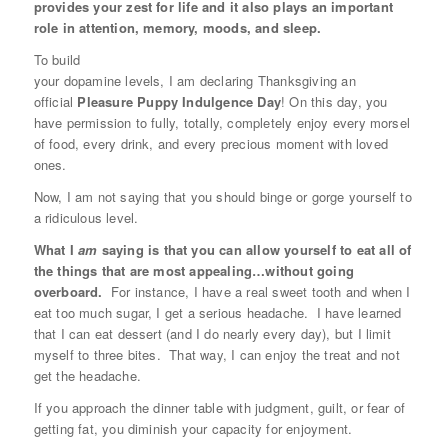
provides your zest for life and it also plays an important
role in attention, memory, moods, and sleep.
To build
your dopamine levels, I am declaring Thanksgiving an
official
Pleasure Puppy Indulgence Day
! On this day, you
have permission to fully, totally, completely enjoy every morsel
of food, every drink, and every precious moment with loved
ones.
Now, I am not saying that you should binge or gorge yourself to
a ridiculous level.
What I
am
saying is that you can allow yourself to eat all of
the things that are most appealing…without going
overboard.
For instance, I have a real sweet tooth and when I
eat too much sugar, I get a serious headache. I have learned
that I can eat dessert (and I do nearly every day), but I limit
myself to three bites. That way, I can enjoy the treat and not
get the headache.
If you approach the dinner table with judgment, guilt, or fear of
getting fat, you diminish your capacity for enjoyment.