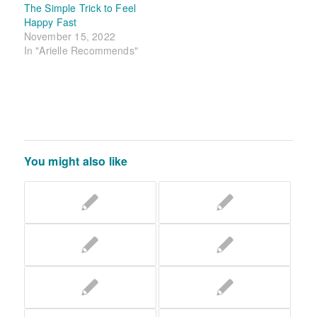
The Simple Trick to Feel
Happy Fast
November 15, 2022
In "Arielle Recommends"
You might also like