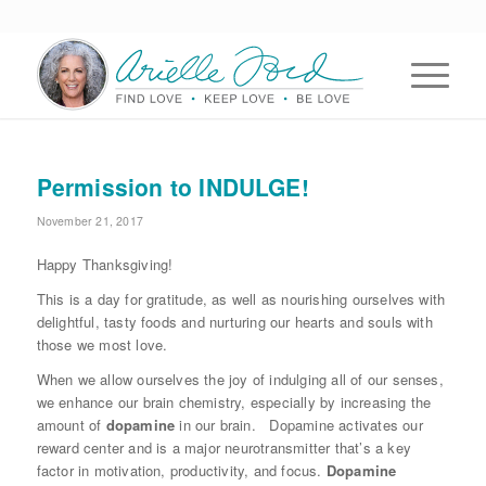
Permission to INDULGE!
November 21, 2017
Happy Thanksgiving!
This is a day for gratitude, as well as nourishing ourselves with
delightful, tasty foods and nurturing our hearts and souls with
those we most love.
When we allow ourselves the joy of indulging all of our senses,
we enhance our brain chemistry, especially by increasing the
amount of
dopamine
in our brain. Dopamine activates our
reward center and is a major neurotransmitter that’s a key
factor in motivation, productivity, and focus.
Dopamine