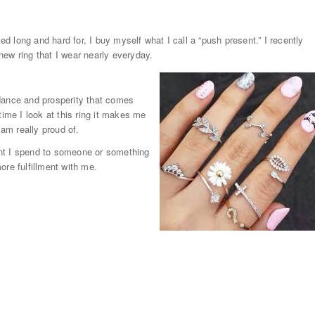
 long and hard for, I buy myself what I call a “push present.” I recently
ew ring that I wear nearly everyday.
dance and prosperity that comes
time I look at this ring it makes me
am really proud of.
unt I spend to someone or something
ore fulfillment with me.