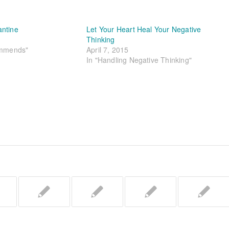
antine
Let Your Heart Heal Your Negative
Thinking
ommends"
April 7, 2015
In "Handling Negative Thinking"