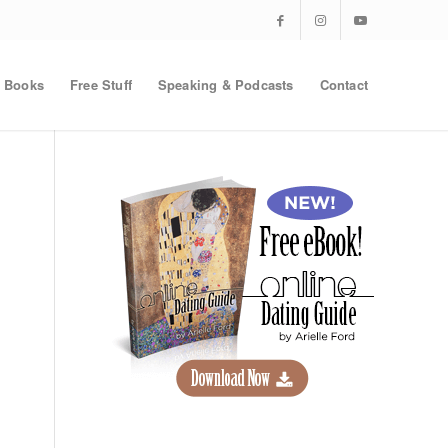
Books
Free Stuff
Speaking & Podcasts
Contact