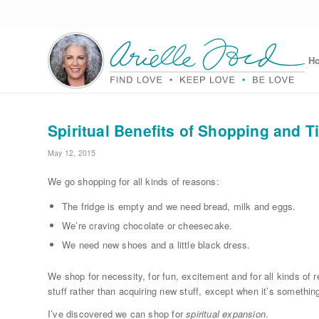
H
Spiritual Benefits of Shopping and T
May 12, 2015
We go shopping for all kinds of reasons:
The fridge is empty and we need bread, milk and eggs.
We’re craving chocolate or cheesecake.
We need new shoes and a little black dress.
We shop for necessity, for fun, excitement and for all kinds of 
stuff rather than acquiring new stuff, except when it’s somethin
I’ve discovered we can shop for
spiritual expansion
.