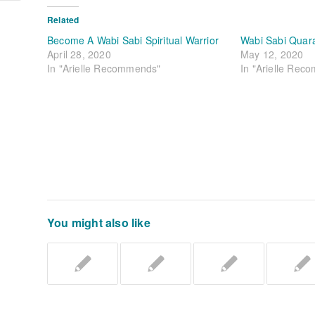
Related
Become A Wabi Sabi Spiritual Warrior
Wabi Sabi Quar
April 28, 2020
May 12, 2020
In "Arielle Recommends"
In "Arielle Rec
You might also like