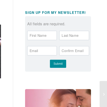
SIGN UP FOR MY NEWSLETTER!
All fields are required.
First Name
Last Name
Email
Confirm Email
Th