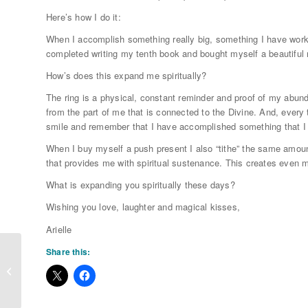
Here’s how I do it:
When I accomplish something really big, something I have worked
completed writing my tenth book and bought myself a beautiful n
How’s does this expand me spiritually?
The ring is a physical, constant reminder and proof of my abun
from the part of me that is connected to the Divine. And, every 
smile and remember that I have accomplished something that I 
When I buy myself a push present I also “tithe” the same amo
that provides me with spiritual sustenance. This creates even m
What is expanding you spiritually these days?
Wishing you love, laughter and magical kisses,
Arielle
Share this:
What Do Men Want?