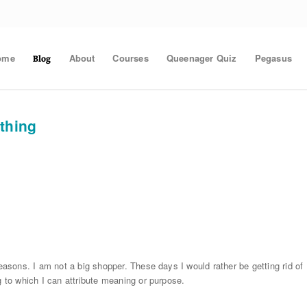
ome
About
Courses
Queenager Quiz
Pegasus
Blog
ithing
reasons. I am not a big shopper. These days I would rather be getting rid of
g to which I can attribute meaning or purpose.