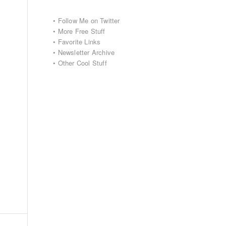
•
Follow Me on Twitter
•
More Free Stuff
•
Favorite Links
•
Newsletter Archive
•
Other Cool Stuff