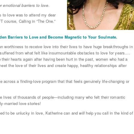
er emotional barriers to love.
rs to love was to attend my dear
T course, Calling in “The One.”
dden Barriers to Love and Become Magnetic to Your Soulmate.
 worthiness to receive love into their lives to have huge breakthroughs in
 suffered from what felt like insurmountable obstacles to love for years….
their hearts again after having been hurt in the past, women who had a
eet the love of their lives and create happy, healthy relationships after
e across a finding-love program that that feels genuinely life-changing or
e lives of thousands of people—including many who felt their romantic
ly-married love stories!
ined to be unlucky in love, Katherine can and
will
help you call in the kind of