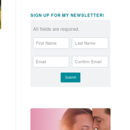
SIGN UP FOR MY NEWSLETTER!
All fields are required.
First Name
Last Name
Email
Confirm Email