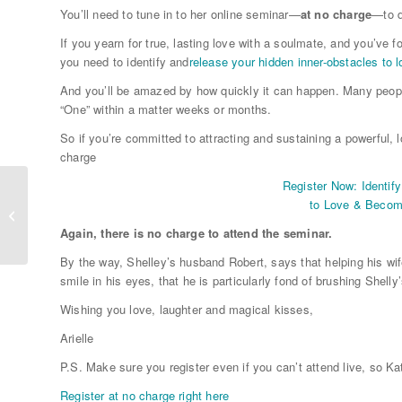
You’ll need to tune in to her online seminar—
at no charge
—to d
If you yearn for true, lasting love with a soulmate, and you’ve f
you need to identify and
release your hidden inner-obstacles to 
And you’ll be amazed by how quickly it can happen. Many peop
“One” within a matter weeks or months.
So if you’re committed to attracting and sustaining a powerful, l
charge
Register Now: Identif
to Love & Becom
Inspiring Ways To Manifest Love
Again, there is no charge to attend the seminar.
By the way, Shelley’s husband Robert, says that helping his wif
smile in his eyes, that he is particularly fond of brushing Shelly
Wishing you love, laughter and magical kisses,
Arielle
P.S. Make sure you register even if you can’t attend live, so K
Register at no charge right here