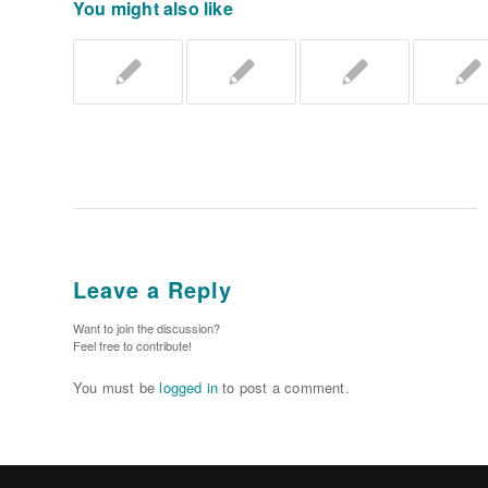
You might also like
Leave a Reply
Want to join the discussion?
Feel free to contribute!
You must be
logged in
to post a comment.