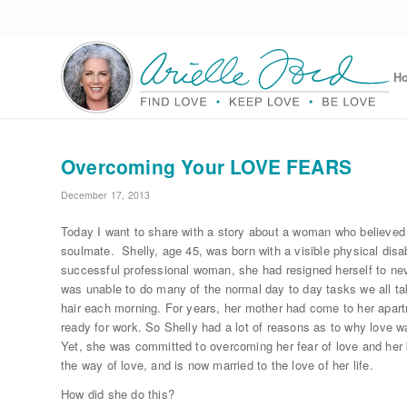
H
Overcoming Your LOVE FEARS
December 17, 2013
Today I want to share with a story about a woman who believed
soulmate. Shelly, age 45, was born with a visible physical disa
successful professional woman, she had resigned herself to neve
was unable to do many of the normal day to day tasks we all ta
hair each morning. For years, her mother had come to her apart
ready for work. So Shelly had a lot of reasons as to why love w
Yet, she was committed to overcoming her fear of love and her be
the way of love, and is now married to the love of her life.
How did she do this?