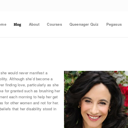
ome
About
Courses
Queenager Quiz
Pegasus
Blog
 she would never manifest a
bility. Although she’d become a
r finding love, particularly as she
ke for granted such as brushing her
ment each morning to help her get
as for other women and not for her.
liefs that her disability stood in