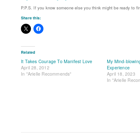
P.P.S. If you know someone else you think might be ready to fin
Share this:
Related
It Takes Courage To Manifest Love
My Mind-blowing
April 28, 2012
Experience
In "Arielle Recommends"
April 18, 2023
In "Arielle Rec