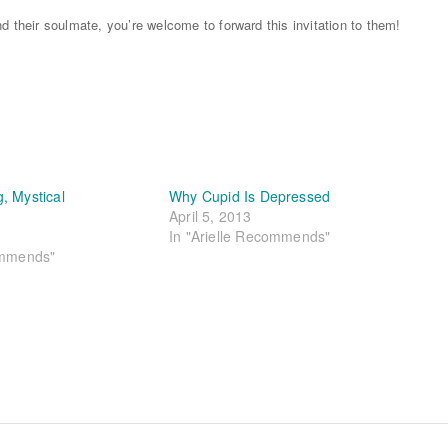
d their soulmate, you’re welcome to forward this invitation to them!
, Mystical
Why Cupid Is Depressed
April 5, 2013
In "Arielle Recommends"
ommends"