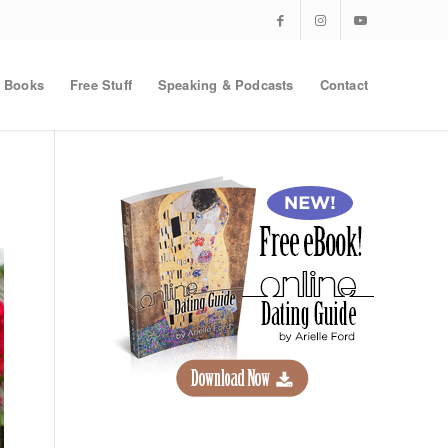
Books
Free Stuff
Speaking & Podcasts
Contact