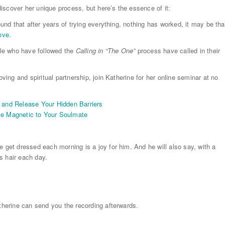
iscover her unique process, but here’s the essence of it:
ound that after years of trying everything, nothing has worked, it may be tha
love
.
le who have followed the
Calling in “The One”
process have called in their
oving and spiritual partnership, join Katherine for her online seminar at no
y and Release Your Hidden Barriers
e Magnetic to Your Soulmate
e get dressed each morning is a joy for him. And he will also say, with a
’s hair each day.
atherine can send you the recording afterwards.