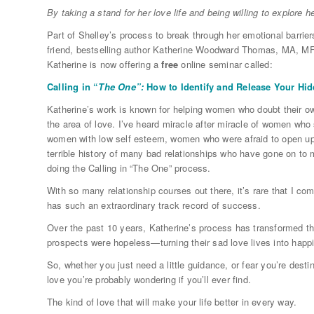
By taking a stand for her love life and being willing to explore h
Part of Shelley’s process to break through her emotional barrie
friend, bestselling author Katherine Woodward Thomas, MA, MF
Katherine is now offering a
free
online seminar called:
Calling in “
The One”:
How to Identify and Release Your Hi
Katherine’s work is known for helping women who doubt their own
the area of love. I’ve heard miracle after miracle of women who
women with low self esteem, women who were afraid to open up 
terrible history of many bad relationships who have gone on to m
doing the Calling in “The One” process.
With so many relationship courses out there, it’s rare that I com
has such an extraordinary track record of success.
Over the past 10 years, Katherine’s process has transformed th
prospects were hopeless—turning their sad love lives into happi
So, whether you just need a little guidance, or fear you’re dest
love you’re probably wondering if you’ll ever find.
The kind of love that will make your life better in every way.