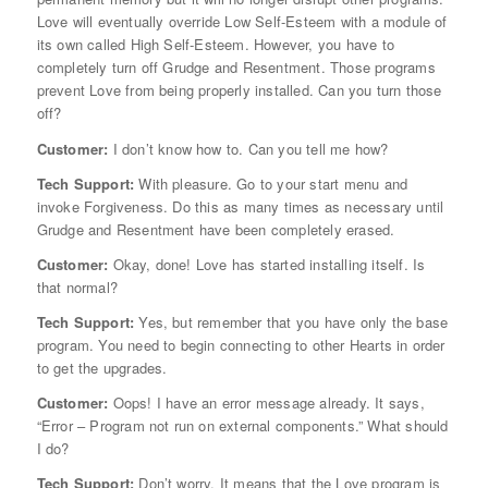
Love will eventually override Low Self-Esteem with a module of
its own called High Self-Esteem. However, you have to
completely turn off Grudge and Resentment. Those programs
prevent Love from being properly installed. Can you turn those
off?
Customer:
I don’t know how to. Can you tell me how?
Tech Support:
With pleasure. Go to your start menu and
invoke Forgiveness. Do this as many times as necessary until
Grudge and Resentment have been completely erased.
Customer:
Okay, done! Love has started installing itself. Is
that normal?
Tech Support:
Yes, but remember that you have only the base
program. You need to begin connecting to other Hearts in order
to get the upgrades.
Customer:
Oops! I have an error message already. It says,
“Error – Program not run on external components.” What should
I do?
Tech Support:
Don’t worry. It means that the Love program is