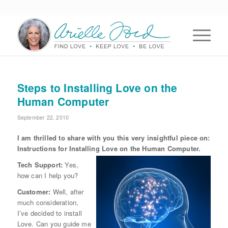
Steps to Installing Love on the
Human Computer
September 22, 2010
I am thrilled to share with you this very insightful piece on:
Instructions for Installing Love on the
Human Computer.
Tech Support:
Yes,
how can I help you?
Customer:
Well, after
much consideration,
I’ve decided to install
Love. Can you guide me