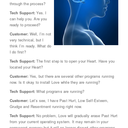
through the process?
Tech Support:
Yes. I
can help you. Are you
ready to proceed?
Customer:
Well, I’m not
very technical, but I
think I’m ready. What do
I do first?
Tech Support:
The first step is to open your Heart. Have you
located your Heart?
Customer:
Yes, but there are several other programs running
now. Is it okay to install Love while they are running?
Tech Support:
What programs are running?
Customer:
Let’s see, I have Past Hurt, Low Self-Esteem,
Grudge and Resentment running right now.
Tech Support:
No problem, Love will gradually erase Past Hurt
from your current operating system. It may remain in your
permanent memory but it will no longer disrupt other programs.