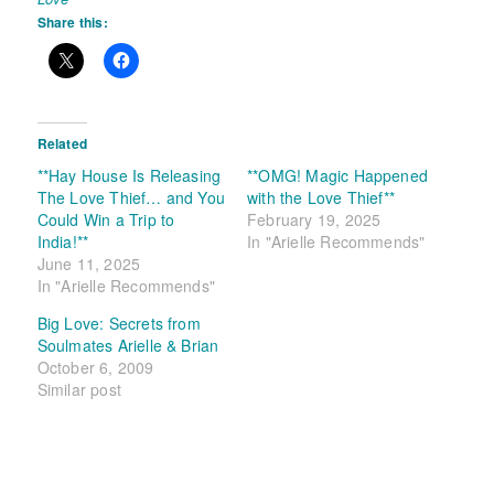
Share this:
Related
**Hay House Is Releasing
**OMG! Magic Happened
The Love Thief… and You
with the Love Thief**
Could Win a Trip to
February 19, 2025
India!**
In "Arielle Recommends"
June 11, 2025
In "Arielle Recommends"
Big Love: Secrets from
Soulmates Arielle & Brian
October 6, 2009
Similar post