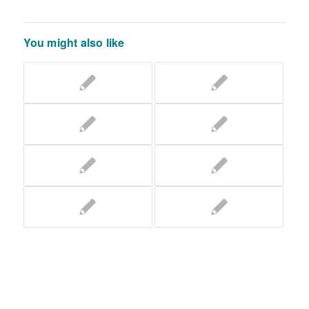
You might also like