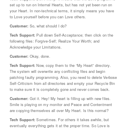
set up to run on Internal Hearts, but has not yet been run on
your Heart. In non-technical terms, it simply means you have
to Love yourself before you can Love others.
Customer:
So, what should I do?
Tech Support:
Pull down Self-Acceptance; then click on the
following files: Forgive-Self; Realize Your Worth; and
Acknowledge your Limitations.
Customer:
Okay, done.
Tech Support:
Now, copy them to the “My Heart” directory.
The system will overwrite any conflicting files and begin
patching faulty programming. Also, you need to delete Verbose
Self-Criticism from all directories and empty your Recycle Bin
to make sure it is completely gone and never comes back.
Customer:
Got it. Hey! My heart is filling up with new files.
Smile is playing on my monitor and Peace and Contentment
are copying themselves all over My Heart. Is this normal?
Tech Support:
Sometimes. For others it takes awhile, but
eventually everything gets it at the proper time. So Love is