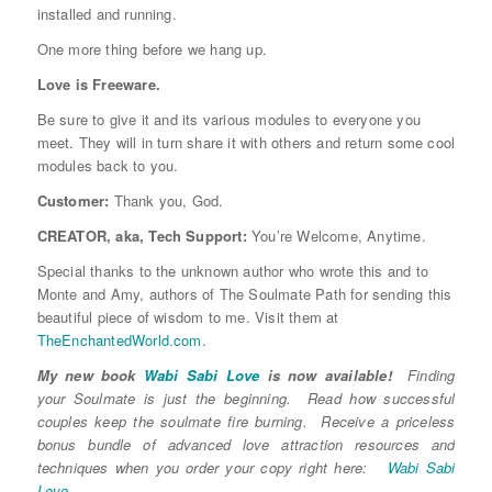
installed and running.
One more thing before we hang up.
Love is Freeware.
Be sure to give it and its various modules to everyone you
meet. They will in turn share it with others and return some cool
modules back to you.
Customer:
Thank you, God.
CREATOR, aka, Tech Support:
You’re Welcome, Anytime.
Special thanks to the unknown author who wrote this and to
Monte and Amy, authors of The Soulmate Path for sending this
beautiful piece of wisdom to me. Visit them at
TheEnchantedWorld.com.
My new book
Wabi Sabi Love
is now available!
Finding
your Soulmate is just the beginning. Read how successful
couples keep the soulmate fire burning. Receive a priceless
bonus bundle of advanced love attraction resources and
techniques when you order your copy right here:
Wabi Sabi
Love