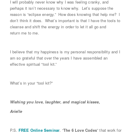
I will probably never know why I was feeling cranky, and
perhaps it isn’t necessary to know why. Let’s suppose the
reason is “eclipse energy.” How does knowing that help me? I
don’t think it does. What’s important is that I have the tools to
cleanse and shift the energy in order to let it all go and
return me to me.
I believe that my happiness is my personal responsibility and I
am so grateful that over the years I have assembled an
effective spiritual “tool kit.”
What’s in your “tool kit?”
Wishing you love, laughter, and magical kisses,
Arielle
P.S.
FREE Online Seminar
, “
The 6 Love Codes
” that work for