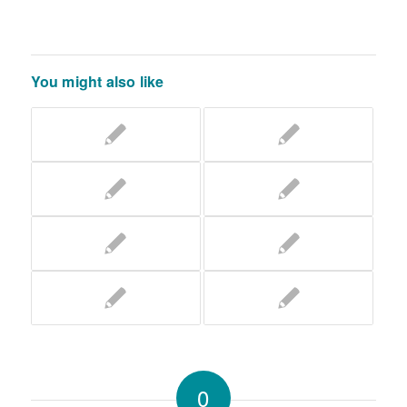
You might also like
0