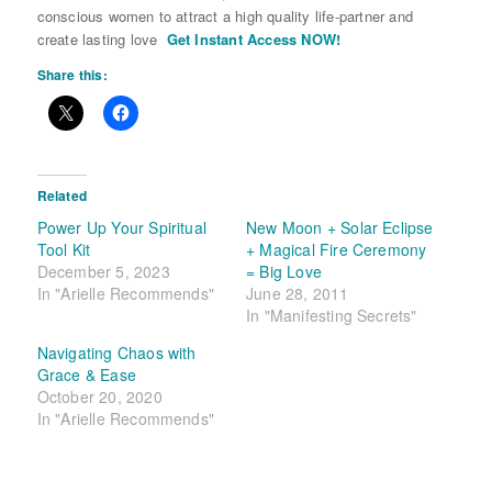
conscious women to attract a high quality life-partner and
create lasting love
Get Instant Access NOW!
Share this:
Related
Power Up Your Spiritual
New Moon + Solar Eclipse
Tool Kit
+ Magical Fire Ceremony
December 5, 2023
= Big Love
In "Arielle Recommends"
June 28, 2011
In "Manifesting Secrets"
Navigating Chaos with
Grace & Ease
October 20, 2020
In "Arielle Recommends"