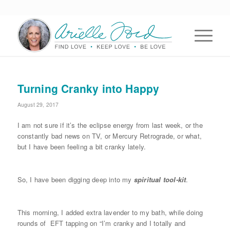
Turning Cranky into Happy
August 29, 2017
I am not sure if it’s the eclipse energy from last week, or the
constantly bad news on TV, or Mercury Retrograde, or what,
but I have been feeling a bit cranky lately.
So, I have been digging deep into my
spiritual
tool-kit
.
This morning, I added extra lavender to my bath, while doing
rounds of EFT tapping on “I’m cranky and I totally and