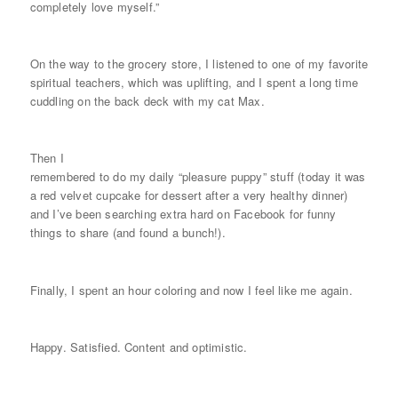
completely love myself.”
On the way to the grocery store, I listened to one of my favorite
spiritual teachers, which was uplifting, and I spent a long time
cuddling on the back deck with my cat Max.
Then I
remembered to do my daily “pleasure puppy” stuff (today it was
a red velvet cupcake for dessert after a very healthy dinner)
and I’ve been searching extra hard on Facebook for funny
things to share (and found a bunch!).
Finally, I spent an hour coloring and now I feel like me again.
Happy. Satisfied. Content and optimistic.