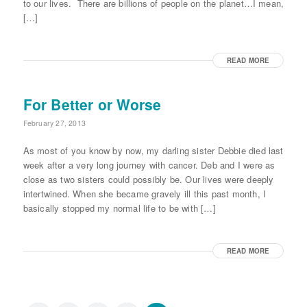
to our lives. There are billions of people on the planet…I mean,
[…]
READ MORE
For Better or Worse
February 27, 2013
As most of you know by now, my darling sister Debbie died last
week after a very long journey with cancer. Deb and I were as
close as two sisters could possibly be. Our lives were deeply
intertwined. When she became gravely ill this past month, I
basically stopped my normal life to be with […]
READ MORE