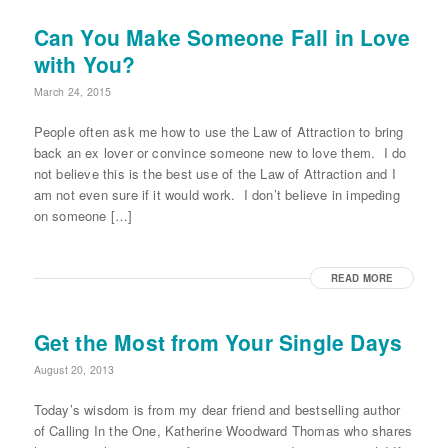
Can You Make Someone Fall in Love
with You?
March 24, 2015
People often ask me how to use the Law of Attraction to bring
back an ex lover or convince someone new to love them. I do
not believe this is the best use of the Law of Attraction and I
am not even sure if it would work. I don’t believe in impeding
on someone […]
READ MORE
Get the Most from Your Single Days
August 20, 2013
Today’s wisdom is from my dear friend and bestselling author
of Calling In the One, Katherine Woodward Thomas who shares