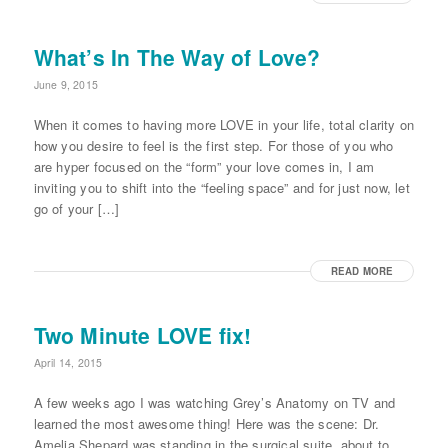
What’s In The Way of Love?
June 9, 2015
When it comes to having more LOVE in your life, total clarity on
how you desire to feel is the first step. For those of you who
are hyper focused on the “form” your love comes in, I am
inviting you to shift into the “feeling space” and for just now, let
go of your […]
READ MORE
Two Minute LOVE fix!
April 14, 2015
A few weeks ago I was watching Grey’s Anatomy on TV and
learned the most awesome thing! Here was the scene: Dr.
Amelia Shepard was standing in the surgical suite, about to