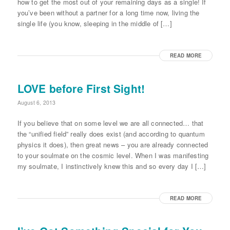
how to get the most out of your remaining days as a single! If
you’ve been without a partner for a long time now, living the
single life (you know, sleeping in the middle of […]
READ MORE
LOVE before First Sight!
August 6, 2013
If you believe that on some level we are all connected… that
the “unified field” really does exist (and according to quantum
physics it does), then great news – you are already connected
to your soulmate on the cosmic level. When I was manifesting
my soulmate, I instinctively knew this and so every day I […]
READ MORE