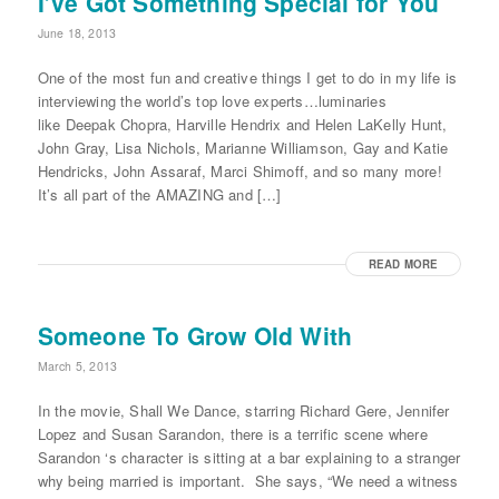
I’ve Got Something Special for You
June 18, 2013
One of the most fun and creative things I get to do in my life is
interviewing the world’s top love experts…luminaries
like Deepak Chopra, Harville Hendrix and Helen LaKelly Hunt,
John Gray, Lisa Nichols, Marianne Williamson, Gay and Katie
Hendricks, John Assaraf, Marci Shimoff, and so many more!
It’s all part of the AMAZING and […]
READ MORE
Someone To Grow Old With
March 5, 2013
In the movie, Shall We Dance, starring Richard Gere, Jennifer
Lopez and Susan Sarandon, there is a terrific scene where
Sarandon ‘s character is sitting at a bar explaining to a stranger
why being married is important. She says, “We need a witness