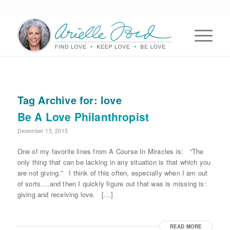
Tag Archive for:
love
Be A Love Philanthropist
December 15, 2015
One of my favorite lines from A Course In Miracles is: “The
only thing that can be lacking in any situation is that which you
are not giving.” I think of this often, especially when I am out
of sorts….and then I quickly figure out that was is missing is:
giving and receiving love. […]
READ MORE