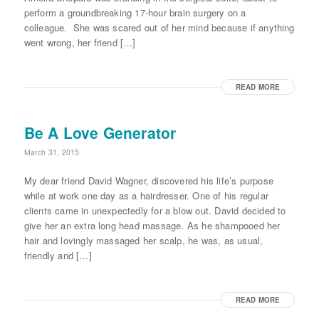
perform a groundbreaking 17-hour brain surgery on a
colleague. She was scared out of her mind because if anything
went wrong, her friend […]
READ MORE
Be A Love Generator
March 31, 2015
My dear friend David Wagner, discovered his life’s purpose
while at work one day as a hairdresser. One of his regular
clients came in unexpectedly for a blow out. David decided to
give her an extra long head massage. As he shampooed her
hair and lovingly massaged her scalp, he was, as usual,
friendly and […]
READ MORE