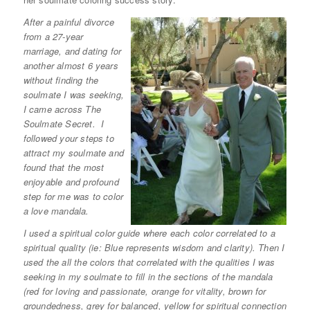
After a painful divorce
from a 27-year
marriage, and dating for
another almost 6 years
without finding the
soulmate I was seeking,
I came across The
Soulmate Secret. I
followed your steps to
attract my soulmate and
found that the most
enjoyable and profound
step for me was to color
a love mandala.
I used a spiritual color guide where each color correlated to a
spiritual quality (ie: Blue represents wisdom and clarity). Then I
used the all the colors that correlated with the qualities I was
seeking in my soulmate to fill in the sections of the mandala
(red for loving and passionate, orange for vitality, brown for
groundedness, grey for balanced, yellow for spiritual connection