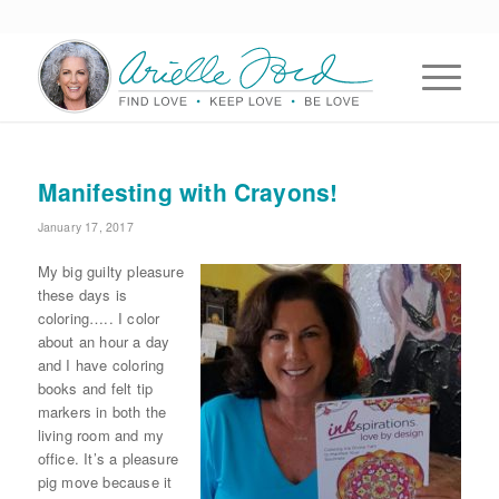
Manifesting with Crayons!
January 17, 2017
My big guilty pleasure
these days is
coloring….. I color
about an hour a day
and I have coloring
books and felt tip
markers in both the
living room and my
office. It’s a pleasure
pig move because it