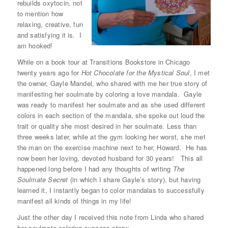
rebuilds oxytocin, not
to mention how
relaxing, creative, fun
and satisfying it is. I
am hooked!
While on a book tour at Transitions Bookstore in Chicago
twenty years ago for
Hot Chocolate for the Mystical Soul
, I met
the owner, Gayle Mandel, who shared with me her true story of
manifesting her soulmate by coloring a love mandala. Gayle
was ready to manifest her soulmate and as she used different
colors in each section of the mandala, she spoke out loud the
trait or quality she most desired in her soulmate. Less than
three weeks later
, while at the gym looking her worst, she met
the man on the exercise machine next to her, Howard. He has
now been her loving, devoted husband for 30 years! This all
happened long before I had any thoughts of writing
The
Soulmate Secret
(in which I share Gayle’s story), but having
learned it, I instantly began to color mandalas to successfully
manifest all kinds of things in my life!
Just the other day I received this note from Linda who shared
her soulmate coloring success story: