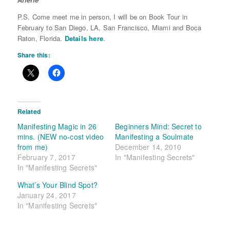
P.S. Come meet me in person, I will be on Book Tour in
February to San Diego, LA, San Francisco, Miami and Boca
Raton, Florida.
Details here
.
Share this:
Related
Manifesting Magic in 26
Beginners Mind: Secret to
mins. (NEW no-cost video
Manifesting a Soulmate
from me)
December 14, 2010
February 7, 2017
In "Manifesting Secrets"
In "Manifesting Secrets"
What’s Your Blind Spot?
January 24, 2017
In "Manifesting Secrets"