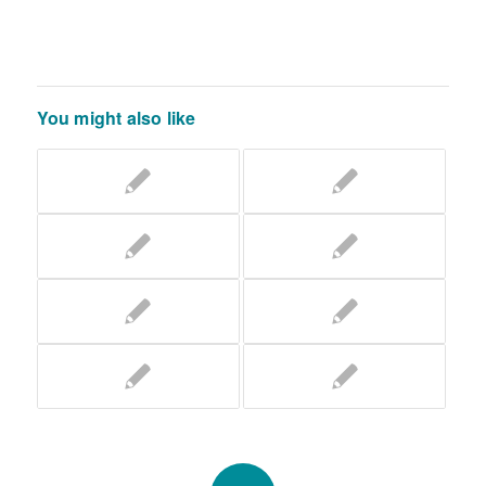
You might also like