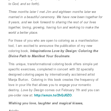
to God, and so forth).
Three months later
I met Jim and
eighteen months later
we
married in a beautiful ceremony. We have now been together for
9 years, and we look forward to sharing the rest of our lives
together, loving, growing, having fun and working to make the
world a better place.
For those of you who are open to coloring as a manifestation
tool, I am excited to announce the publication of my new
coloring book,
Inkspirations Love by Design:
Coloring the
Divine Path to Manifest Your Soulmate
.
This unique, transformational coloring book offers simple yet
specific exercises, completed in concert with 32 specially
designed coloring pages by internationally acclaimed artist
Manja Burton. Coloring in this book creates the frequency of
love in your life that allows you to engage your romantic
destiny.
Love by Design
comes out February 7th and you can
pre-order now at:
http://amzn.to/2hQJ0ZO
.
Wishing you love, laughter and magical kisses,
Arielle