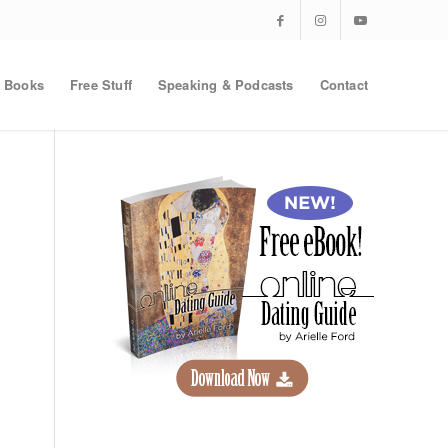
Books
Free Stuff
Speaking & Podcasts
Contact