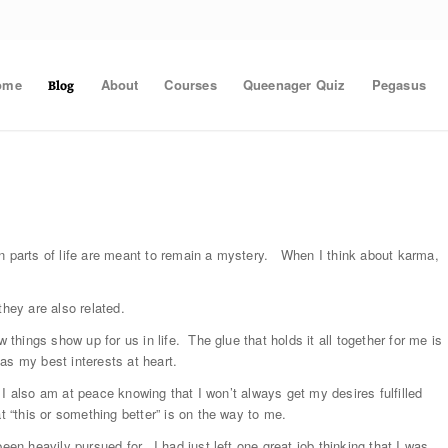
ome
About
Courses
Queenager Quiz
Pegasus
Blog
in parts of life are meant to remain a mystery. When I think about karma,
they are also related.
 things show up for us in life. The glue that holds it all together for me is
as my best interests at heart.
e, I also am at peace knowing that I won’t always get my desires fulfilled
t “this or something better” is on the way to me.
een heavily pursued for. I had just left one great job thinking that I was