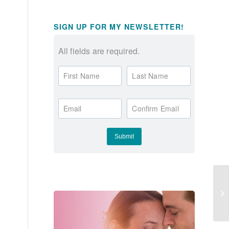
SIGN UP FOR MY NEWSLETTER!
All fields are required.
First Name
Last Name
Email
Confirm Email
Gi
Va