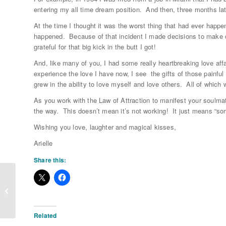
entering my all time dream position. And then, three months lat
At the time I thought it was the worst thing that had ever happe
happened. Because of that incident I made decisions to make c
grateful for that big kick in the butt I got!
And, like many of you, I had some really heartbreaking love affa
experience the love I have now, I see the gifts of those painfu
grew in the ability to love myself and love others. All of which
As you work with the Law of Attraction to manifest your soulm
the way. This doesn’t mean it’s not working! It just means “som
Wishing you love, laughter and magical kisses,
Arielle
Share this:
Someone To Grow Old With
Related