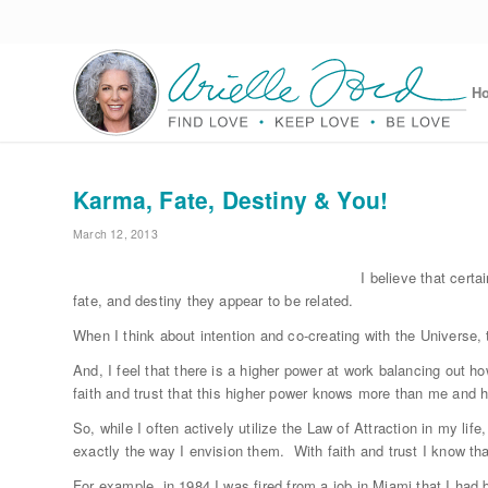
H
Karma, Fate, Destiny & You!
March 12, 2013
I believe that certa
fate, and destiny they appear to be related.
When I think about intention and co-creating with the Universe, 
And, I feel that there is a higher power at work balancing out how
faith and trust that this higher power knows more than me and h
So, while I often actively utilize the Law of Attraction in my lif
exactly the way I envision them. With faith and trust I know tha
For example, in 1984 I was fired from a job in Miami that I had b