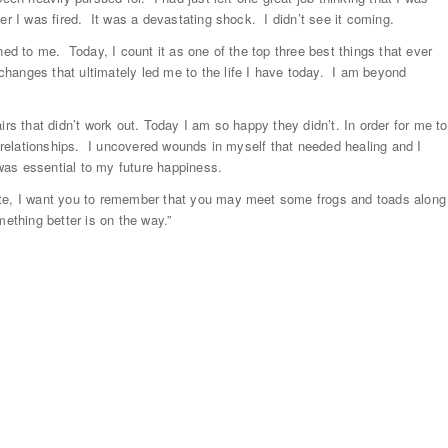
er I was fired. It was a devastating shock. I didn’t see it coming.
ned to me. Today, I count it as one of the top three best things that ever
hanges that ultimately led me to the life I have today. I am beyond
irs that didn’t work out. Today I am so happy they didn’t. In order for me to
l relationships. I uncovered wounds in myself that needed healing and I
 was essential to my future happiness.
ate, I want you to remember that you may meet some frogs and toads along
ething better is on the way.”