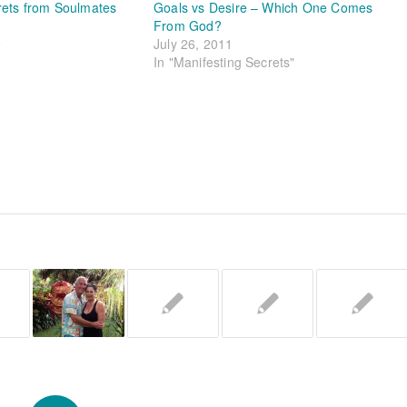
rets from Soulmates
Goals vs Desire – Which One Comes
From God?
9
July 26, 2011
In "Manifesting Secrets"