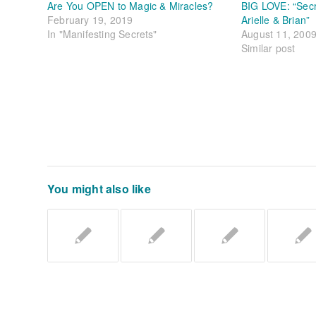
Are You OPEN to Magic & Miracles?
BIG LOVE: “Sec
February 19, 2019
Arielle & Brian”
In "Manifesting Secrets"
August 11, 200
Similar post
You might also like