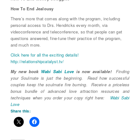
How To End Jealousy
There’s more that comes along with the program, including
personal access to Drs. Hendricks every month, via
videoconference and teleconference, so that people can get
questions answered, fine-tune their practice of the program,
and much more.
Click here for all the exciting details!
http://relationshipcatalyst.tv/
My new book
Wabi Sabi Love
is now available!
Finding
your Soulmate is just the beginning. Read how successful
couples keep the soulmate fire burning. Receive a priceless
bonus bundle of advanced love attraction resources and
techniques when you order your copy right here:
Wabi Sabi
Love
Share this: