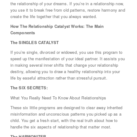
the relationship of your dreams. If you’re in a relationship now,
you use it to break free from old patterns, restore harmony and
create the life together that you always wanted.
How The Relationship Catalyst Works: The Main
Components
The SINGLES CATALYST
If you’re single, divorced or widowed, you use this program to
speed up the manifestation of your ideal partner. It assists you
in making several inner shifts that change your relationship
destiny, allowing you to draw a healthy relationship into your
life by easeful attraction rather than stressful pursuit.
The SIX SECRETS:
What You Really Need To Know About Relationships
These six little programs are designed to clear away inherited
misinformation and unconscious patterns you picked up as a
child. You get a fresh start, with the real truth about how to
handle the six aspects of relationship that matter most.
The HARMONIZER