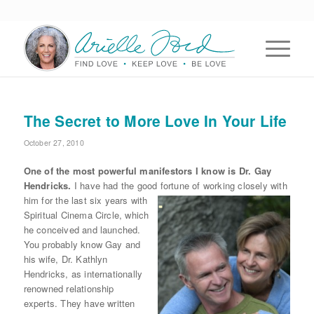
The Secret to More Love In Your Life
October 27, 2010
One of the most powerful manifestors I know is Dr. Gay
Hendricks.
I have had the good
fortune of working closely with
him for the last six years with
Spiritual Cinema Circle, which
he conceived and launched.
You probably know Gay and
his wife, Dr. Kathlyn
Hendricks, as internationally
renowned relationship
experts. They have written