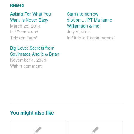
Related
Asking For What You
Starts tomorrow
Want Is Never Easy
5:30pm… PT Marianne
March 25, 2014
Williamson & me
In "Events and
July 9, 2013
Teleseminars"
In "Arielle Recommends"
Big Love: Secrets from
Soulmates Arielle & Brian
November 4, 2009
With 1 comment
You might also like