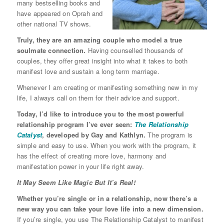
many bestselling books and
have appeared on Oprah and
other national TV shows.
Truly, they are an amazing couple who model a true
soulmate connection.
Having counselled thousands of
couples, they offer great insight into what it takes to both
manifest love and sustain a long term marriage.
Whenever I am creating or manifesting something new in my
life, I always call on them for their advice and support.
Today, I’d like to introduce you to the most powerful
relationship program I’ve ever seen:
The Relationship
Catalyst
, developed by Gay and Kathlyn.
The program is
simple and easy to use. When you work with the program, it
has the effect of creating more love, harmony and
manifestation power in your life right away.
It May Seem Like Magic But It’s Real!
Whether you’re single or in a relationship, now there’s a
new way you can take your love life into a new dimension.
If you’re single, you use The Relationship Catalyst to manifest