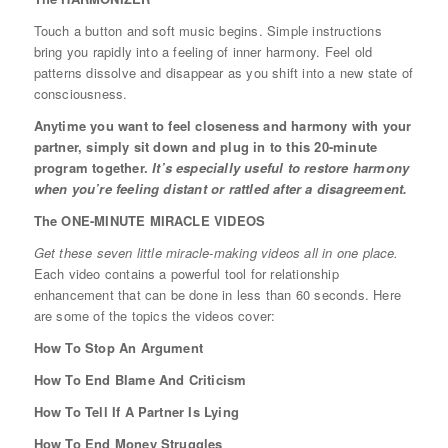
Touch a button and soft music begins. Simple instructions
bring you rapidly into a feeling of inner harmony. Feel old
patterns dissolve and disappear as you shift into a new state of
consciousness.
Anytime you want to feel closeness and harmony with your
partner, simply sit down and plug in to this 20-minute
program together.
It’s especially useful to restore harmony
when you’re feeling distant or rattled after a disagreement.
The ONE-MINUTE MIRACLE VIDEOS
Get these seven little miracle-making videos all in one place.
Each video contains a powerful tool for relationship
enhancement that can be done in less than 60 seconds. Here
are some of the topics the videos cover:
How To Stop An Argument
How To End Blame And Criticism
How To Tell If A Partner Is Lying
How To End Money Struggles