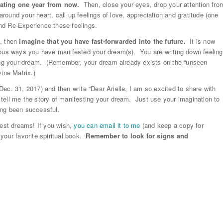
rating one year from now.
Then, close your eyes, drop your attention fro
around your heart, call up feelings of love, appreciation and gratitude (one
nd Re-Experience these feelings.
e, then
imagine that you have fast-forwarded into the future.
It is now
lous ways you have manifested your dream(s). You are writing down feeling
ving your dream. (Remember, your dream already exists on the “unseen
ine Matrix.)
(Dec. 31, 2017) and then write “Dear Arielle, I am so excited to share with
tell me the story of manifesting your dream. Just use your imagination to
ving been successful.
test dreams! If you wish,
you can email it to me
(and keep a copy for
e your favorite spiritual book.
Remember to look for signs and