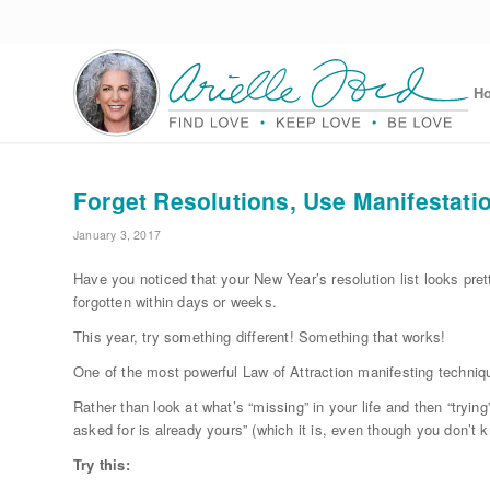
H
Forget Resolutions, Use Manifestatio
January 3, 2017
Have you noticed that your New Year’s resolution list looks pret
forgotten within days or weeks.
This year, try something different! Something that works!
One of the most powerful Law of Attraction manifesting techniqu
Rather than look at what’s “missing” in your life and then “trying
asked for is already yours” (which it is, even though you don’t 
Try this: