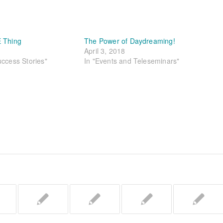
E Thing
The Power of Daydreaming!
April 3, 2018
uccess Stories"
In "Events and Teleseminars"