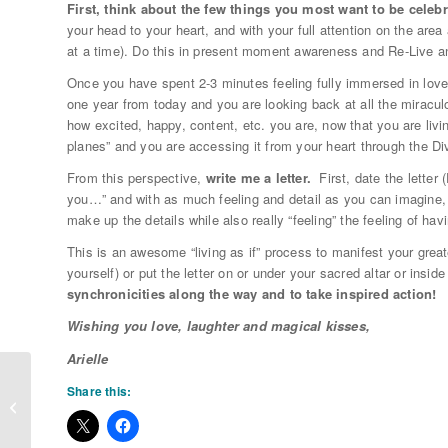
First, think about the few things you most want to be celeb
your head to your heart, and with your full attention on the area 
at a time). Do this in present moment awareness and Re-Live a
Once you have spent 2-3 minutes feeling fully immersed in lov
one year from today and you are looking back at all the miracu
how excited, happy, content, etc. you are, now that you are li
planes” and you are accessing it from your heart through the Div
From this perspective,
write me a letter.
First, date the letter 
you…” and with as much feeling and detail as you can imagine, 
make up the details while also really “feeling” the feeling of ha
This is an awesome “living as if” process to manifest your grea
yourself) or put the letter on or under your sacred altar or insid
synchronicities along the way and to take inspired action!
Wishing you love, laughter and magical kisses,
Arielle
Share this:
Winter Solstice Manifestation
Rituals