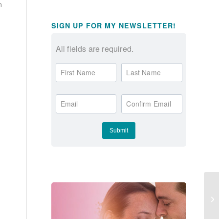
m
SIGN UP FOR MY NEWSLETTER!
All fields are required.
First Name
Last Name
Email
Confirm Email
Ho