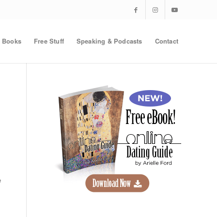
Books
Free Stuff
Speaking & Podcasts
Contact
e