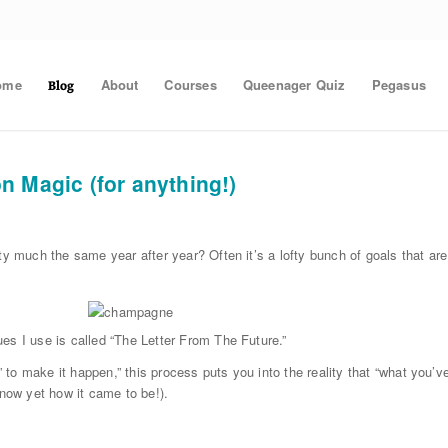
ome
About
Courses
Queenager Quiz
Pegasus
Blog
n Magic (for anything!)
ty much the same year after year? Often it’s a lofty bunch of goals that are
es I use is called “The Letter From The Future.”
” to make it happen,” this process puts you into the reality that “what you’v
know yet how it came to be!).