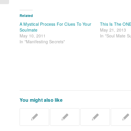
Related
A Mystical Process For Clues To Your
This Is The ON
Soulmate
May 21, 2013
May 10, 2011
In "Soul Mate S
In "Manifesting Secrets"
You might also like