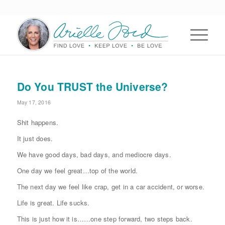
Do You TRUST the Universe?
May 17, 2016
Shit happens.
It just does.
We have good days, bad days, and mediocre days.
One day we feel great…top of the world.
The next day we feel like crap, get in a car accident, or worse.
Life is great. Life sucks.
This is just how it is……one step forward, two steps back.