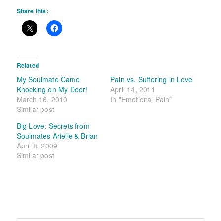
Share this:
Related
My Soulmate Came
Pain vs. Suffering in Love
Knocking on My Door!
April 14, 2011
March 16, 2010
In "Emotional Pain"
Similar post
Big Love: Secrets from
Soulmates Arielle & Brian
April 8, 2009
Similar post