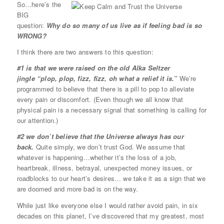
So…here’s the
BIG
question:
Why do so many of us live as if feeling bad is so
WRONG?
I think there are two answers to this question:
#1 is that we were raised on the old Alka Seltzer
jingle “plop, plop, fizz, fizz, oh what a relief it is.”
We’re
programmed to believe that there is a pill to pop to alleviate
every pain or discomfort. (Even though we all know that
physical pain is a necessary signal that something is calling for
our attention.)
#2 we don’t believe that the Universe always has our
back.
Quite simply, we don’t trust God. We assume that
whatever is happening…whether it’s the loss of a job,
heartbreak, illness, betrayal, unexpected money issues, or
roadblocks to our heart’s desires… we take it as a sign that we
are doomed and more bad is on the way.
While just like everyone else I would rather avoid pain, in six
decades on this planet, I’ve discovered that my greatest, most