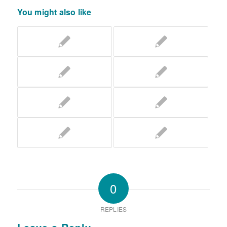
You might also like
0
REPLIES