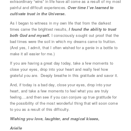
extraordinary “wins” in life have all come as a result of my most
painful and difficult experiences.
Over time I’ve learned to
cultivate trust in the Universe.
As I began to witness in my own life that from the darkest
times came the brightest results,
I found the ability to trust
both God and myself.
I consciously sought out proof that the
bad times were the soil in which my dreams came to fruition.
(And yes, I admit, that I often wished for a genie in a bottle to
make it all easier for me.)
If you are having a great day today, take a few moments to
close your eyes, drop into your heart and really feel how
grateful you are. Deeply breathe in this gratitude and savor it.
And, if today is a bad day, close your eyes, drop into your
heart, and take a few moments to feel what you are truly
feeling….and then see if you can conjure up true gratitude for
the possibility of the most wonderful thing that will soon come
to you as a result of this difficulty.
Wishing you love, laughter, and magical kisses,
Arielle