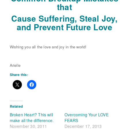
that
Cause Suffering, Steal Joy,
and Prevent Future Love
Wishing you all the love and joy in the world!
Arielle
Share this:
Related
Broken Heart? This will
Overcoming Your LOVE
make all the difference.
FEARS
November 30, 2011
December 17, 2013