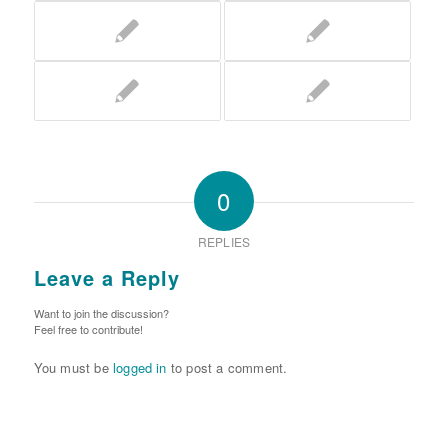
0
REPLIES
Leave a Reply
Want to join the discussion?
Feel free to contribute!
You must be
logged in
to post a comment.