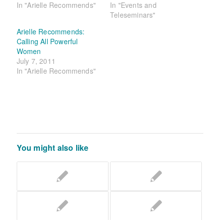
In "Arielle Recommends"
In "Events and
Teleseminars"
Arielle Recommends:
Calling All Powerful
Women
July 7, 2011
In "Arielle Recommends"
You might also like