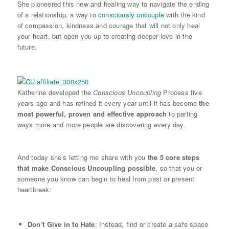
She pioneered this new and healing way to navigate the ending
of a relationship, a way to
consciously uncouple
with the kind
of compassion, kindness and courage that will not only heal
your heart, but open you up to creating deeper love in the
future.
Katherine developed the
Conscious Uncoupling
Process five
years ago and has refined it every year until it has become
the
most powerful, proven and effective approach
to parting
ways more and more people are discovering every day.
And today she’s letting me share with you
the 5 core steps
that make Conscious Uncoupling possible
, so that you or
someone you know can begin to heal from past or present
heartbreak:
Don’t Give in to Hate
: Instead, find or create a safe space