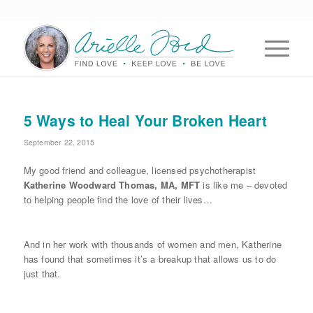
5 Ways to Heal Your Broken Heart
September 22, 2015
My good friend and colleague, licensed psychotherapist
Katherine Woodward Thomas, MA, MFT
is like me – devoted
to helping people find the love of their lives…
And in her work with thousands of women and men, Katherine
has found that sometimes it’s a breakup that allows us to do
just that.