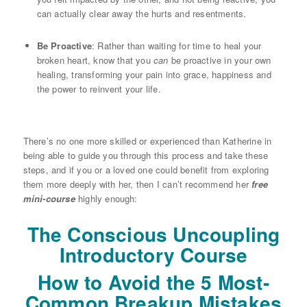
can actually clear away the hurts and resentments.
Be Proactive
: Rather than waiting for time to heal your
broken heart, know that you
can
be proactive in your own
healing, transforming your pain into grace, happiness and
the power to reinvent your life.
There’s no one more skilled or experienced than Katherine in
being able to guide you through this process and take these
steps, and if you or a loved one could benefit from exploring
them more deeply with her, then I can’t recommend her
free
mini-course
highly enough:
The Conscious Uncoupling
Introductory Course
How to Avoid the 5 Most-
Common Breakup Mistakes