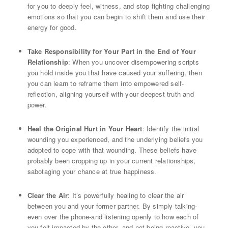
for you to deeply feel, witness, and stop fighting challenging
emotions so that you can begin to shift them and use their
energy for good.
Take Responsibility for Your Part in the End of Your
Relationship
: When you uncover disempowering scripts
you hold inside you that have caused your suffering, then
you can learn to reframe them into empowered self-
reflection, aligning yourself with your deepest truth and
power.
Heal the Original Hurt in Your Heart
: Identify the initial
wounding you experienced, and the underlying beliefs you
adopted to cope with that wounding. These beliefs have
probably been cropping up in your current relationships,
sabotaging your chance at true happiness.
Clear the Air
: It’s powerfully healing to clear the air
between you and your former partner. By simply talking-
even over the phone-and listening openly to how each of
you felt impacted by the other, and not being reactive, you