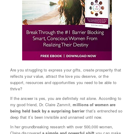
Are you struggling to express your gifts, create prosperity that
reflects your value, attract the love you deserve, or the
support, resources and opportunities you need to be able to
thrive?
If the answer is yes, you are definitely not alone. According to
my good friend, Dr. Claire Zammit,
millions of women are
being held back by a surprising barrier
that’s entrenched so
deep that it’s been invisible and unnamed until now.
In her groundbreaking research with over 500,000 women,
Claire discovered
a simple and powerful shift
you can make