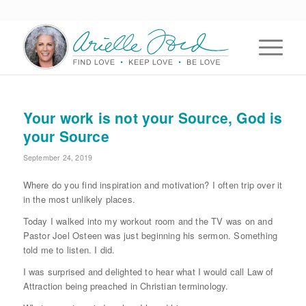
Your work is not your Source, God is
your Source
September 24, 2019
Where do you find inspiration and motivation? I often trip over it
in the most unlikely places.
Today I walked into my workout room and the TV was on and
Pastor Joel Osteen was just beginning his sermon. Something
told me to listen. I did.
I was surprised and delighted to hear what I would call Law of
Attraction being preached in Christian terminology.