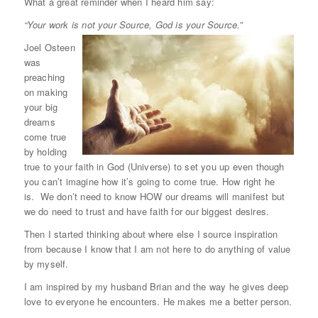
What a great reminder when I heard him say:
“Your work is not your Source, God is your Source.”
Joel Osteen
was
preaching
on making
your big
dreams
come true
by holding
true to your faith in God (Universe) to set you up even though
you can’t imagine how it’s going to come true. How right he
is. We don’t need to know HOW our dreams will manifest but
we do need to trust and have faith for our biggest desires.
Then I started thinking about where else I source inspiration
from because I know that I am not here to do anything of value
by myself.
I am inspired by my husband Brian and the way he gives deep
love to everyone he encounters. He makes me a better person.