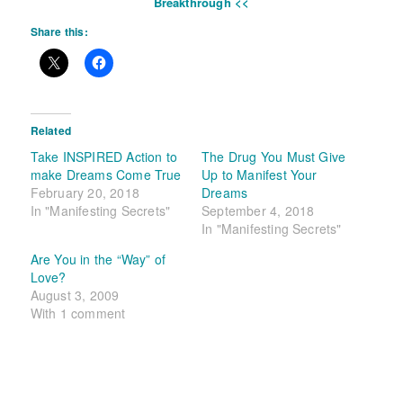
Breakthrough <<
Share this:
Related
Take INSPIRED Action to
The Drug You Must Give
make Dreams Come True
Up to Manifest Your
February 20, 2018
Dreams
In "Manifesting Secrets"
September 4, 2018
In "Manifesting Secrets"
Are You in the “Way” of
Love?
August 3, 2009
With 1 comment