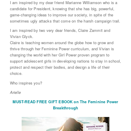
I am inspired by my dear friend Marianne Williamson who is a
candidate for President, knowing that she has big, powerful,
game-changing ideas to improve our society, in spite of the
sometimes ugly attacks that come on the harsh campaign trail.
I am inspired by two very dear friends, Claire Zammit and
Vivian Glyck.
Claire is teaching women around the globe how to grow and
thrive through her Feminine Power curriculum, and Vivian is
changing the world with her Girl Power proven program to
support adolescent girls in developing nations to stay in school,
protect and respect their bodies, and design a life of their
choice.
Who inspires you?
Arielle
MUST-READ FREE GIFT EBOOK on The Feminine Power
Breakthrough