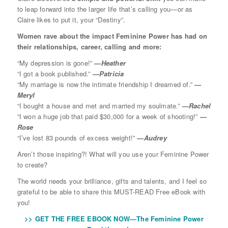
to leap forward into the larger life that’s calling you—or as
Claire likes to put it, your “Destiny”.
Women rave about the impact Feminine Power has had on
their relationships, career, calling and more:
“My depression is gone!”
—Heather
“I got a book published.”
—Patricia
“My marriage is now the intimate friendship I dreamed of.”
—
Meryl
“I bought a house and met and married my soulmate.”
—Rachel
“I won a huge job that paid $30,000 for a week of shooting!”
—
Rose
“I’ve lost 83 pounds of excess weight!”
—Audrey
Aren’t those inspiring?! What will you use your Feminine Power
to create?
The world needs your brilliance, gifts and talents, and I feel so
grateful to be able to share this MUST-READ Free eBook with
you!
>> GET THE FREE EBOOK NOW—The Feminine Power