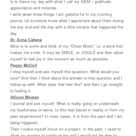
is to frame my day with what I call my GAM – gratitude,
appreciation and miracles.
I write down three things I am grateful for in my morning
journal, let someone know what I appreciate about them during
the day and end the day with a little miracle that happened the
day.
Dr. Anna Cabeca
Mine is to smile and think of my “Cheer Word,” i.e. a word that
makes me smile. It may be SMILE, or JIGGLE and then allow
myself to feel joy in the moment as much as possible.
Peggy McColl
I stop myself and ask myself this question: What would you
love? And then I think about the answer to that question and I
follow up with: What does that feel like? and then I go straight
to feeling it.
Allison Maslan
I journal and ask myself: What is really going on underneath
my fearfulness or worry. Is this fear based in reality or from my
past experiences? In most cases, it is from the past and I am
being triggered.
Then I make myself focus on a project. In the past, I used to
allow my worries to paralyze me and I would not be able to