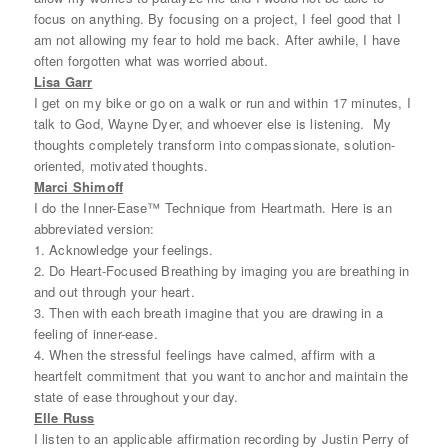
focus on anything. By focusing on a project, I feel good that I
am not allowing my fear to hold me back. After awhile, I have
often forgotten what was worried about.
Lisa Garr
I get on my bike or go on a walk or run and within 17 minutes, I
talk to God, Wayne Dyer, and whoever else is listening. My
thoughts completely transform into compassionate, solution-
oriented, motivated thoughts.
Marci Shimoff
I do the Inner-Ease™ Technique from Heartmath. Here is an
abbreviated version:
1. Acknowledge your feelings.
2. Do Heart-Focused Breathing by imaging you are breathing in
and out through your heart.
3. Then with each breath imagine that you are drawing in a
feeling of inner-ease.
4. When the stressful feelings have calmed, affirm with a
heartfelt commitment that you want to anchor and maintain the
state of ease throughout your day.
Elle Russ
I listen to an applicable affirmation recording by Justin Perry of