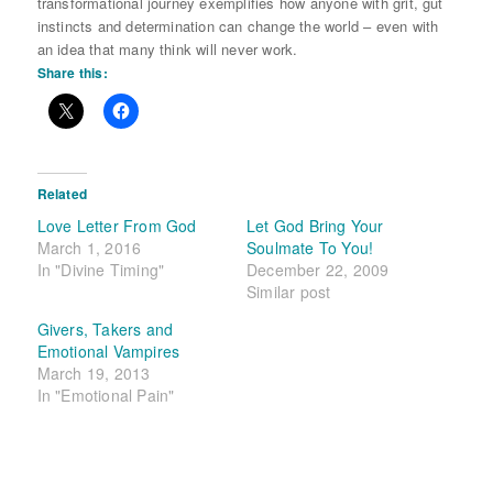
transformational journey exemplifies how anyone with grit, gut
instincts and determination can change the world – even with
an idea that many think will never work.
Share this:
Related
Love Letter From God
Let God Bring Your
March 1, 2016
Soulmate To You!
In "Divine Timing"
December 22, 2009
Similar post
Givers, Takers and
Emotional Vampires
March 19, 2013
In "Emotional Pain"