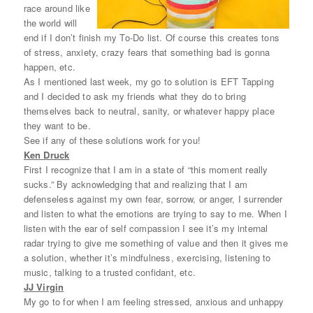
race around like
the world will
end if I don’t finish my To-Do list. Of course this creates tons
of stress, anxiety, crazy fears that something bad is gonna
happen, etc.
As I mentioned last week, my go to solution is EFT Tapping
and I decided to ask my friends what they do to bring
themselves back to neutral, sanity, or whatever happy place
they want to be.
See if any of these solutions work for you!
Ken Druck
First I recognize that I am in a state of “this moment really
sucks.” By acknowledging that and realizing that I am
defenseless against my own fear, sorrow, or anger, I surrender
and listen to what the emotions are trying to say to me. When I
listen with the ear of self compassion I see it’s my internal
radar trying to give me something of value and then it gives me
a solution, whether it’s mindfulness, exercising, listening to
music, talking to a trusted confidant, etc.
JJ Virgin
My go to for when I am feeling stressed, anxious and unhappy