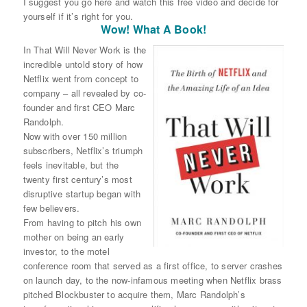
I suggest you go here and watch this free video and decide for
yourself if it’s right for you.
Wow! What A Book!
In That Will Never Work is the
incredible untold story of how
Netflix went from concept to
company – all revealed by co-
founder and first CEO Marc
Randolph.
Now with over 150 million
subscribers, Netflix’s triumph
feels inevitable, but the
twenty first century’s most
disruptive startup began with
few believers.
From having to pitch his own
mother on being an early
investor, to the motel
conference room that served as a first office, to server crashes
on launch day, to the now-infamous meeting when Netflix brass
pitched Blockbuster to acquire them, Marc Randolph’s