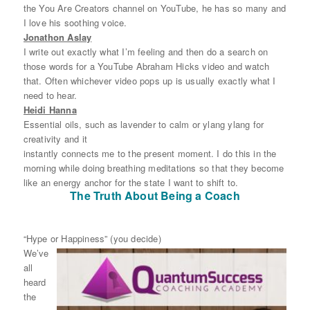
the You Are Creators channel on YouTube, he has so many and
I love his soothing voice.
Jonathon Aslay
I write out exactly what I’m feeling and then do a search on
those words for a YouTube Abraham Hicks video and watch
that. Often whichever video pops up is usually exactly what I
need to hear.
Heidi Hanna
Essential oils, such as lavender to calm or ylang ylang for
creativity and it
instantly connects me to the present moment. I do this in the
morning while doing breathing meditations so that they become
like an energy anchor for the state I want to shift to.
The Truth About Being a Coach
“Hype or Happiness” (you decide)
We’ve
all
heard
the