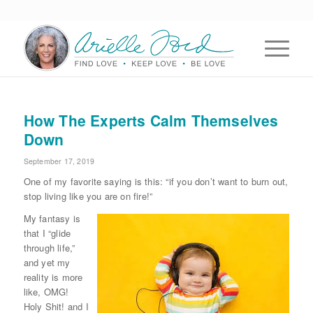
How The Experts Calm Themselves
Down
September 17, 2019
One of my favorite saying is this: “if you don’t want to burn out,
stop living like you are on fire!”
My fantasy is
that I “glide
through life,”
and yet my
reality is more
like, OMG!
Holy Shit! and I