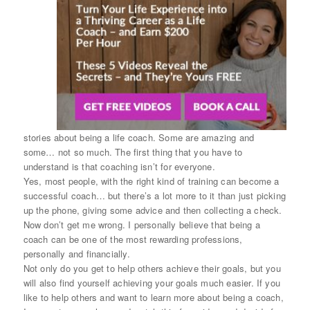
stories about being a life coach. Some are amazing and
some… not so much. The first thing that you have to
understand is that coaching isn’t for everyone.
Yes, most people, with the right kind of training can become a
successful coach… but there’s a lot more to it than just picking
up the phone, giving some advice and then collecting a check.
Now don’t get me wrong. I personally believe that being a
coach can be one of the most rewarding professions,
personally and financially.
Not only do you get to help others achieve their goals, but you
will also find yourself achieving your goals much easier. If you
like to help others and want to learn more about being a coach,