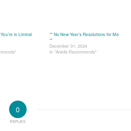
 You’re in Liminal
** No New Year’s Resolutions for Me
**
December 31, 2024
ommends"
In "Arielle Recommends"
0
REPLIES