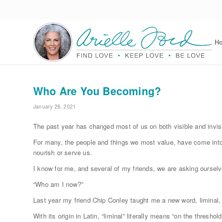
H
Who Are You Becoming?
January 26, 2021
The past year has changed most of us on both visible and invis
For many, the people and things we most value, have come into 
nourish or serve us.
I know for me, and several of my friends, we are asking ourselv
“Who am I now?”
Last year my friend Chip Conley taught me a new word, liminal, 
With its origin in Latin, “liminal” literally means “on the threshold