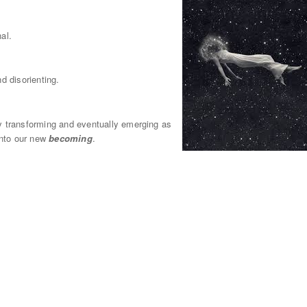
al.
d disorienting.
ally transforming and eventually emerging as
 into our new
becoming
.