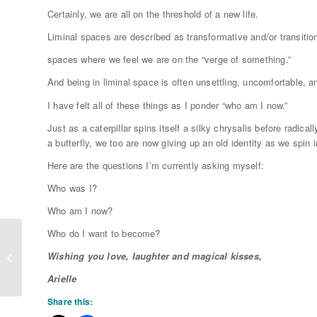
Certainly, we are all on the threshold of a new life.
Liminal spaces are described as transformative and/or transition
spaces where we feel we are on the “verge of something.”
And being in liminal space is often unsettling, uncomfortable, an
I have felt all of these things as I ponder “who am I now.”
Just as a caterpillar spins itself a silky chrysalis before radic
a butterfly, we too are now giving up an old identity as we spin
Here are the questions I’m currently asking myself:
Who was I?
Who am I now?
Who do I want to become?
Give Up Your “Hopium” and Get into
Wishing you love, laughter and magical kisses,
Action
Arielle
Share this: