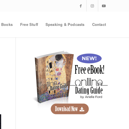
Books
Free Stuff
Speaking & Podcasts
Contact