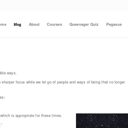
ome
About
Courses
Queenager Quiz
Pegasus
Blog
ible ways.
sharper focus while we let go of people and ways of being that no longer
es:
which is appropriate for these times.
.”