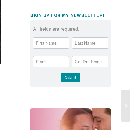
SIGN UP FOR MY NEWSLETTER!
All fields are required.
First Name
Last Name
Email
Confirm Email
Do