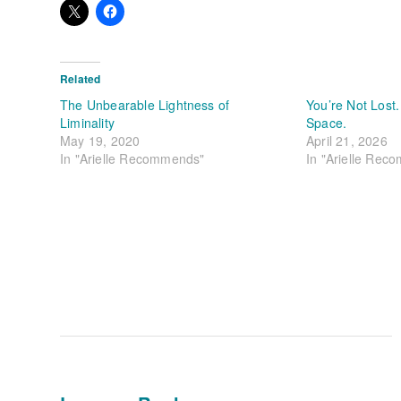
Related
The Unbearable Lightness of
You’re Not Lost.
Liminality
Space.
May 19, 2020
April 21, 2026
In "Arielle Recommends"
In "Arielle Rec