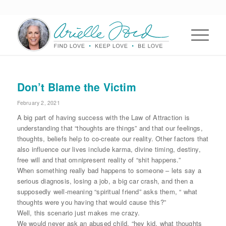
Don’t Blame the Victim
February 2, 2021
A big part of having success with the Law of Attraction is
understanding that “thoughts are things” and that our feelings,
thoughts, beliefs help to co-create our reality. Other factors that
also influence our lives include karma, divine timing, destiny,
free will and that omnipresent reality of “shit happens.”
When something really bad happens to someone – lets say a
serious diagnosis, losing a job, a big car crash, and then a
supposedly well-meaning “spiritual friend” asks them, “ what
thoughts were you having that would cause this?”
Well, this scenario just makes me crazy.
We would never ask an abused child, “hey kid, what thoughts