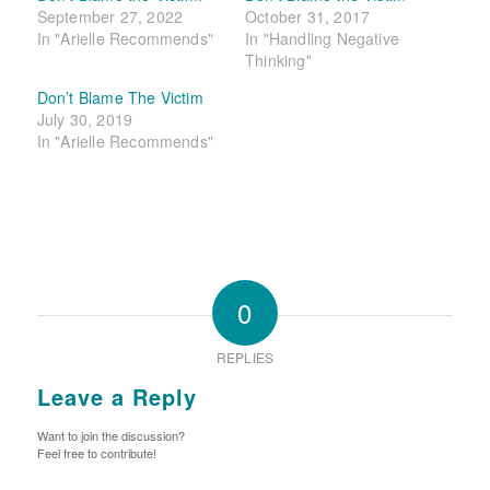
September 27, 2022
October 31, 2017
In "Arielle Recommends"
In "Handling Negative
Thinking"
Don’t Blame The Victim
July 30, 2019
In "Arielle Recommends"
0
REPLIES
Leave a Reply
Want to join the discussion?
Feel free to contribute!