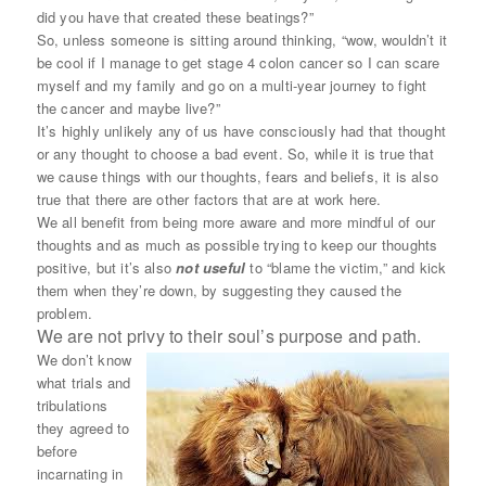
did you have that created these beatings?”
So, unless someone is sitting around thinking, “wow, wouldn’t it
be cool if I manage to get stage 4 colon cancer so I can scare
myself and my family and go on a multi-year journey to fight
the cancer and maybe live?”
It’s highly unlikely any of us have consciously had that thought
or any thought to choose a bad event. So, while it is true that
we cause things with our thoughts, fears and beliefs, it is also
true that there are other factors that are at work here.
We all benefit from being more aware and more mindful of our
thoughts and as much as possible trying to keep our thoughts
positive, but it’s also
not useful
to “blame the victim,” and kick
them when they’re down, by suggesting they caused the
problem.
We are not privy to their soul’s purpose and path.
We don’t know
what trials and
tribulations
they agreed to
before
incarnating in