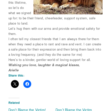
this lifetime,
so let’s do
what we signed
up for: to be their friend, cheerleader, support system, safe
place to land.
Let’s hug them with our arms and provide emotional safety for
them.
I often tell my closest friends that I am always there for them
when they need a place to rant and rave and vent. I can create
a safe place for their expression and then bring them back into
a loving frequency. (and they do the same for me)
Here’s to a kinder, gentler world of loving support for all.
Wishing you love, laughter & magical kisses,
Arielle
Share this:
Related
Don’t Blame the Victim!
Don’t Blame the Victim