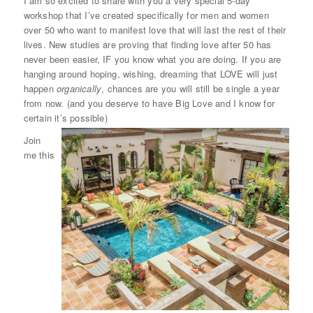
I am so excited to share with you a very special 5-day
workshop that I’ve created specifically for men and women
over 50 who want to manifest love that will last the rest of their
lives. New studies are proving that finding love after 50 has
never been easier, IF you know what you are doing. If you are
hanging around hoping, wishing, dreaming that LOVE will just
happen
organically
, chances are you will still be single a year
from now. (and you deserve to have Big Love and I know for
certain it’s possible)
Join
me this