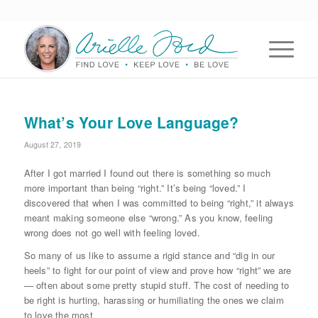
What’s Your Love Language?
August 27, 2019
After I got married I found out there is something so much
more important than being “right.” It’s being “loved.” I
discovered that when I was committed to being “right,” it always
meant making someone else “wrong.” As you know, feeling
wrong does not go well with feeling loved.
So many of us like to assume a rigid stance and “dig in our
heels” to fight for our point of view and prove how “right” we are
— often about some pretty stupid stuff. The cost of needing to
be right is hurting, harassing or humiliating the ones we claim
to love the most.