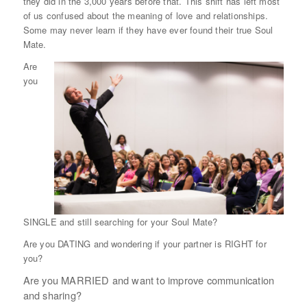
they did in the 3,000 years before that. This shift has left most
of us confused about the meaning of love and relationships.
Some may never learn if they have ever found their true Soul
Mate.
Are
you
SINGLE and still searching for your Soul Mate?
Are you DATING and wondering if your partner is RIGHT for
you?
Are you MARRIED and want to improve communication
and sharing?