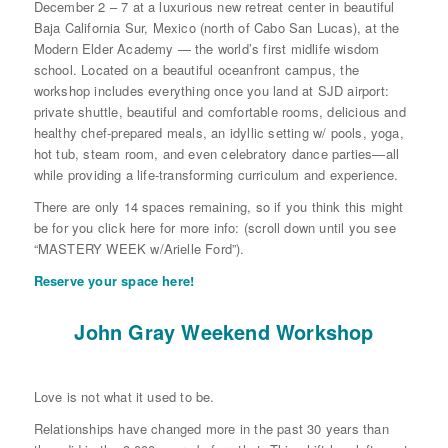
December 2 – 7 at a luxurious new retreat center in beautiful
Baja California Sur, Mexico (north of Cabo San Lucas), at the
Modern Elder Academy — the world’s first midlife wisdom
school. Located on a beautiful oceanfront campus, the
workshop includes everything once you land at SJD airport:
private shuttle, beautiful and comfortable rooms, delicious and
healthy chef-prepared meals, an idyllic setting w/ pools, yoga,
hot tub, steam room, and even celebratory dance parties—all
while providing a life-transforming curriculum and experience.
There are only 14 spaces remaining, so if you think this might
be for you click here for more info: (scroll down until you see
“MASTERY WEEK w/Arielle Ford”).
Reserve your space here!
John Gray Weekend Workshop
Love is not what it used to be.
Relationships have changed more in the past 30 years than