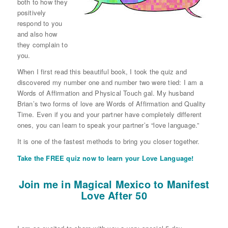
both to how they
positively
respond to you
and also how
they complain to
you.
When I first read this beautiful book, I took the quiz and
discovered my number one and number two were tied: I am a
Words of Affirmation and Physical Touch gal. My husband
Brian’s two forms of love are Words of Affirmation and Quality
Time. Even if you and your partner have completely different
ones, you can learn to speak your partner’s “love language.”
It is one of the fastest methods to bring you closer together.
Take the FREE quiz now to learn your Love Language!
Join me in Magical Mexico to Manifest
Love After 50