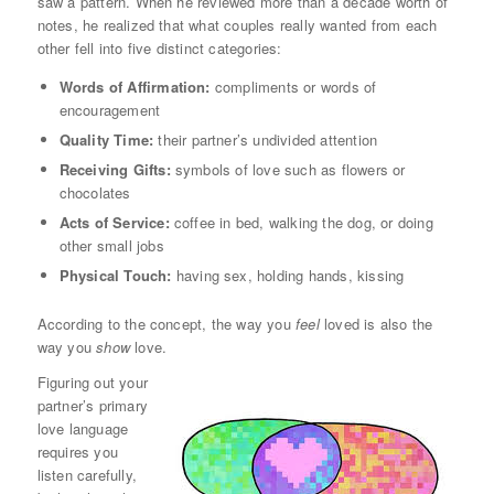
saw a pattern. When he reviewed more than a decade worth of
notes, he realized that what couples really wanted from each
other fell into five distinct categories:
Words of Affirmation:
compliments or words of
encouragement
Quality Time:
their partner’s undivided attention
Receiving Gifts:
symbols of love such as flowers or
chocolates
Acts of Service:
coffee in bed, walking the dog, or doing
other small jobs
Physical Touch:
having sex, holding hands, kissing
According to the concept, the way you
feel
loved is also the
way you
show
love.
Figuring out your
partner’s primary
love language
requires you
listen carefully,