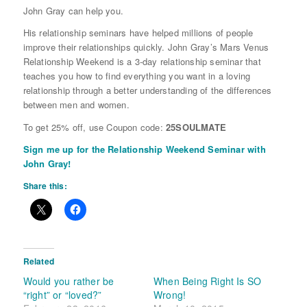
John Gray can help you.
His relationship seminars have helped millions of people
improve their relationships quickly. John Gray’s Mars Venus
Relationship Weekend is a 3-day relationship seminar that
teaches you how to find everything you want in a loving
relationship through a better understanding of the differences
between men and women.
To get 25% off, use Coupon code:
25SOULMATE
Sign me up for the Relationship Weekend Seminar with
John Gray!
Share this:
Related
Would you rather be
When Being Right Is SO
“right” or “loved?”
Wrong!