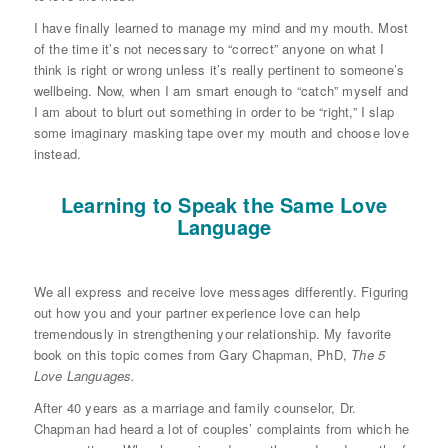
I have finally learned to manage my mind and my mouth. Most
of the time it’s not necessary to “correct” anyone on what I
think is right or wrong unless it’s really pertinent to someone’s
wellbeing. Now, when I am smart enough to “catch” myself and
I am about to blurt out something in order to be “right,” I slap
some imaginary masking tape over my mouth and choose love
instead.
Learning to Speak the Same Love
Language
We all express and receive love messages differently. Figuring
out how you and your partner experience love can help
tremendously in strengthening your relationship. My favorite
book on this topic comes from Gary Chapman, PhD,
The 5
Love Languages.
After 40 years as a marriage and family counselor, Dr.
Chapman had heard a lot of couples’ complaints from which he