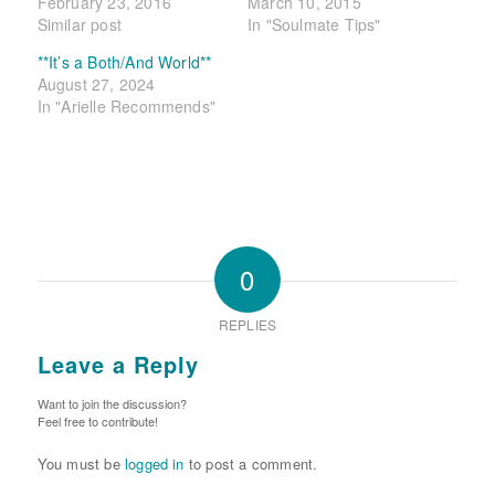
February 23, 2016
March 10, 2015
Similar post
In "Soulmate Tips"
**It’s a Both/And World**
August 27, 2024
In "Arielle Recommends"
0
REPLIES
Leave a Reply
Want to join the discussion?
Feel free to contribute!
You must be
logged in
to post a comment.