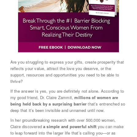
Are you struggling to express your gifts, create prosperity that
reflects your value, attract the love you deserve, or the
support, resources and opportunities you need to be able to
thrive?
If the answer is yes, you are definitely not alone. According to
my good friend, Dr. Claire Zammit,
millions of women are
being held back by a surprising barrier
that’s entrenched so
deep that it’s been invisible and unnamed until now.
In her groundbreaking research with over 500,000 women,
Claire discovered
a simple and powerful shift
you can make
to leap forward into the larger life that’s calling you—or as