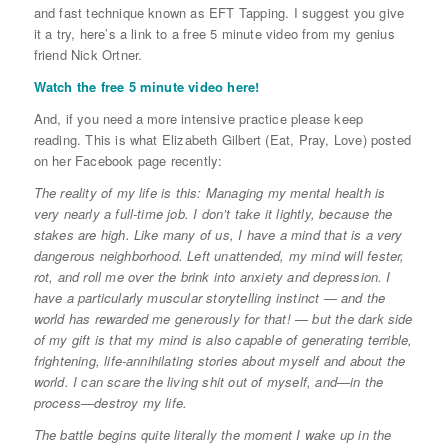
and fast technique known as EFT Tapping. I suggest you give
it a try, here’s a link to a free 5 minute video from my genius
friend Nick Ortner.
Watch the free 5 minute video here!
And, if you need a more intensive practice please keep
reading. This is what Elizabeth Gilbert (Eat, Pray, Love) posted
on her Facebook page recently:
The reality of my life is this: Managing my mental health is
very nearly a full-time job. I don’t take it lightly, because the
stakes are high. Like many of us, I have a mind that is a very
dangerous neighborhood. Left unattended, my mind will fester,
rot, and roll me over the brink into anxiety and depression. I
have a particularly muscular storytelling instinct — and the
world has rewarded me generously for that! — but the dark side
of my gift is that my mind is also capable of generating terrible,
frightening, life-annihilating stories about myself and about the
world. I can scare the living shit out of myself, and—in the
process—destroy my life.
The battle begins quite literally the moment I wake up in the