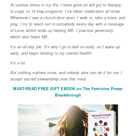
At various times in my life, I have gone (or will go) to therapy,
to yoga, to 12-step programs. I’ve taken medication at times.
Whenever I see a church door open, I walk in, take a knee, and
pray. I try to reach out to somebody every day with a message
of Love, which ends up helping ME. I practice generosity,
which also helps ME.
It’s an all-day job. It’s why I go to bed so early, so I wake up
early, and begin tending to my mental health!
It’s a lot.
But nothing matters more, and nobody else can do it for me. I
accept sacred stewardship over this mind.
MUST-READ FREE GIFT EBOOK on The Feminine Power
Breakthrough