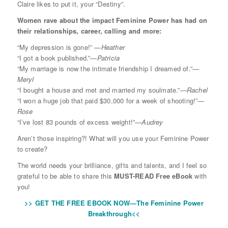
Claire likes to put it, your “Destiny”.
Women rave about the impact Feminine Power has had on
their relationships, career, calling and more:
“My depression is gone!”
—Heather
“I got a book published.”
—Patricia
“My marriage is now the intimate friendship I dreamed of.”
—
Meryl
“I bought a house and met and married my soulmate.”
—Rachel
“I won a huge job that paid $30,000 for a week of shooting!”
—
Rose
“I’ve lost 83 pounds of excess weight!”
—Audrey
Aren’t those inspiring?! What will you use your Feminine Power
to create?
The world needs your brilliance, gifts and talents, and I feel so
grateful to be able to share this
MUST-READ Free eBook
with
you!
>> GET THE FREE EBOOK NOW—The Feminine Power
Breakthrough<<