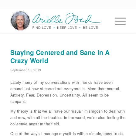
Staying Centered and Sane in A
Crazy World
September 10, 2019
Lately many of my conversations with friends have been
around just how stressed out everyone is. More than normal.
Anxiety. Fear. Depression. Uncertainty. All seem to be
rampant.
My theory is that we all have our “usual” mishigosh to deal with
and now, with all the troubles in the world, we’re also feeling the
collective angst in the field.
One of the ways I manage myself is with a simple, easy to do,