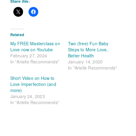
Share this:
Related
My FREE Masterclass on
Two (free) Fun Baby
Love now on Youtube
Steps to More Love,
February 27, 2024
Better Health
In "Arielle Recommends"
January 14, 2020
In "Arielle Recommends"
Short Video on How to
Love Imperfection (and
more)
January 24, 2023
In "Arielle Recommends"