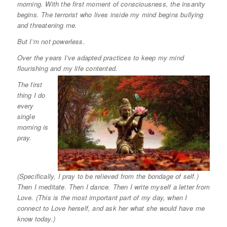
morning. With the first moment of consciousness, the insanity
begins. The terrorist who lives inside my mind begins bullying
and threatening me.
But I’m not powerless.
Over the years I’ve adapted practices to keep my mind
flourishing and my life contented.
The first
thing I do
every
single
morning is
pray.
(Specifically, I pray to be relieved from the bondage of self.)
Then I meditate. Then I dance. Then I write myself a letter from
Love. (This is the most important part of my day, when I
connect to Love herself, and ask her what she would have me
know today.)