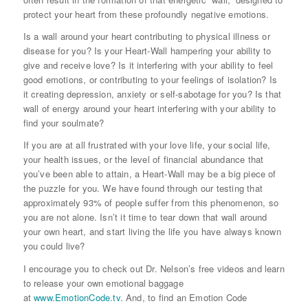
protect your heart from these profoundly negative emotions.
Is a wall around your heart contributing to physical illness or
disease for you? Is your Heart-Wall hampering your ability to
give and receive love? Is it interfering with your ability to feel
good emotions, or contributing to your feelings of isolation? Is
it creating depression, anxiety or self-sabotage for you? Is that
wall of energy around your heart interfering with your ability to
find your soulmate?
If you are at all frustrated with your love life, your social life,
your health issues, or the level of financial abundance that
you’ve been able to attain, a Heart-Wall may be a big piece of
the puzzle for you. We have found through our testing that
approximately 93% of people suffer from this phenomenon, so
you are not alone. Isn’t it time to tear down that wall around
your own heart, and start living the life you have always known
you could live?
I encourage you to check out Dr. Nelson’s free videos and learn
to release your own emotional baggage
at
www.EmotionCode.tv
. And, to find an Emotion Code