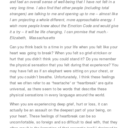
and feel an overall sense of well-being that I have not felt in a
very long time. I also find that other people (including total
strangers) are talking to me and opening up to me – almost like
I am projecting a whole different, more approachable energy. I
wish more people knew about the Emotion Code and would give
it a try – it will be life changing, I can promise that much.-
Elizabeth, Massachusetts
Can you think back to a time in your life when you felt like your
heart was going to break? When you felt so grief-stricken or
hurt that you didn’t think you could stand it? Do you remember
the physical sensation that you felt during that experience? You
may have felt as if an elephant were sitting on your chest, or
that you couldn’t breathe. Unfortunately, I think these feelings
that we often refer to as “heartache” or “heartbreak” are quite
universal, as there seem to be words that describe these
physical sensations in every language around the world.
When you are experiencing deep grief, hurt or loss, it can
actually be an assault on the deepest part of your being, on
your heart. These feelings of heartbreak can be so
uncomfortable, so foreign and so difficult to deal with, that they
often result in the formation of that energetic “wall,” designed to