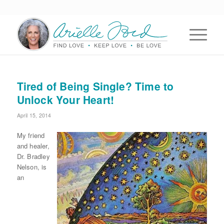
Tired of Being Single? Time to
Unlock Your Heart!
April 15, 2014
My friend
and healer,
Dr. Bradley
Nelson, is
an