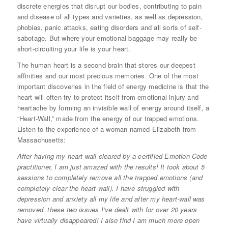
discrete energies that disrupt our bodies, contributing to pain
and disease of all types and varieties, as well as depression,
phobias, panic attacks, eating disorders and all sorts of self-
sabotage. But where your emotional baggage may really be
short-circuiting your life is your heart.
The human heart is a second brain that stores our deepest
affinities and our most precious memories. One of the most
important discoveries in the field of energy medicine is that the
heart will often try to protect itself from emotional injury and
heartache by forming an invisible wall of energy around itself, a
“Heart-Wall,” made from the energy of our trapped emotions.
Listen to the experience of a woman named Elizabeth from
Massachusetts:
After having my heart-wall cleared by a certified Emotion Code
practitioner, I am just amazed with the results! It took about 5
sessions to completely remove all the trapped emotions (and
completely clear the heart-wall). I have struggled with
depression and anxiety all my life and after my heart-wall was
removed, these two issues I’ve dealt with for over 20 years
have virtually disappeared! I also find I am much more open