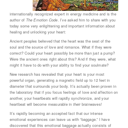
internationally recognized expert in energy medicine and is the
author of
The Emotion Code
. I’ve asked him to share with you
today some very enlightening and important information about
healing and unlocking your heart:
Ancient peoples believed that the heart was the seat of the
soul and the source of love and romance. What if they were
correct? Could your heart possibly be more than just a pump?
Were the ancient ones right about this? And if they were, what
might it have to do with your ability to find your soulmate?
New research has revealed that your heart is your most
powerful organ, generating a magnetic field up to 12 feet in
diameter that surrounds your body. It’s actually been proven in
the laboratory that if you focus feelings of love and affection on
another, your heartbeats will rapidly synchronize, and your
heartbeat will become measurable in
their
brainwaves!
It’s rapidly becoming an accepted fact that our intense
emotional experiences can leave us with “baggage.” I have
discovered that this emotional baggage actually consists of