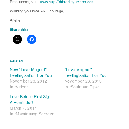
Practitioner, visit
www.http://drbradleynelson.com
.
Wishing you love AND courage,
Arielle
Share this:
Related
New “Love Magnet”
“Love Magnet”
Feelingization For You
Feelingization For You
November 20, 2012
November 26, 2013
In "Video"
In "Soulmate Tips"
Love Before First Sight –
A Reminder!
March 4, 2014
In "Manifesting Secrets"