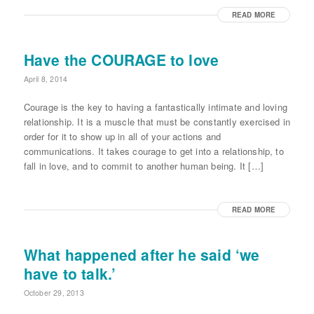
READ MORE
Have the COURAGE to love
April 8, 2014
Courage is the key to having a fantastically intimate and loving
relationship. It is a muscle that must be constantly exercised in
order for it to show up in all of your actions and
communications. It takes courage to get into a relationship, to
fall in love, and to commit to another human being. It […]
READ MORE
What happened after he said ‘we
have to talk.’
October 29, 2013