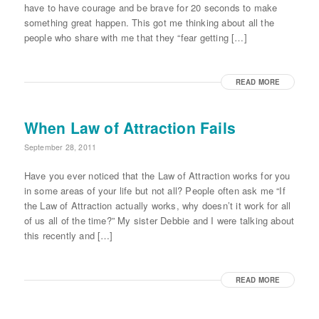
have to have courage and be brave for 20 seconds to make
something great happen. This got me thinking about all the
people who share with me that they “fear getting […]
READ MORE
When Law of Attraction Fails
September 28, 2011
Have you ever noticed that the Law of Attraction works for you
in some areas of your life but not all? People often ask me “If
the Law of Attraction actually works, why doesn’t it work for all
of us all of the time?” My sister Debbie and I were talking about
this recently and […]
READ MORE