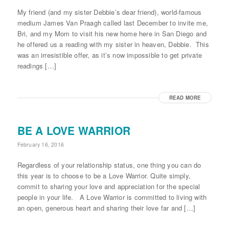
My friend (and my sister Debbie’s dear friend), world-famous
medium James Van Praagh called last December to invite me,
Bri, and my Mom to visit his new home here in San Diego and
he offered us a reading with my sister in heaven, Debbie. This
was an irresistible offer, as it’s now impossible to get private
readings […]
READ MORE
BE A LOVE WARRIOR
February 16, 2016
Regardless of your relationship status, one thing you can do
this year is to choose to be a Love Warrior. Quite simply,
commit to sharing your love and appreciation for the special
people in your life. A Love Warrior is committed to living with
an open, generous heart and sharing their love far and […]