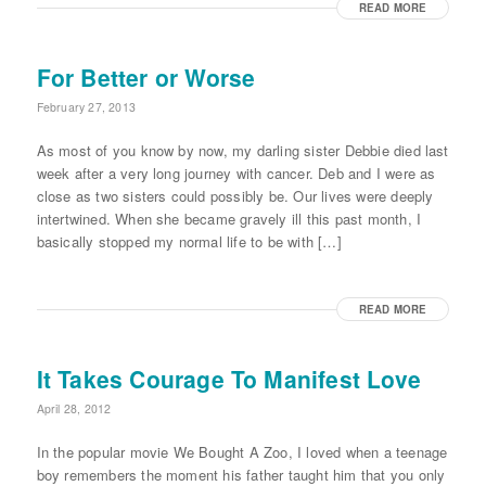
READ MORE
For Better or Worse
February 27, 2013
As most of you know by now, my darling sister Debbie died last
week after a very long journey with cancer. Deb and I were as
close as two sisters could possibly be. Our lives were deeply
intertwined. When she became gravely ill this past month, I
basically stopped my normal life to be with […]
READ MORE
It Takes Courage To Manifest Love
April 28, 2012
In the popular movie We Bought A Zoo, I loved when a teenage
boy remembers the moment his father taught him that you only