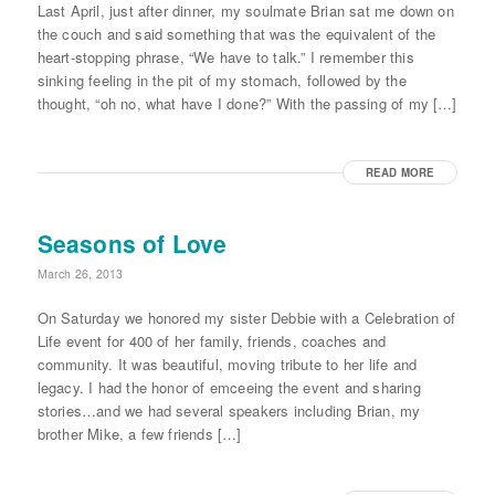
Last April, just after dinner, my soulmate Brian sat me down on
the couch and said something that was the equivalent of the
heart-stopping phrase, “We have to talk.” I remember this
sinking feeling in the pit of my stomach, followed by the
thought, “oh no, what have I done?” With the passing of my […]
READ MORE
Seasons of Love
March 26, 2013
On Saturday we honored my sister Debbie with a Celebration of
Life event for 400 of her family, friends, coaches and
community. It was beautiful, moving tribute to her life and
legacy. I had the honor of emceeing the event and sharing
stories…and we had several speakers including Brian, my
brother Mike, a few friends […]