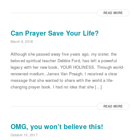
READ MORE
Can Prayer Save Your Life?
March 6, 2018
Although she passed away five years ago, my sister, the
beloved spiritual teacher Debbie Ford, has left a powerful
legacy with her new book, YOUR HOLINESS. Through world-
renowned medium, James Van Praagh, I received a clear
message that she wanted to share with the world a life-
changing prayer book. I had no idea that she […]
READ MORE
OMG, you won’t believe this!
October 10, 2017