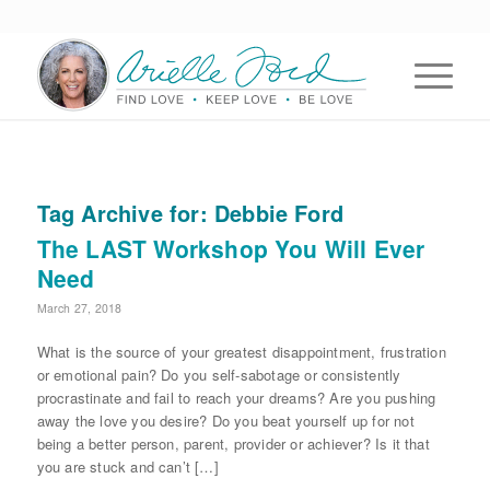
Tag Archive for:
Debbie Ford
The LAST Workshop You Will Ever
Need
March 27, 2018
What is the source of your greatest disappointment, frustration
or emotional pain? Do you self-sabotage or consistently
procrastinate and fail to reach your dreams? Are you pushing
away the love you desire? Do you beat yourself up for not
being a better person, parent, provider or achiever? Is it that
you are stuck and can’t […]