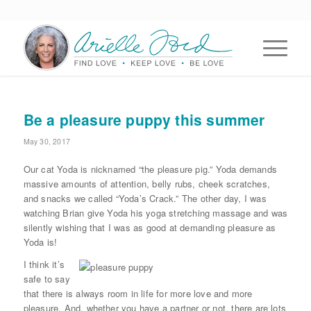
Be a pleasure puppy this summer
May 30, 2017
Our cat Yoda is nicknamed “the pleasure pig.” Yoda demands
massive amounts of attention, belly rubs, cheek scratches,
and snacks we called “Yoda’s Crack.” The other day, I was
watching Brian give Yoda his yoga stretching massage and was
silently wishing that I was as good at demanding pleasure as
Yoda is!
I think it’s
safe to say
that there is always room in life for more love and more
pleasure. And, whether you have a partner or not, there are lots