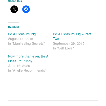
Share this:
Related
Be A Pleasure Pig
Be A Pleasure Pig – Part
August 18, 2015
Two
In "Manifesting Secrets"
September 29, 2015
In "Self Love"
Now more than ever, Be A
Pleasure Puppy
June 16, 2020
In "Arielle Recommends"