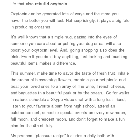
life that also
rebuild oxytocin
.
Oxytocin can be generated lots of ways and the more you
have, the better you will feel. Not surprisingly, it plays a big role
in producing orgasms.
It’s well known that a simple hug, gazing into the eyes of
someone you care about or petting your dog or cat will also
boost your oxytocin level. And, going shopping also does the
trick. Even if you don’t buy anything, just looking and touching
beautiful items makes a difference.
This summer, make time to savor the taste of fresh fruit, inhale
the aroma of blossoming flowers, create a gourmet picnic and
treat your loved ones to an array of fine wine, French cheese,
and baguettes in a beautiful park or by the ocean. Go for walks
in nature, schedule a Skype video chat with a long lost friend,
listen to your favorite album from high school, attend an
outdoor concert, schedule special events on every new moon,
full moon, and crescent moon, and don’t forget to make a fun
plan for the 4th of July.
My personal “pleasure recipe” includes a daily bath with