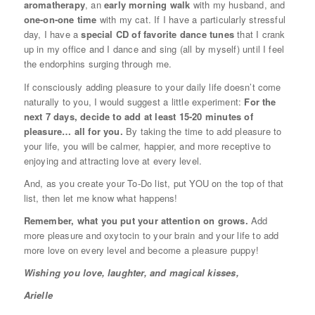
aromatherapy
, an
early morning walk
with my husband, and
one-on-one time
with my cat. If I have a particularly stressful
day, I have a
special CD of favorite dance tunes
that I crank
up in my office and I dance and sing (all by myself) until I feel
the endorphins surging through me.
If consciously adding pleasure to your daily life doesn’t come
naturally to you, I would suggest a little experiment:
For the
next 7 days, decide to add at least 15-20 minutes of
pleasure… all for you.
By taking the time to add pleasure to
your life, you will be calmer, happier, and more receptive to
enjoying and attracting love at every level.
And, as you create your To-Do list, put YOU on the top of that
list, then let me know what happens!
Remember, what you put your attention on grows.
Add
more pleasure and oxytocin to your brain and your life to add
more love on every level and become a pleasure puppy!
Wishing you love, laughter, and magical kisses,
Arielle