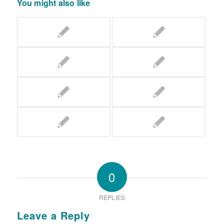
You might also like
0
REPLIES
Leave a Reply