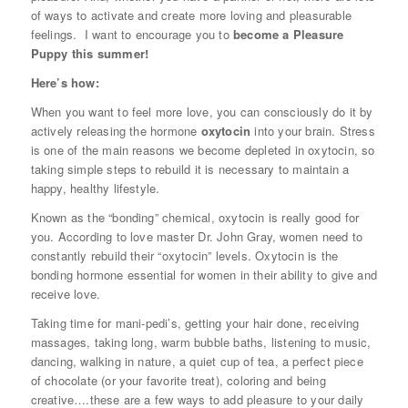
of ways to activate and create more loving and pleasurable
feelings. I want to encourage you to
become a
Pleasure
Puppy
this summer!
Here’s how:
When you want to feel more love, you can consciously do it by
actively releasing the hormone
oxytocin
into your brain. Stress
is one of the main reasons we become depleted in oxytocin, so
taking simple steps to rebuild it is necessary to maintain a
happy, healthy lifestyle.
Known as the “bonding” chemical, oxytocin is really good for
you. According to love master Dr. John Gray, women need to
constantly rebuild their “oxytocin” levels. Oxytocin is the
bonding hormone essential for women in their ability to give and
receive love.
Taking time for mani-pedi’s, getting your hair done, receiving
massages, taking long, warm bubble baths, listening to music,
dancing, walking in nature, a quiet cup of tea, a perfect piece
of chocolate (or your favorite treat), coloring and being
creative….these are a few ways to add pleasure to your daily