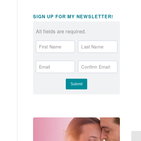
SIGN UP FOR MY NEWSLETTER!
All fields are required.
First Name
Last Name
Email
Confirm Email