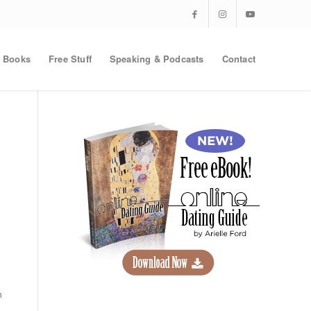
Books
Free Stuff
Speaking & Podcasts
Contact
m