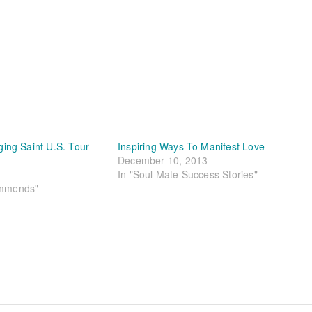
ng Saint U.S. Tour –
Inspiring Ways To Manifest Love
December 10, 2013
In "Soul Mate Success Stories"
ommends"