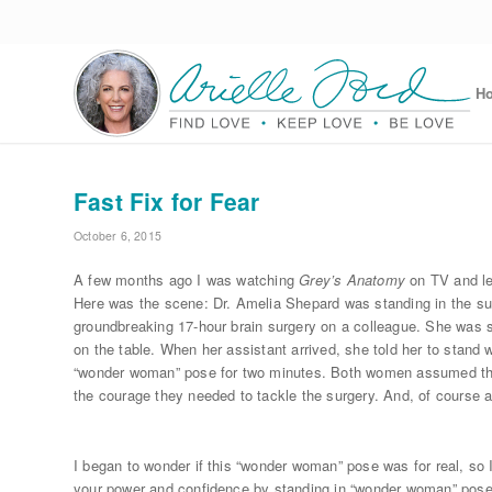
H
Fast Fix for Fear
October 6, 2015
A few months ago I was watching
Grey’s Anatomy
on TV and le
Here was the scene: Dr. Amelia Shepard was standing in the sur
groundbreaking 17-hour brain surgery on a colleague. She was s
on the table. When her assistant arrived, she told her to stand 
“wonder woman” pose for two minutes. Both women assumed the 
the courage they needed to tackle the surgery. And, of course a
I began to wonder if this “wonder woman” pose was for real, so I
your power and confidence by standing in “wonder woman” pose 