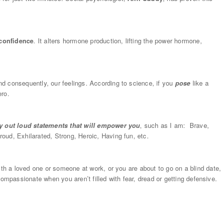
 confidence
. It alters hormone production, lifting the power hormone,
d consequently, our feelings. According to science, if you
pose
like a
ero.
y out loud statements that will empower you
, such as I am: Brave,
oud, Exhilarated, Strong, Heroic, Having fun, etc.
ith a loved one or someone at work, or you are about to go on a blind date,
d compassionate when you aren’t filled with fear, dread or getting defensive.