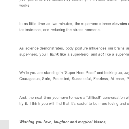
works!
In as little time as two minutes, the superhero stance
elevates
testosterone, and reducing the stress hormone.
As science demonstrates, body posture influences our brains an
super-hero, you’ll
think
like a super-hero, and
act
like a super-h
While you are standing in “Super Hero Pose” and looking up,
sa
Courageous, Safe, Protected, Successful, Fearless, At ease, Pr
And, the next time you have to have a “difficult” conversation w
try it. I think you will find that it’s easier to be more loving an
Wishing you love, laughter and magical kisses,