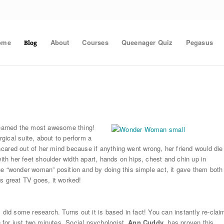
ome
About
Courses
Queenager Quiz
Pegasus
Blog
arned the most awesome thing!
gical suite, about to perform a
cared out of her mind because if anything went wrong, her friend would die
with her feet shoulder width apart, hands on hips, chest and chin up in
“wonder woman” position and by doing this simple act, it gave them both
s great TV goes, it worked!
 did some research. Turns out it is based in fact! You can instantly re-clai
for just two minutes. Social psychologist,
Ann Cuddy
, has proven this