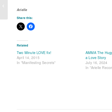
Be A Pleasure Pig – Part Two
Arielle
Share this:
Related
Two Minute LOVE fix!
AMMA The Huggi
April 14, 2015
a Love Story
In "Manifesting Secrets"
July 16, 2024
In "Arielle Rec