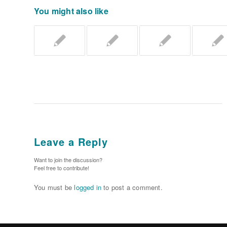
You might also like
Leave a Reply
Want to join the discussion?
Feel free to contribute!
You must be
logged in
to post a comment.