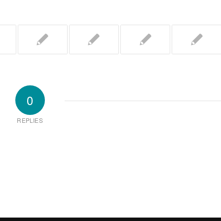
0
REPLIES