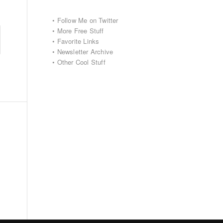
•
Follow Me on Twitter
•
More Free Stuff
•
Favorite Links
•
Newsletter Archive
•
Other Cool Stuff