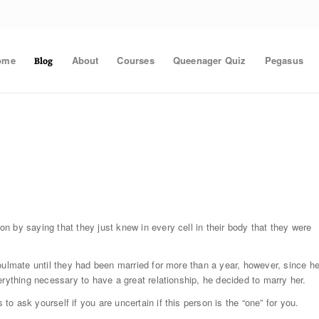
ome
About
Courses
Queenager Quiz
Pegasus
Blog
 by saying that they just knew in every cell in their body that they were
oulmate until they had been married for more than a year, however, since h
erything necessary to have a great relationship, he decided to marry her.
 ask yourself if you are uncertain if this person is the “one” for you.