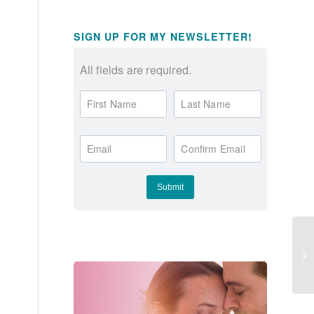
,
SIGN UP FOR MY NEWSLETTER!
All fields are required.
First Name
Last Name
Email
Confirm Email
Th