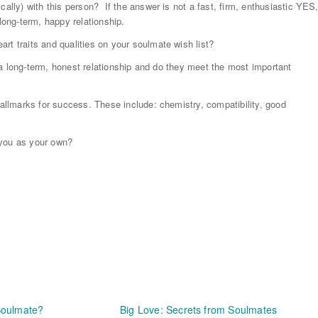
cally) with this person? If the answer is not a fast, firm, enthusiastic YES
long-term, happy relationship.
rt traits and qualities on your soulmate wish list?
or a long-term, honest relationship and do they meet the most important
hallmarks for success. These include: chemistry, compatibility, good
o you as your own?
Soulmate?
Big Love: Secrets from Soulmates