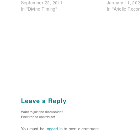
September 22, 2011
January 11, 20
In "Divine Timing"
In "Arielle Rec
Leave a Reply
Want to join the discussion?
Feel free to contribute!
You must be
logged in
to post a comment.