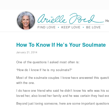
H
How To Know If He’s Your Soulmate
January 21, 2014
One of the questions I asked most often is:
“How do I know if he is my soulmate?”
Most of the soulmate couples I know have answered this question
with the one.
I do have one friend who said he didn’t know his wife was his s
loved her, also loved her family and he was certain they had ev
Beyond just loving someone, here are some important questions to