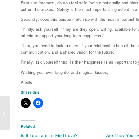
First and foremost, do you feel safe (both emotionally and physi
put on the brakes. Safety is the most important ingredient in a 
Secondly, does this person match up with the most important hea
Thirdly, ask yourself if they are they open, willing, available f
criteria to support your long-term happiness?
Then, you need to look and see if your relationship has all the 
communication, and a shared vision for the future.
Finally, ask yourself this: Is their happiness is as important t
Wishing you love, laughter and magical kisses,
Arielle
Share this:
Busting Through Your Love Fears
Related
Is It Too Late To Find Love?
Are They Your 