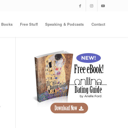
Books
Free Stuff
Speaking & Podcasts
Contact
e