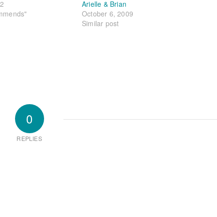
22
Arielle & Brian
ommends"
October 6, 2009
Similar post
0
REPLIES