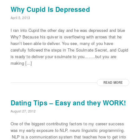
Why Cupid Is Depressed
April 5, 2013
I ran into Cupid the other day and he was depressed and blue
Why? Because his quiver is overflowing with arrows that he
hasn’t been able to deliver. You see, many of you have
carefully followed the steps in The Soulmate Secret, and Cupid
is ready to deliver your soulmate to you……..but you are
making […]
READ MORE
Dating Tips – Easy and they WORK!
August 27, 2012
One of the biggest contributing factors to my career success
was my early exposure to NLP, neuro linguistic programming.
NLP is a communication system that teaches how to get into