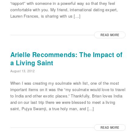
“rapport” with someone in a powerful way so that they feel
comfortable with you. My friend, international dating expert,
Lauren Frances, is sharing with us […]
READ MORE
Arielle Recommends: The Impact of
a Living Saint
August 13, 2012
When I was creating my soulmate wish list, one of the most
important items on it was the “my soulmate would love to travel
to India and other exotic places.” Thankfully, Brian loves India
and on our last trip there we were blessed to meet a living
saint, Pujya Swamji, a true holy man, and […]
READ MORE