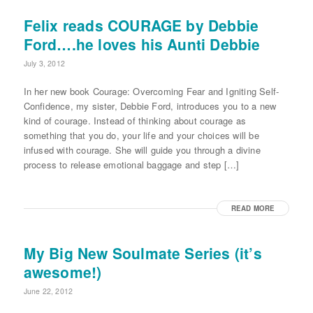
Felix reads COURAGE by Debbie
Ford….he loves his Aunti Debbie
July 3, 2012
In her new book Courage: Overcoming Fear and Igniting Self-
Confidence, my sister, Debbie Ford, introduces you to a new
kind of courage. Instead of thinking about courage as
something that you do, your life and your choices will be
infused with courage. She will guide you through a divine
process to release emotional baggage and step […]
READ MORE
My Big New Soulmate Series (it’s
awesome!)
June 22, 2012