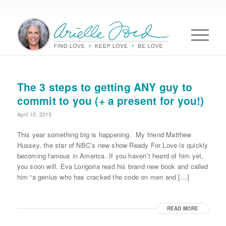
The 3 steps to getting ANY guy to
commit to you (+ a present for you!)
April 10, 2013
This year something big is happening. My friend Matthew
Hussey, the star of NBC’s new show Ready For Love is quickly
becoming famous in America. If you haven’t heard of him yet,
you soon will. Eva Longoria read his brand new book and called
him “a genius who has cracked the code on men and […]
READ MORE