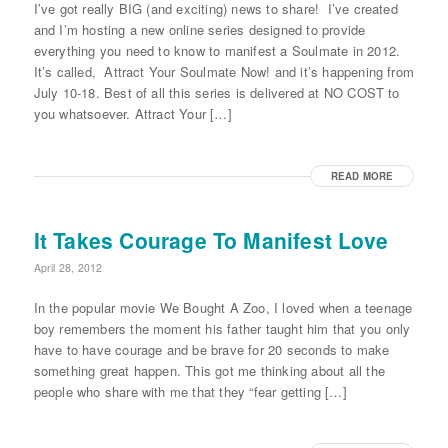
I’ve got really BIG (and exciting) news to share! I’ve created
and I’m hosting a new online series designed to provide
everything you need to know to manifest a Soulmate in 2012.
It’s called, Attract Your Soulmate Now! and it’s happening from
July 10-18. Best of all this series is delivered at NO COST to
you whatsoever. Attract Your […]
READ MORE
It Takes Courage To Manifest Love
April 28, 2012
In the popular movie We Bought A Zoo, I loved when a teenage
boy remembers the moment his father taught him that you only
have to have courage and be brave for 20 seconds to make
something great happen. This got me thinking about all the
people who share with me that they “fear getting […]