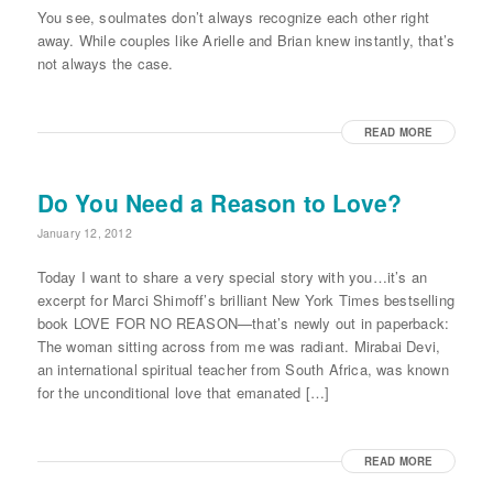
You see, soulmates don’t always recognize each other right
away. While couples like Arielle and Brian knew instantly, that’s
not always the case.
READ MORE
Do You Need a Reason to Love?
January 12, 2012
Today I want to share a very special story with you…it’s an
excerpt for Marci Shimoff’s brilliant New York Times bestselling
book LOVE FOR NO REASON—that’s newly out in paperback:
The woman sitting across from me was radiant. Mirabai Devi,
an international spiritual teacher from South Africa, was known
for the unconditional love that emanated […]
READ MORE