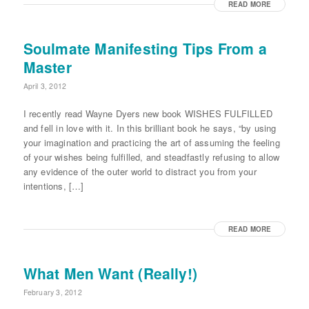
READ MORE
Soulmate Manifesting Tips From a
Master
April 3, 2012
I recently read Wayne Dyers new book WISHES FULFILLED
and fell in love with it. In this brilliant book he says, “by using
your imagination and practicing the art of assuming the feeling
of your wishes being fulfilled, and steadfastly refusing to allow
any evidence of the outer world to distract you from your
intentions, […]
READ MORE
What Men Want (Really!)
February 3, 2012