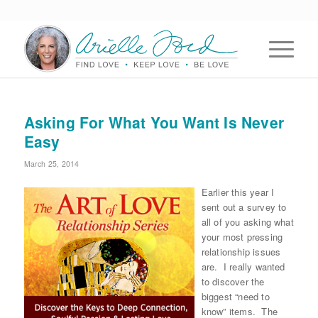
Asking For What You Want Is Never
Easy
March 25, 2014
Earlier this year I
sent out a survey to
all of you asking what
your most pressing
relationship issues
are. I really wanted
to discover the
biggest “need to
know” items. The