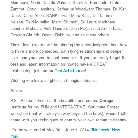
Morrissey, Neale Donald Walsch, Gabrielle Bernstein, Claire
Zammit, Craig Hamilton, Katherine Woodward Thomas, Dr. Ken
Druck, Carol Allen, SARK, Evan Marc Katz, Dr. Tammy
Nelson, Reid Mihalko, Marci Shimoff, Dr. Laura Markham,
Jennifer McLean, Rick Hanson, Eben Pagan and Annie Lalla,
Dawson Church, Ocean Robbins, and so many others.
These love experts will be sharing the latest insights about how
to have a more connected, satisfying relationship-and deeper
love-than you ever thought possible. If you are ready to get the
best and latest information on how to have a GREAT
relationship, join me for
The Art of Love
!
Wishing you love, laughter and magical kisses,
Arielle
P.S. Please join me at the beautiful and serene
Omega
Institute
for my FUN and INTERACTIVE Soulmate Secret
workshop (that will take you way beyond the book), where I will
share with you techniques to control your own romantic destiny.
It’s the weekend of May 30 – June 1, 2014
Rhinebeck, New
York