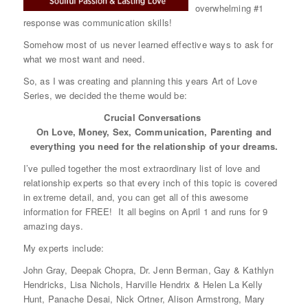
overwhelming #1
response was communication skills!
Somehow most of us never learned effective ways to ask for
what we most want and need.
So, as I was creating and planning this years Art of Love
Series, we decided the theme would be:
Crucial Conversations
On Love, Money, Sex, Communication, Parenting and
everything you need for the relationship of your dreams.
I’ve pulled together the most extraordinary list of love and
relationship experts so that every inch of this topic is covered
in extreme detail, and, you can get all of this awesome
information for FREE! It all begins on April 1 and runs for 9
amazing days.
My experts include:
John Gray, Deepak Chopra, Dr. Jenn Berman, Gay & Kathlyn
Hendricks, Lisa Nichols, Harville Hendrix & Helen La Kelly
Hunt, Panache Desai, Nick Ortner, Alison Armstrong, Mary