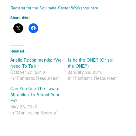
Register for the Soulmate Secret Workshop here
Share this:
Related
Arielle Recommends: “We
Is he the ONE? (Or still
Need To Talk.”
the ONE?)
October 27, 2010
January 26, 2016
In "Fantastic Resources"
In "Fantastic Resources"
Can You Use The Law of
Attraction To Attract Your
Ex?
May 26, 2012
In "Manifesting Secrets"