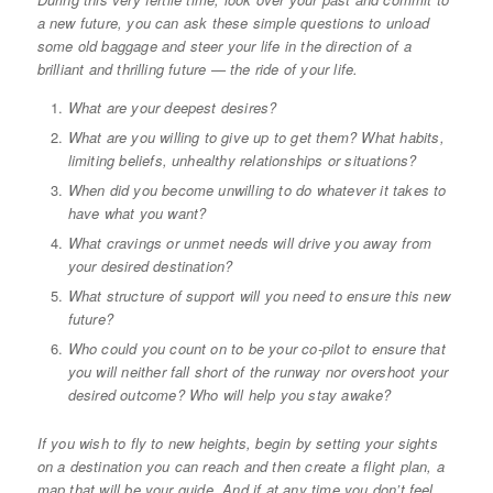
a new future, you can ask these simple questions to unload
some old baggage and steer your life in the direction of a
brilliant and thrilling future — the ride of your life.
What are your deepest desires?
What are you willing to give up to get them? What habits,
limiting beliefs, unhealthy relationships or situations?
When did you become unwilling to do whatever it takes to
have what you want?
What cravings or unmet needs will drive you away from
your desired destination?
What structure of support will you need to ensure this new
future?
Who could you count on to be your co-pilot to ensure that
you will neither fall short of the runway nor overshoot your
desired outcome? Who will help you stay awake?
If you wish to fly to new heights, begin by setting your sights
on a destination you can reach and then create a flight plan, a
map that will be your guide. And if at any time you don’t feel