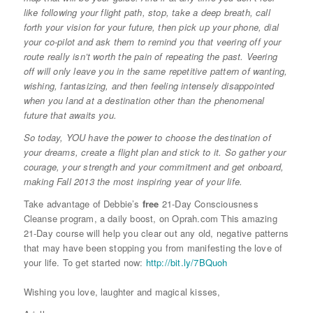
like following your flight path, stop, take a deep breath, call
forth your vision for your future, then pick up your phone, dial
your co-pilot and ask them to remind you that veering off your
route really isn’t worth the pain of repeating the past. Veering
off will only leave you in the same repetitive pattern of wanting,
wishing, fantasizing, and then feeling intensely disappointed
when you land at a destination other than the phenomenal
future that awaits you.
So today, YOU have the power to choose the destination of
your dreams, create a flight plan and stick to it. So gather your
courage, your strength and your commitment and get onboard,
making Fall 2013 the most inspiring year of your life.
Take advantage of Debbie’s
free
21-Day Consciousness
Cleanse program, a daily boost, on Oprah.com This amazing
21-Day course will help you clear out any old, negative patterns
that may have been stopping you from manifesting the love of
your life. To get started now:
http://bit.ly/7BQuoh
Wishing you love, laughter and magical kisses,