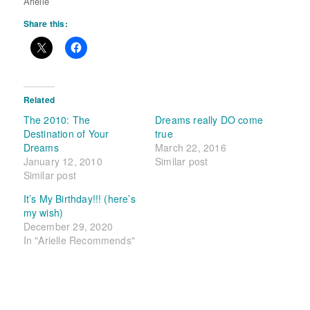
Arielle
Share this:
Related
The 2010: The
Dreams really DO come
Destination of Your
true
Dreams
March 22, 2016
January 12, 2010
Similar post
Similar post
It’s My Birthday!!! (here’s
my wish)
December 29, 2020
In "Arielle Recommends"