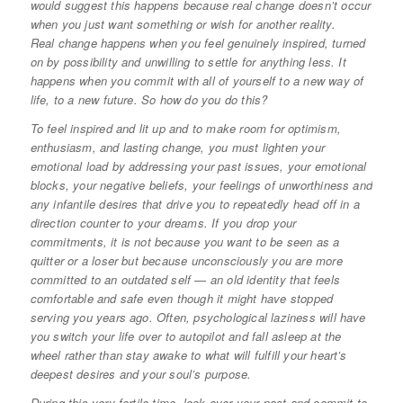
would suggest this happens because real change doesn’t occur
when you just want something or wish for another reality.
Real change happens when you feel genuinely inspired, turned
on by possibility and unwilling to settle for anything less. It
happens when you commit with all of yourself to a new way of
life, to a new future. So how do you do this?
To feel inspired and lit up and to make room for optimism,
enthusiasm, and lasting change, you must lighten your
emotional load by addressing your past issues, your emotional
blocks, your negative beliefs, your feelings of unworthiness and
any infantile desires that drive you to repeatedly head off in a
direction counter to your dreams. If you drop your
commitments, it is not because you want to be seen as a
quitter or a loser but because unconsciously you are more
committed to an outdated self — an old identity that feels
comfortable and safe even though it might have stopped
serving you years ago. Often, psychological laziness will have
you switch your life over to autopilot and fall asleep at the
wheel rather than stay awake to what will fulfill your heart’s
deepest desires and your soul’s purpose.
During this very fertile time, look over your past and commit to