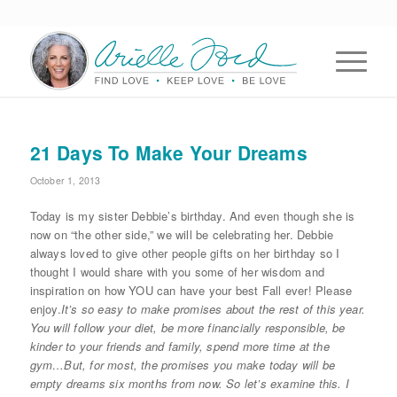
21 Days To Make Your Dreams
October 1, 2013
Today is my sister Debbie’s birthday. And even though she is
now on “the other side,” we will be celebrating her. Debbie
always loved to give other people gifts on her birthday so I
thought I would share with you some of her wisdom and
inspiration on how YOU can have your best Fall ever! Please
enjoy.
It’s so easy to make promises about the rest of this year.
You will follow your diet, be more financially responsible, be
kinder to your friends and family, spend more time at the
gym…But, for most, the promises you make today will be
empty dreams six months from now. So let’s examine this. I